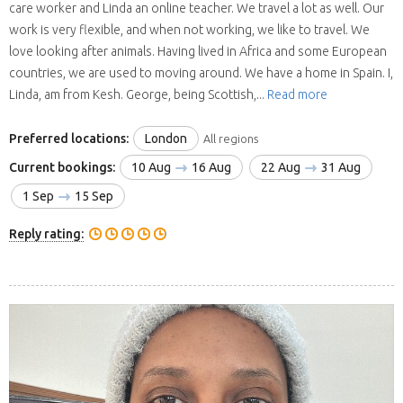
care worker and Linda an online teacher. We travel a lot as well. Our
work is very flexible, and when not working, we like to travel. We
love looking after animals. Having lived in Africa and some European
countries, we are used to moving around. We have a home in Spain. I,
Linda, am from Kesh. George, being Scottish,...
Read more
Preferred locations:
London
All regions
Current bookings:
10 Aug
16 Aug
22 Aug
31 Aug
1 Sep
15 Sep
Reply rating: