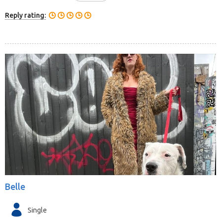
Reply rating:
Belle
Single