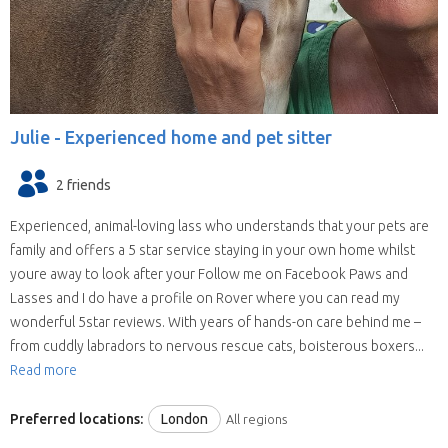
Julie -
Experienced home and pet sitter
2 friends
Experienced, animal-loving lass who understands that your pets are
family and offers a 5 star service staying in your own home whilst
youre away to look after your Follow me on Facebook Paws and
Lasses and I do have a profile on Rover where you can read my
wonderful 5star reviews. With years of hands-on care behind me –
from cuddly labradors to nervous rescue cats, boisterous boxers...
Read more
Preferred locations:
London
All regions