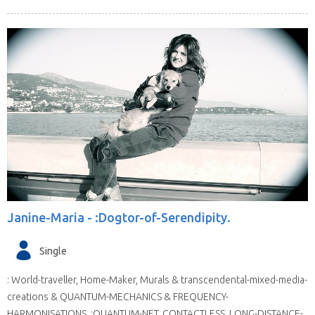
Janine-Maria -
:Dogtor-of-Serendipity.
Single
: World-traveller, Home-Maker, Murals & transcendental-mixed-media-
creations & QUANTUM-MECHANICS & FREQUENCY-
HARMONISATIONS. :QUANTUM-NET, CONTACTLESS, LONG-DISTANCE-