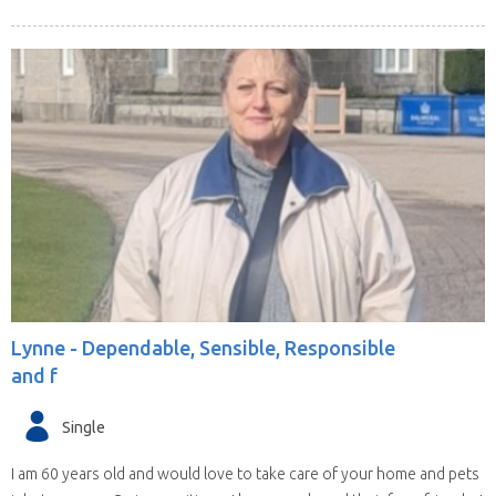
Lynne -
Dependable, Sensible, Responsible
and f
Single
I am 60 years old and would love to take care of your home and pets