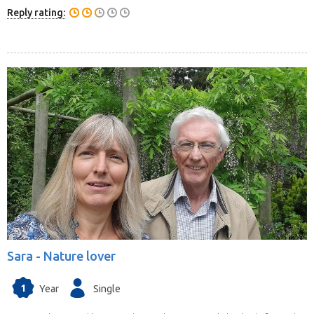
Reply rating:
Sara -
Nature lover
1
Year
Single