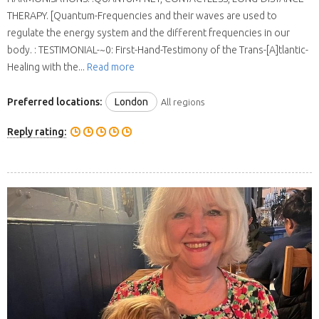
THERAPY. [Quantum-Frequencies and their waves are used to
regulate the energy system and the different frequencies in our
body. : TESTIMONIAL-~0: First-Hand-Testimony of the Trans-[A]tlantic-
Healing with the...
Read more
Preferred locations:
London
All regions
Reply rating: