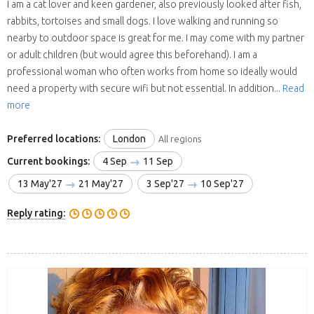
I am a cat lover and keen gardener, also previously looked after fish,
rabbits, tortoises and small dogs. I love walking and running so
nearby to outdoor space is great for me. I may come with my partner
or adult children (but would agree this beforehand). I am a
professional woman who often works from home so ideally would
need a property with secure wifi but not essential. In addition...
Read
more
Preferred locations:
London
All regions
Current bookings:
4 Sep
11 Sep
13 May'27
21 May'27
3 Sep'27
10 Sep'27
Reply rating: