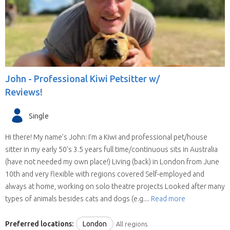
John -
Professional Kiwi Petsitter w/
Reviews!
Single
Hi there! My name’s John: I’m a Kiwi and professional pet/house
sitter in my early 50’s 3.5 years full time/continuous sits in Australia
(have not needed my own place!) Living (back) in London from June
10th and very flexible with regions covered Self-employed and
always at home, working on solo theatre projects Looked after many
types of animals besides cats and dogs (e.g....
Read more
Preferred locations:
London
All regions