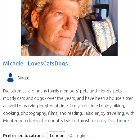
Michele -
LovesCatsDogs
Single
I've taken care of many family members' pets and friends' pets -
mostly cats and dogs - over the years, and have been a house sitter
as well for varying lengths of time. In my free time I enjoy hiking,
cooking, photography, films, and reading. I also enjoy travelling, with
Montenegro being the country I visited most recently.
Read more
Preferred locations:
London
All regions