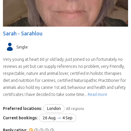
Sarah -
Sarahlou
Single
Very young at heart 60 yr old lady, just joined so un fortunately no
reviews as yet but can supply references no problem, very Friendly,
respectable, nature and animal lover, certified in holistic therapies
diet and nutrition for canines, certified Naturopathic Practitioner for
animals also hold my canine 1st aid, behaviour and health and safety
certificates I have decided to take some time...
Read more
Preferred locations:
London
All regions
Current bookings:
26 Aug
4 Sep
Reply rating: