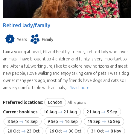
Retired lady/family
3
Years
Family
I am a young at heart, fit and healthy, friendly, retired lady who loves
animals. I have brought up 4 children and family is very important to
me. After a full working life, I like to explore new horizons and meet
new people, I love walking and enjoy taking care of pets. I was a dog
owner many years ago, most of my friends have dogs and cats so I
am very comfortable with animals,...
Read more
Preferred locations:
London
All regions
Current bookings:
10 Aug
21 Aug
21 Aug
5 Sep
8 Sep
16 Sep
9 Sep
16 Sep
19 Sep
26 Sep
20 Oct
23 Oct
26 Oct
30 Oct
31 Oct
8 Nov