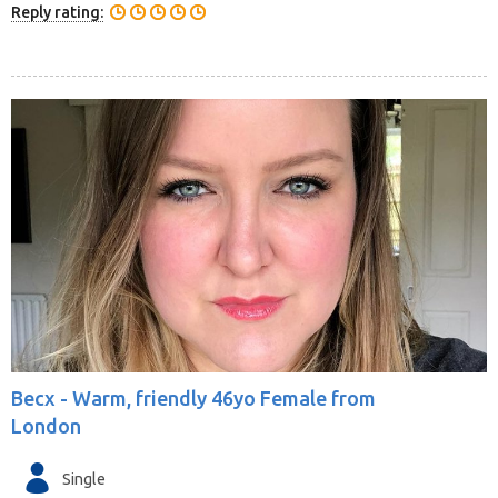
Reply rating:
Becx -
Warm, friendly 46yo Female from
London
Single