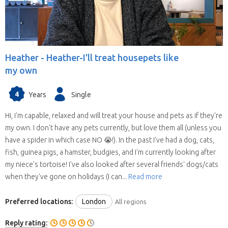
Heather -
Heather-I'll treat housepets like
my own
4
Years
Single
Hi, I'm capable, relaxed and will treat your house and pets as if they're
my own. I don't have any pets currently, but love them all (unless you
have a spider in which case NO 😭!). In the past I've had a dog, cats,
fish, guinea pigs, a hamster, budgies, and I'm currently looking after
my niece's tortoise! I've also looked after several friends' dogs/cats
when they've gone on holidays (I can...
Read more
Preferred locations:
London
All regions
Reply rating: