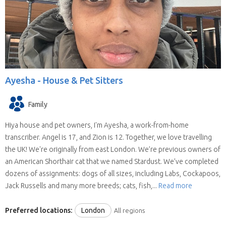
Ayesha -
House & Pet Sitters
Family
Hiya house and pet owners, I'm Ayesha, a work-from-home
transcriber. Angel is 17, and Zion is 12. Together, we love travelling
the UK! We're originally from east London. We’re previous owners of
an American Shorthair cat that we named Stardust. We’ve completed
dozens of assignments: dogs of all sizes, including Labs, Cockapoos,
Jack Russells and many more breeds; cats, fish,...
Read more
Preferred locations:
London
All regions