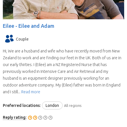
Eilee -
Eilee and Adam
Couple
Hi, We are a husband and wife who have recently moved from New
Zealand to work and are finding our feet in the UK. Both of us are in
our early thirties. I (Eilee) am a NZ Registered Nurse that has
previously worked in Intensive Care and Air Retrieval and my
husband is an equipment designer previously working for an
outdoor adventure company. My (Eilee) father was born in England
and I still...
Read more
Preferred locations:
London
All regions
Reply rating: