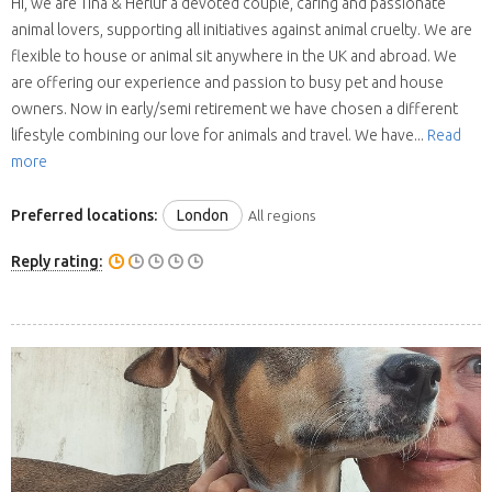
Hi, we are Tina & Herluf a devoted couple, caring and passionate
animal lovers, supporting all initiatives against animal cruelty. We are
flexible to house or animal sit anywhere in the UK and abroad. We
are offering our experience and passion to busy pet and house
owners. Now in early/semi retirement we have chosen a different
lifestyle combining our love for animals and travel. We have...
Read
more
Preferred locations:
London
All regions
Reply rating: