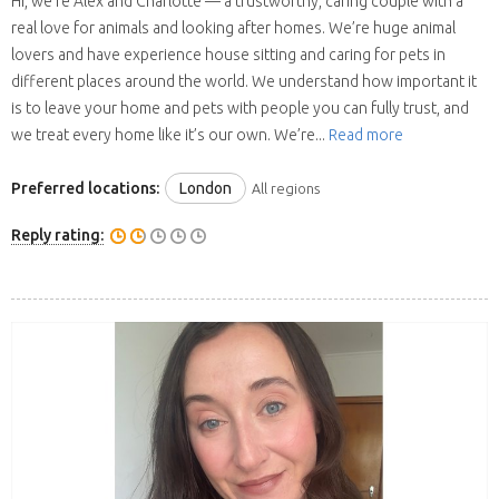
Hi, we’re Alex and Charlotte — a trustworthy, caring couple with a
real love for animals and looking after homes. We’re huge animal
lovers and have experience house sitting and caring for pets in
different places around the world. We understand how important it
is to leave your home and pets with people you can fully trust, and
we treat every home like it’s our own. We’re...
Read more
Preferred locations:
London
All regions
Reply rating: