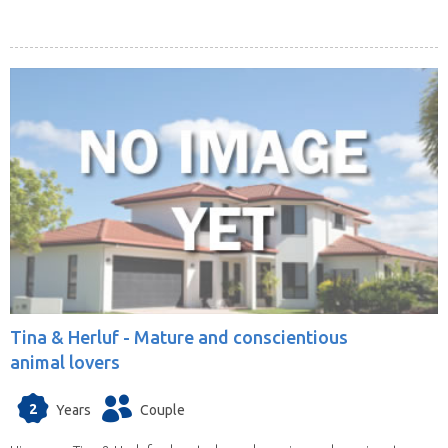
Tina & Herluf -
Mature and conscientious
animal lovers
2
Years
Couple