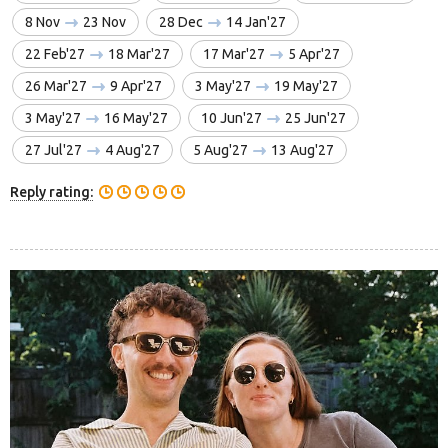
8 Nov
23 Nov
28 Dec
14 Jan'27
22 Feb'27
18 Mar'27
17 Mar'27
5 Apr'27
26 Mar'27
9 Apr'27
3 May'27
19 May'27
3 May'27
16 May'27
10 Jun'27
25 Jun'27
27 Jul'27
4 Aug'27
5 Aug'27
13 Aug'27
Reply rating: