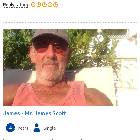
Reply rating:
James -
Mr. James Scott
4
Years
Single