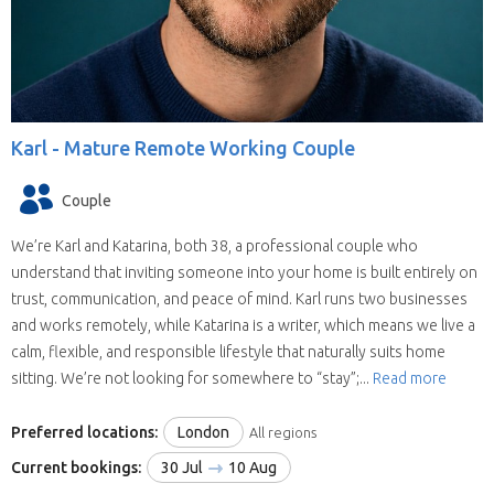
Karl -
Mature Remote Working Couple
Couple
We’re Karl and Katarina, both 38, a professional couple who
understand that inviting someone into your home is built entirely on
trust, communication, and peace of mind. Karl runs two businesses
and works remotely, while Katarina is a writer, which means we live a
calm, flexible, and responsible lifestyle that naturally suits home
sitting. We’re not looking for somewhere to “stay”;...
Read more
Preferred locations:
London
All regions
Current bookings:
30 Jul
10 Aug