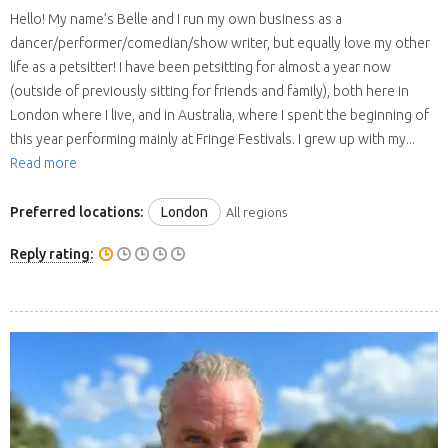
Hello! My name’s Belle and I run my own business as a
dancer/performer/comedian/show writer, but equally love my other
life as a petsitter! I have been petsitting for almost a year now
(outside of previously sitting for friends and family), both here in
London where I live, and in Australia, where I spent the beginning of
this year performing mainly at Fringe Festivals. I grew up with my...
Read more
Preferred locations:
London
All regions
Reply rating: