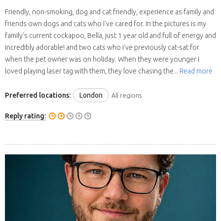
Friendly, non-smoking, dog and cat friendly, experience as family and
friends own dogs and cats who I've cared for. In the pictures is my
family's current cockapoo, Bella, just 1 year old and full of energy and
incredibly adorable! and two cats who i've previously cat-sat for
when the pet owner was on holiday. When they were younger I
loved playing laser tag with them, they love chasing the...
Read more
Preferred locations:
London
All regions
Reply rating: