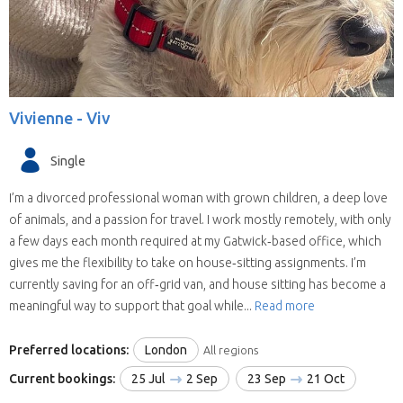
(some have chosen all the United Kingdom).
They are all candidates for positions in the
selected state.
We save you time.
Replies from house sitters
you contact can sometimes take a while and
Vivienne -
Viv
when they reply you may find your location and
timing doesn’t suit their schedule. This means
Single
contacting house sitters one at a time can be a
drawn out process. When you choose to
I’m a divorced professional woman with grown children, a deep love
contact a house sitter with us you will be asked
of animals, and a passion for travel. I work mostly remotely, with only
to list your needs and when you do, available
a few days each month required at my Gatwick‑based office, which
house sitters for your location and dates will be
gives me the flexibility to take on house‑sitting assignments. I’m
contacting you within hours.
currently saving for an off‑grid van, and house sitting has become a
meaningful way to support that goal while...
Read more
Preferred locations:
London
All regions
Current bookings:
25 Jul
2 Sep
23 Sep
21 Oct