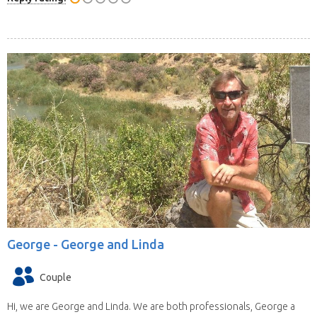
George -
George and Linda
Couple
Hi, we are George and Linda. We are both professionals, George a