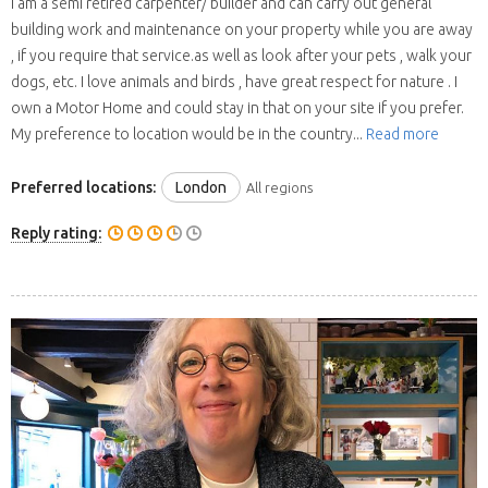
I am a semi retired carpenter/ builder and can carry out general
building work and maintenance on your property while you are away
, if you require that service.as well as look after your pets , walk your
dogs, etc. I love animals and birds , have great respect for nature . I
own a Motor Home and could stay in that on your site if you prefer.
My preference to location would be in the country...
Read more
Preferred locations:
London
All regions
Reply rating: