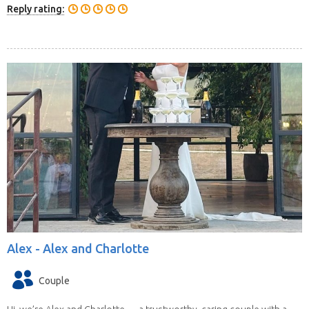
Reply rating:
Alex -
Alex and Charlotte
Couple