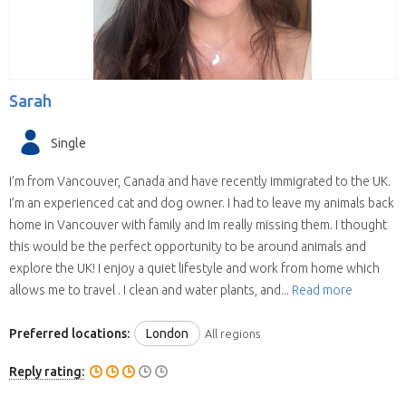
Sarah
Single
I’m from Vancouver, Canada and have recently immigrated to the UK.
I’m an experienced cat and dog owner. I had to leave my animals back
home in Vancouver with family and Im really missing them. I thought
this would be the perfect opportunity to be around animals and
explore the UK! I enjoy a quiet lifestyle and work from home which
allows me to travel . I clean and water plants, and...
Read more
Preferred locations:
London
All regions
Reply rating: