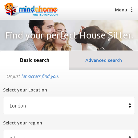
Menu
Find your perfect House Sitter.
Find a House Sitter
How it works
Basic search
Advanced search
FAQs
Join us
Or just
let sitters find you
.
Select your Location
Find a House Sitting job
How it works
London
FAQs
Join us
Select your region