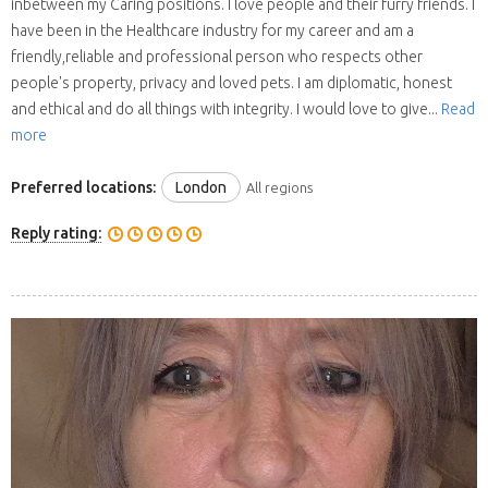
inbetween my Caring positions. I love people and their furry friends. I
have been in the Healthcare industry for my career and am a
friendly,reliable and professional person who respects other
people's property, privacy and loved pets. I am diplomatic, honest
and ethical and do all things with integrity. I would love to give...
Read
more
Preferred locations:
London
All regions
Reply rating: