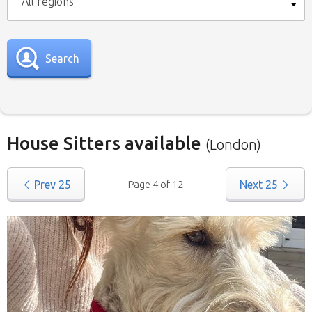
All regions
Search
House Sitters available
(London)
Our
House Sitters list
for all the United
Prev
25
Page 4 of 12
Next
25
Kingdom is below. To view a list of house sitters
willing to house sit in your area please use the
drop down menu.
When filtering by Location
, you may see
sitters from other states listed as well. That’s
because those sitters have nominated they are
willing to house sit in more than one state