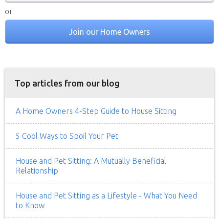
or
Join our Home Owners
Top articles from our blog
A Home Owners 4-Step Guide to House Sitting
5 Cool Ways to Spoil Your Pet
House and Pet Sitting: A Mutually Beneficial
Relationship
House and Pet Sitting as a Lifestyle - What You Need
to Know