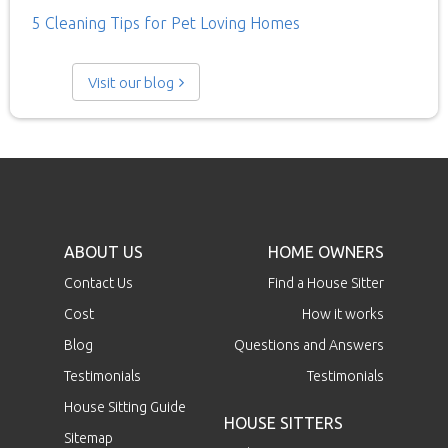
5 Cleaning Tips for Pet Loving Homes
Visit our blog
ABOUT US
HOME OWNERS
Contact Us
Find a House Sitter
Cost
How it works
Blog
Questions and Answers
Testimonials
Testimonials
House Sitting Guide
HOUSE SITTERS
Sitemap