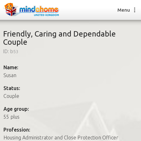
Menu
Friendly, Caring and Dependable
Couple
Find a House Sitter
ID:
b53
How it works
FAQs
Name:
Join us
Susan
Status:
Couple
Find a House Sitting job
How it works
Age group:
FAQs
55 plus
Join us
Profession:
Housing Administrator and Close Protection Officer