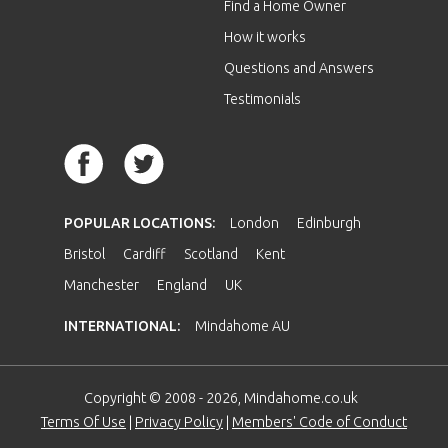
Find a Home Owner
How it works
Questions and Answers
Testimonials
POPULAR LOCATIONS:
London
Edinburgh
Bristol
Cardiff
Scotland
Kent
Manchester
England
UK
INTERNATIONAL:
Mindahome AU
Copyright © 2008 - 2026, Mindahome.co.uk
Terms Of Use
|
Privacy Policy
|
Members' Code of Conduct