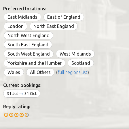
Preferred locations:
East Midlands
East of England
London
North East England
North West England
South East England
South West England
West Midlands
Yorkshire and the Humber
Scotland
Wales
All Others
(
full regions list
)
Current bookings:
31 Jul
31 Oct
Reply rating: