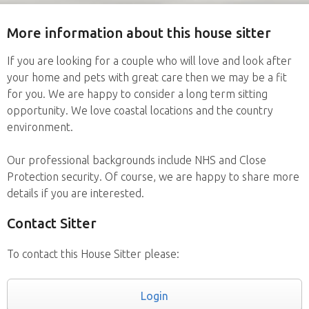
More information about this house sitter
If you are looking for a couple who will love and look after
your home and pets with great care then we may be a fit
for you. We are happy to consider a long term sitting
opportunity. We love coastal locations and the country
environment.
Our professional backgrounds include NHS and Close
Protection security. Of course, we are happy to share more
details if you are interested.
Contact Sitter
To contact this House Sitter please:
Login