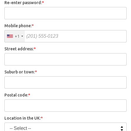
Re-enter password:
*
Mobile phone:
*
+1
Street address:
*
Suburb or town:
*
Postal code:
*
Location in the UK:
*