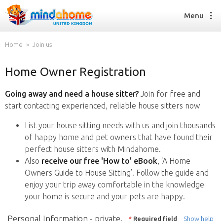
Menu
Home
Join us
Home Owner Registration
Find a House Sitter
How it works
Going away and need a house sitter?
Join for free and
FAQs
start contacting experienced, reliable house sitters now
Join us
List your house sitting needs with us and join thousands
of happy home and pet owners that have found their
perfect house sitters with Mindahome.
Find a House Sitting job
Also
receive our free 'How to' eBook
, ‘A Home
How it works
Owners Guide to House Sitting’. Follow the guide and
FAQs
enjoy your trip away comfortable in the knowledge
Join us
your home is secure and your pets are happy.
Personal Information - private,
*
Required field
Show help