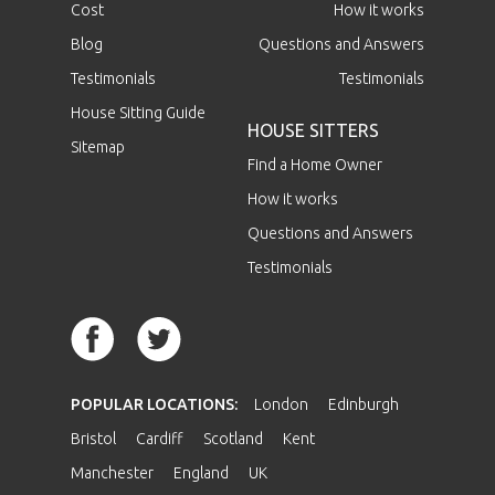
Cost
How it works
Blog
Questions and Answers
Testimonials
Testimonials
House Sitting Guide
HOUSE SITTERS
Sitemap
Find a Home Owner
How it works
Questions and Answers
Testimonials
POPULAR LOCATIONS:
London
Edinburgh
Bristol
Cardiff
Scotland
Kent
Manchester
England
UK