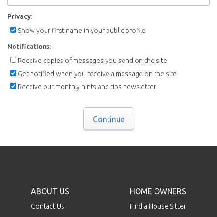
Privacy:
Show your first name in your public profile
Notifications:
Receive copies of messages you send on the site
Get notified when you receive a message on the site
Receive our monthly hints and tips newsletter
Continue
ABOUT US
HOME OWNERS
Contact Us
Find a House Sitter