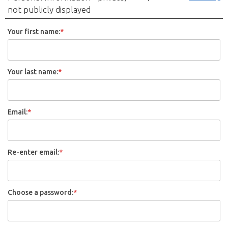
not publicly displayed
Your first name:
*
Your last name:
*
Email:
*
Re-enter email:
*
Choose a password:
*