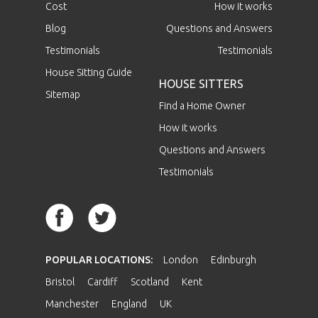
Cost
How it works
Blog
Questions and Answers
Testimonials
Testimonials
House Sitting Guide
HOUSE SITTERS
Sitemap
Find a Home Owner
How it works
Questions and Answers
Testimonials
POPULAR LOCATIONS:
London
Edinburgh
Bristol
Cardiff
Scotland
Kent
Manchester
England
UK