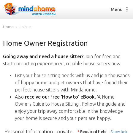
Menu
Home
Join us
Home Owner Registration
Find a House Sitter
How it works
Going away and need a house sitter?
Join for free and
FAQs
start contacting experienced, reliable house sitters now
Join us
List your house sitting needs with us and join thousands
of happy home and pet owners that have found their
perfect house sitters with Mindahome.
Find a House Sitting job
Also
receive our free 'How to' eBook
, ‘A Home
How it works
Owners Guide to House Sitting’. Follow the guide and
FAQs
enjoy your trip away comfortable in the knowledge
Join us
your home is secure and your pets are happy.
Personal Information - private,
*
Required field
Show help