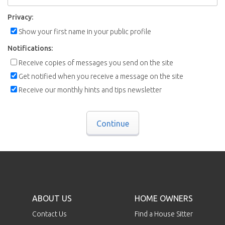
Privacy:
Show your first name in your public profile
Notifications:
Receive copies of messages you send on the site
Get notified when you receive a message on the site
Receive our monthly hints and tips newsletter
Continue
ABOUT US
HOME OWNERS
Contact Us
Find a House Sitter