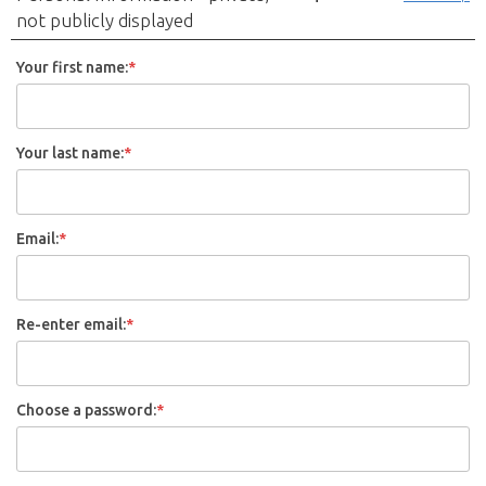
not publicly displayed
Your first name:
*
Your last name:
*
Email:
*
Re-enter email:
*
Choose a password:
*