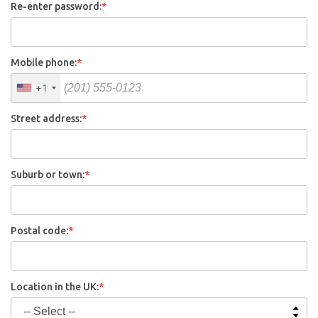
Re-enter password:
*
Mobile phone:
*
+1
Street address:
*
Suburb or town:
*
Postal code:
*
Location in the UK:
*