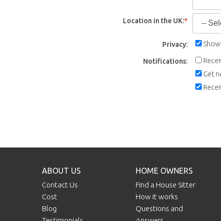
Location in the UK:
*
Show 
Privacy:
Recei
Notifications:
Get n
Recei
ABOUT US
HOME OWNERS
Contact Us
Find a House Sitter
Cost
How it works
Blog
Questions and
Testimonials
Answers