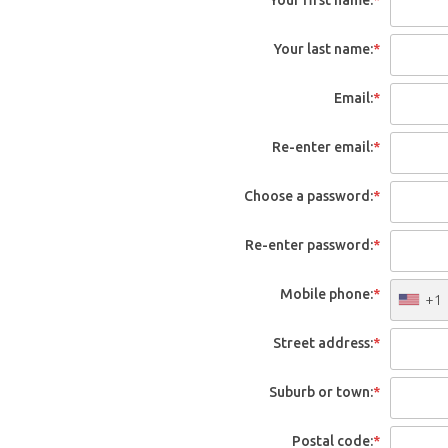
Your last name:
*
Email:
*
Re-enter email:
*
Choose a password:
*
Re-enter password:
*
Mobile phone:
*
+1
Street address:
*
Suburb or town:
*
Postal code:
*