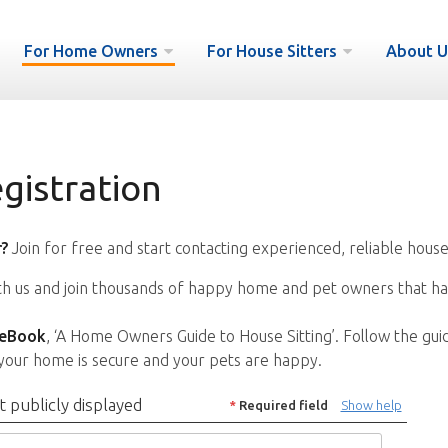
For Home Owners
For House Sitters
About U
istration
?
Join for free and start contacting experienced, reliable house
ith us and join thousands of happy home and pet owners that ha
 eBook
, ‘A Home Owners Guide to House Sitting’. Follow the gui
your home is secure and your pets are happy.
t publicly displayed
*
Required field
Show help