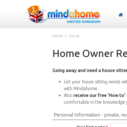
Home
Join us
Home Owner Reg
Going away and need a house sitter
List your house sitting needs w
with Mindahome.
Also
receive our free 'How to'
comfortable in the knowledge 
Personal Information - private, no
Your first name:
*