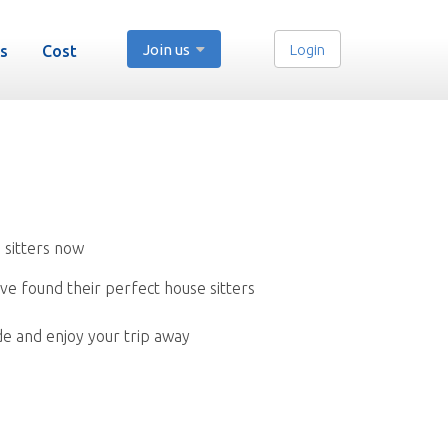
Join us
Login
s
Cost
 sitters now
ve found their perfect house sitters
de and enjoy your trip away