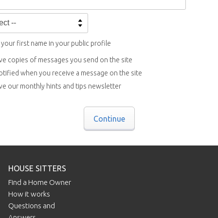
your first name in your public profile
ve copies of messages you send on the site
otified when you receive a message on the site
ve our monthly hints and tips newsletter
Continue
HOUSE SITTERS
Find a Home Owner
How it works
Questions and
Answers