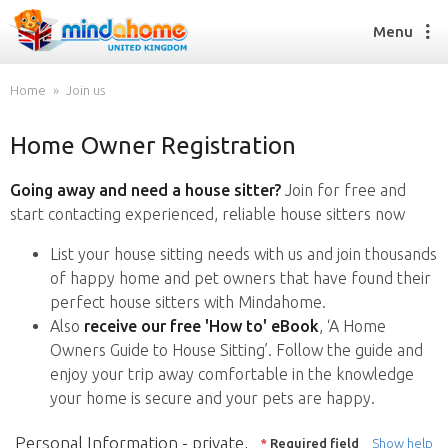
Menu
Home
Join us
Home Owner Registration
Find a House Sitter
How it works
Going away and need a house sitter?
Join for free and
FAQs
start contacting experienced, reliable house sitters now
Join us
List your house sitting needs with us and join thousands
of happy home and pet owners that have found their
perfect house sitters with Mindahome.
Find a House Sitting job
Also
receive our free 'How to' eBook
, ‘A Home
How it works
Owners Guide to House Sitting’. Follow the guide and
FAQs
enjoy your trip away comfortable in the knowledge
Join us
your home is secure and your pets are happy.
Personal Information - private,
*
Required field
Show help