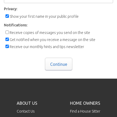
Privacy:
Show your first name in your public profile
Notifications:
Receive copies of messages you send on the site
Get notified when you receive a message on the site
Receive our monthly hints and tips newsletter
Continue
ABOUT US
HOME OWNERS
Contact Us
Find a House Sitter