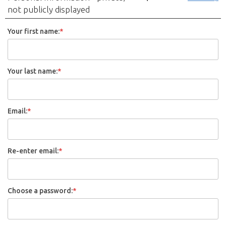
not publicly displayed
Your first name:
*
Your last name:
*
Email:
*
Re-enter email:
*
Choose a password:
*