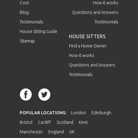
Cost
How it works
Blog
Questions and Answers
Testimonials
Testimonials
House Sitting Guide
HOUSE SITTERS
Sitemap
Find a Home Owner
How it works
Questions and Answers
Testimonials
POPULAR LOCATIONS:
London
Edinburgh
Bristol
Cardiff
Scotland
Kent
Manchester
England
UK