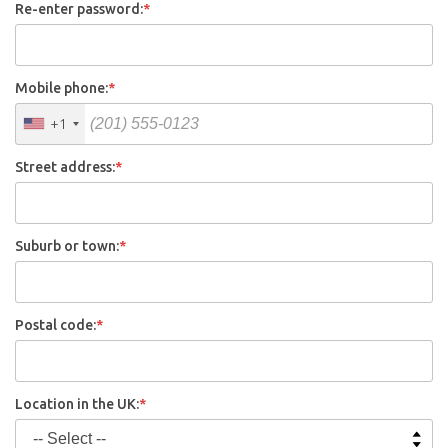
Re-enter password:
*
Mobile phone:
*
+1
Street address:
*
Suburb or town:
*
Postal code:
*
Location in the UK:
*