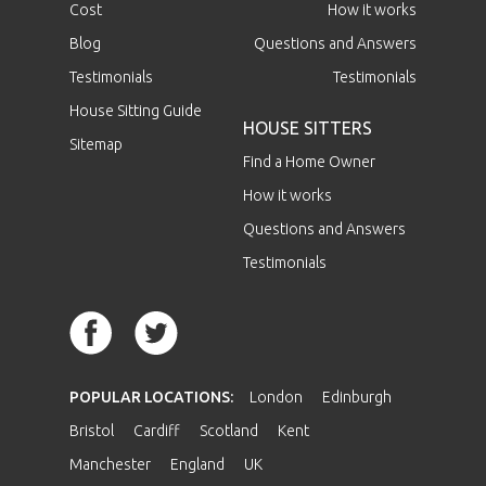
Cost
How it works
Blog
Questions and Answers
Testimonials
Testimonials
House Sitting Guide
HOUSE SITTERS
Sitemap
Find a Home Owner
How it works
Questions and Answers
Testimonials
POPULAR LOCATIONS:
London
Edinburgh
Bristol
Cardiff
Scotland
Kent
Manchester
England
UK