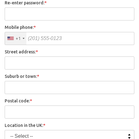
Re-enter password:
*
Mobile phone:
*
+1
Street address:
*
Suburb or town:
*
Postal code:
*
Location in the UK:
*