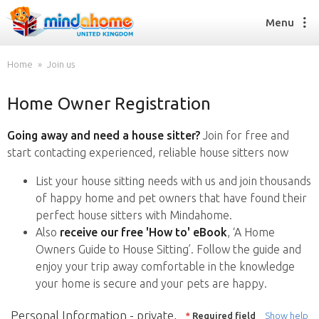
Menu
Home
Join us
Home Owner Registration
Find a House Sitter
How it works
Going away and need a house sitter?
Join for free and
FAQs
start contacting experienced, reliable house sitters now
Join us
List your house sitting needs with us and join thousands
of happy home and pet owners that have found their
perfect house sitters with Mindahome.
Find a House Sitting job
Also
receive our free 'How to' eBook
, ‘A Home
How it works
Owners Guide to House Sitting’. Follow the guide and
FAQs
enjoy your trip away comfortable in the knowledge
Join us
your home is secure and your pets are happy.
Personal Information - private,
*
Required field
Show help