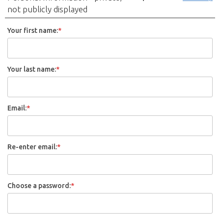
not publicly displayed
Your first name:
*
Your last name:
*
Email:
*
Re-enter email:
*
Choose a password:
*