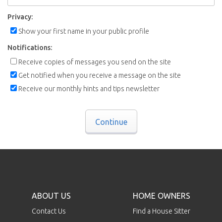
Privacy:
Show your first name in your public profile
Notifications:
Receive copies of messages you send on the site
Get notified when you receive a message on the site
Receive our monthly hints and tips newsletter
Continue
ABOUT US
HOME OWNERS
Contact Us
Find a House Sitter