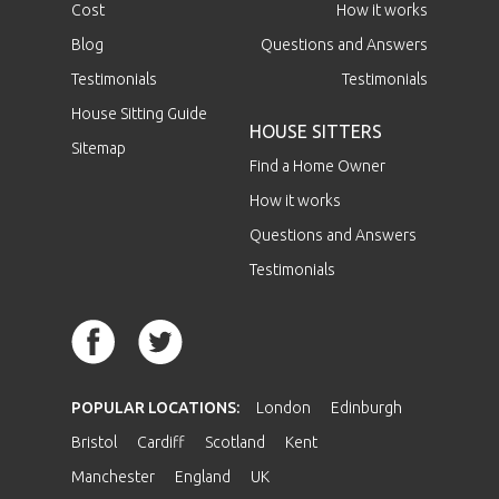
Cost
How it works
Blog
Questions and Answers
Testimonials
Testimonials
House Sitting Guide
HOUSE SITTERS
Sitemap
Find a Home Owner
How it works
Questions and Answers
Testimonials
POPULAR LOCATIONS:
London
Edinburgh
Bristol
Cardiff
Scotland
Kent
Manchester
England
UK