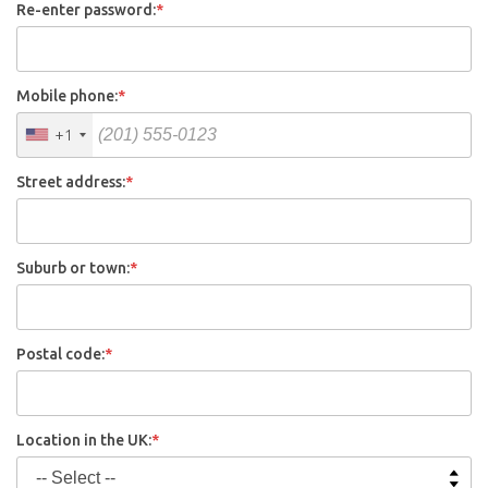
Re-enter password:
*
Mobile phone:
*
+1
Street address:
*
Suburb or town:
*
Postal code:
*
Location in the UK:
*