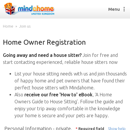
Menu
Home
Join us
Home Owner Registration
Find a House Sitter
How it works
Going away and need a house sitter?
Join for free and
FAQs
start contacting experienced, reliable house sitters now
Join us
List your house sitting needs with us and join thousands
of happy home and pet owners that have found their
perfect house sitters with Mindahome.
Find a House Sitting job
Also
receive our free 'How to' eBook
, ‘A Home
How it works
Owners Guide to House Sitting’. Follow the guide and
FAQs
enjoy your trip away comfortable in the knowledge
Join us
your home is secure and your pets are happy.
Personal Information - private,
*
Required field
Show help