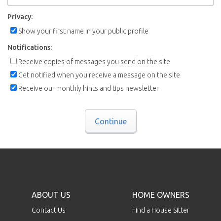
Privacy:
Show your first name in your public profile
Notifications:
Receive copies of messages you send on the site
Get notified when you receive a message on the site
Receive our monthly hints and tips newsletter
Continue
ABOUT US
HOME OWNERS
Contact Us
Find a House Sitter