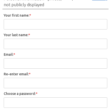
not publicly displayed
Your first name:
*
Your last name:
*
Email:
*
Re-enter email:
*
Choose a password:
*