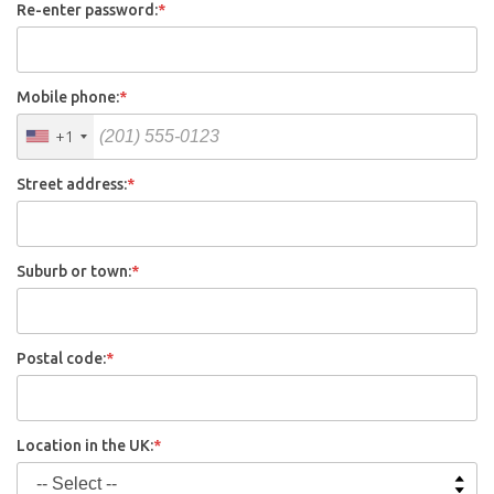
Re-enter password:
*
Mobile phone:
*
+1
Street address:
*
Suburb or town:
*
Postal code:
*
Location in the UK:
*