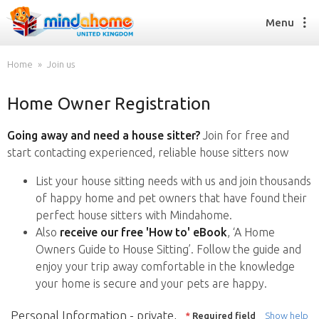
Menu
Home
Join us
Home Owner Registration
Find a House Sitter
How it works
Going away and need a house sitter?
Join for free and
FAQs
start contacting experienced, reliable house sitters now
Join us
List your house sitting needs with us and join thousands
of happy home and pet owners that have found their
perfect house sitters with Mindahome.
Find a House Sitting job
Also
receive our free 'How to' eBook
, ‘A Home
How it works
Owners Guide to House Sitting’. Follow the guide and
FAQs
enjoy your trip away comfortable in the knowledge
Join us
your home is secure and your pets are happy.
Personal Information - private,
*
Required field
Show help