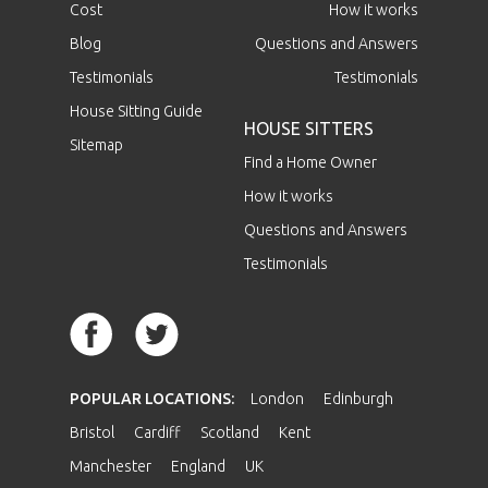
Cost
How it works
Blog
Questions and Answers
Testimonials
Testimonials
House Sitting Guide
HOUSE SITTERS
Sitemap
Find a Home Owner
How it works
Questions and Answers
Testimonials
POPULAR LOCATIONS:
London
Edinburgh
Bristol
Cardiff
Scotland
Kent
Manchester
England
UK