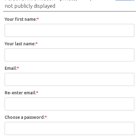
not publicly displayed
Your first name:
*
Your last name:
*
Email:
*
Re-enter email:
*
Choose a password:
*