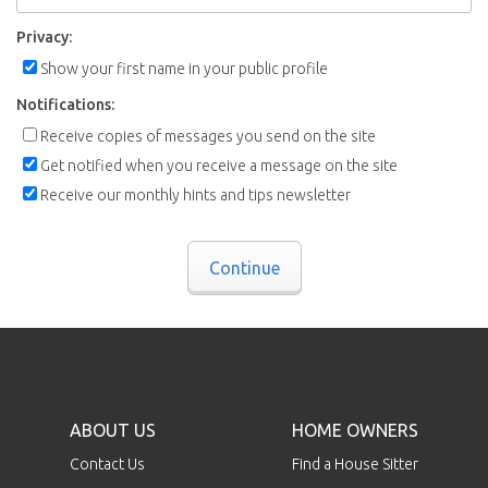
Privacy:
Show your first name in your public profile
Notifications:
Receive copies of messages you send on the site
Get notified when you receive a message on the site
Receive our monthly hints and tips newsletter
Continue
ABOUT US
HOME OWNERS
Contact Us
Find a House Sitter