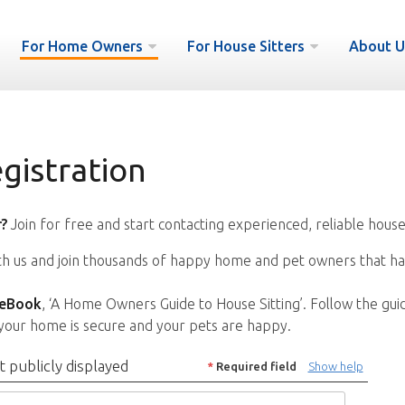
For Home Owners
For House Sitters
About U
istration
?
Join for free and start contacting experienced, reliable house
ith us and join thousands of happy home and pet owners that ha
 eBook
, ‘A Home Owners Guide to House Sitting’. Follow the gui
your home is secure and your pets are happy.
t publicly displayed
*
Required field
Show help