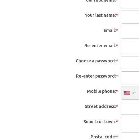
Your last name:
*
Email:
*
Re-enter email:
*
Choose a password:
*
Re-enter password:
*
Mobile phone:
*
+1
Street address:
*
Suburb or town:
*
Postal code:
*