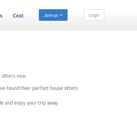
Join us
Login
s
Cost
 sitters now
ve found their perfect house sitters
de and enjoy your trip away