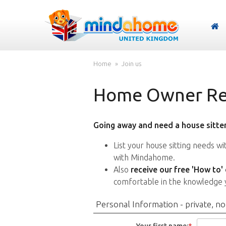
Home
Join us
Home Owner Reg
Going away and need a house sitter
List your house sitting needs w
with Mindahome.
Also
receive our free 'How to'
comfortable in the knowledge 
Personal Information - private, no
Your first name:
*