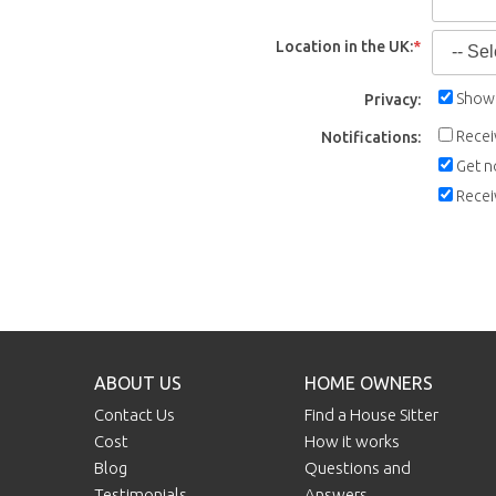
Location in the UK:
*
Show 
Privacy:
Recei
Notifications:
Get n
Recei
ABOUT US
HOME OWNERS
Contact Us
Find a House Sitter
Cost
How it works
Blog
Questions and
Testimonials
Answers