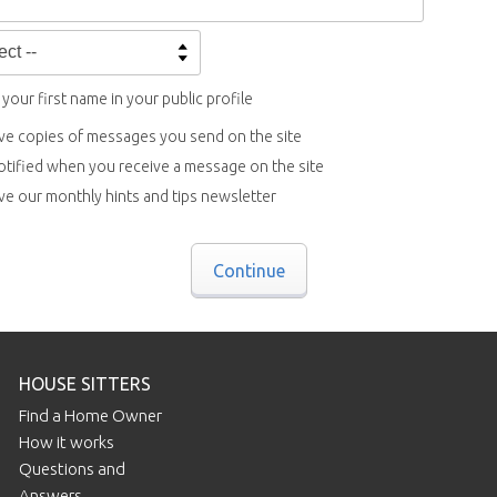
your first name in your public profile
ve copies of messages you send on the site
otified when you receive a message on the site
ve our monthly hints and tips newsletter
Continue
HOUSE SITTERS
Find a Home Owner
How it works
Questions and
Answers