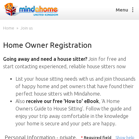
Menu
Home
Join us
Home Owner Registration
Find a House Sitter
How it works
Going away and need a house sitter?
Join for free and
FAQs
start contacting experienced, reliable house sitters now
Join us
List your house sitting needs with us and join thousands
of happy home and pet owners that have found their
perfect house sitters with Mindahome.
Find a House Sitting job
Also
receive our free 'How to' eBook
, ‘A Home
How it works
Owners Guide to House Sitting’. Follow the guide and
FAQs
enjoy your trip away comfortable in the knowledge
Join us
your home is secure and your pets are happy.
Personal Information - private,
*
Required field
Show help