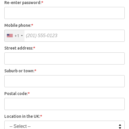
Re-enter password:
*
Mobile phone:
*
+1
Street address:
*
Suburb or town:
*
Postal code:
*
Location in the UK:
*