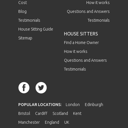
Cost
How it works
Blog
Questions and Answers
Testimonials
Testimonials
House Sitting Guide
HOUSE SITTERS
Sitemap
Find a Home Owner
How it works
Questions and Answers
Testimonials
POPULAR LOCATIONS:
London
Edinburgh
Bristol
Cardiff
Scotland
Kent
Manchester
England
UK