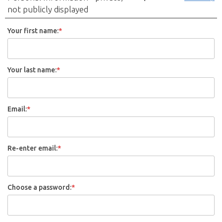
not publicly displayed
Your first name:
*
Your last name:
*
Email:
*
Re-enter email:
*
Choose a password:
*