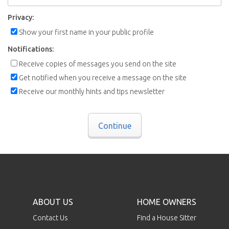
Privacy:
Show your first name in your public profile
Notifications:
Receive copies of messages you send on the site
Get notified when you receive a message on the site
Receive our monthly hints and tips newsletter
Continue
ABOUT US
HOME OWNERS
Contact Us
Find a House Sitter