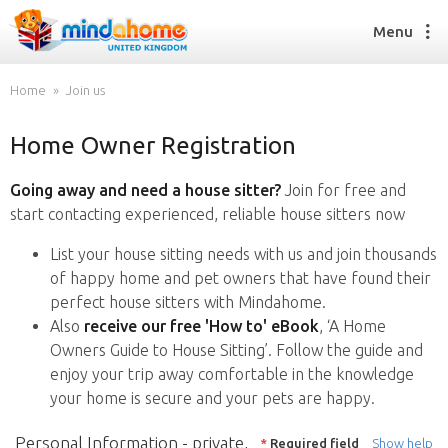
Menu
Home
Join us
Home Owner Registration
Find a House Sitter
How it works
Going away and need a house sitter?
Join for free and
FAQs
start contacting experienced, reliable house sitters now
Join us
List your house sitting needs with us and join thousands
of happy home and pet owners that have found their
perfect house sitters with Mindahome.
Find a House Sitting job
Also
receive our free 'How to' eBook
, ‘A Home
How it works
Owners Guide to House Sitting’. Follow the guide and
FAQs
enjoy your trip away comfortable in the knowledge
Join us
your home is secure and your pets are happy.
Personal Information - private,
*
Required field
Show help