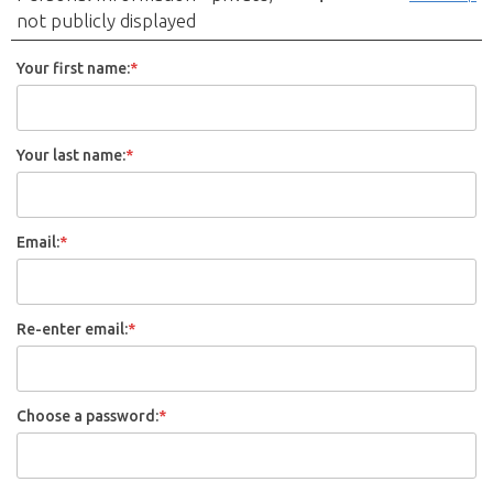
not publicly displayed
Your first name:
*
Your last name:
*
Email:
*
Re-enter email:
*
Choose a password:
*