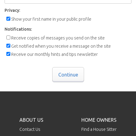
Privacy:
Show your first name in your public profile
Notifications:
Receive copies of messages you send on the site
Get notified when you receive a message on the site
Receive our monthly hints and tips newsletter
Continue
ABOUT US
HOME OWNERS
Contact Us
Find a House Sitter