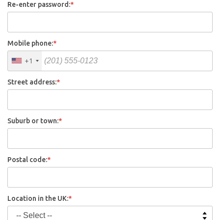
Re-enter password:
*
Mobile phone:
*
+1
Street address:
*
Suburb or town:
*
Postal code:
*
Location in the UK:
*