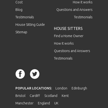
Cost
How it works
Blog
Questions and Answers
Testimonials
Testimonials
House Sitting Guide
HOUSE SITTERS
Sitemap
Find a Home Owner
How it works
Questions and Answers
Testimonials
POPULAR LOCATIONS:
London
Edinburgh
Bristol
Cardiff
Scotland
Kent
Manchester
England
UK