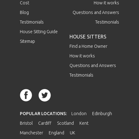
Cost
How it works
Blog
Questions and Answers
Testimonials
Testimonials
House Sitting Guide
HOUSE SITTERS
Sitemap
Find a Home Owner
How it works
Questions and Answers
Testimonials
POPULAR LOCATIONS:
London
Edinburgh
Bristol
Cardiff
Scotland
Kent
Manchester
England
UK