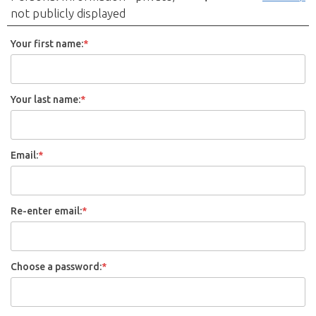
not publicly displayed
Your first name:
*
Your last name:
*
Email:
*
Re-enter email:
*
Choose a password:
*