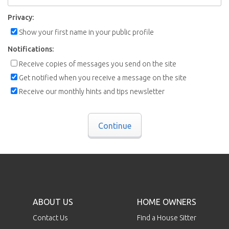
Privacy:
Show your first name in your public profile
Notifications:
Receive copies of messages you send on the site
Get notified when you receive a message on the site
Receive our monthly hints and tips newsletter
Continue
ABOUT US
HOME OWNERS
Contact Us
Find a House Sitter