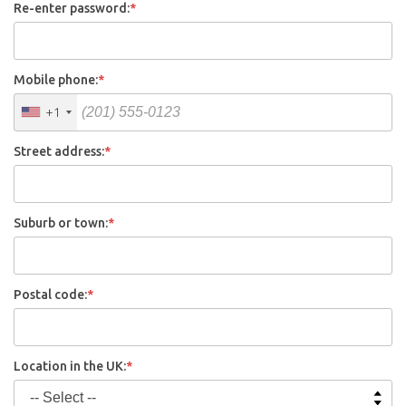
Re-enter password:
*
Mobile phone:
*
+1
Street address:
*
Suburb or town:
*
Postal code:
*
Location in the UK:
*