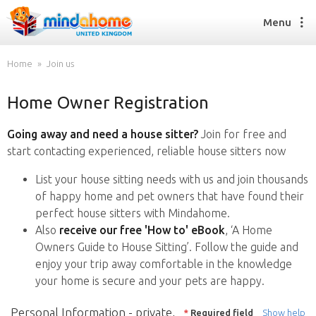
Menu
Home
Join us
Home Owner Registration
Find a House Sitter
How it works
Going away and need a house sitter?
Join for free and
FAQs
start contacting experienced, reliable house sitters now
Join us
List your house sitting needs with us and join thousands
of happy home and pet owners that have found their
perfect house sitters with Mindahome.
Find a House Sitting job
Also
receive our free 'How to' eBook
, ‘A Home
How it works
Owners Guide to House Sitting’. Follow the guide and
FAQs
enjoy your trip away comfortable in the knowledge
Join us
your home is secure and your pets are happy.
Personal Information - private,
*
Required field
Show help