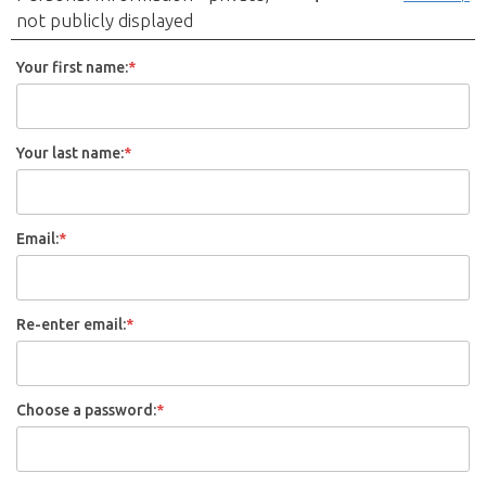
not publicly displayed
Your first name:
*
Your last name:
*
Email:
*
Re-enter email:
*
Choose a password:
*