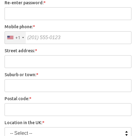
Re-enter password:
*
Mobile phone:
*
+1
Street address:
*
Suburb or town:
*
Postal code:
*
Location in the UK:
*