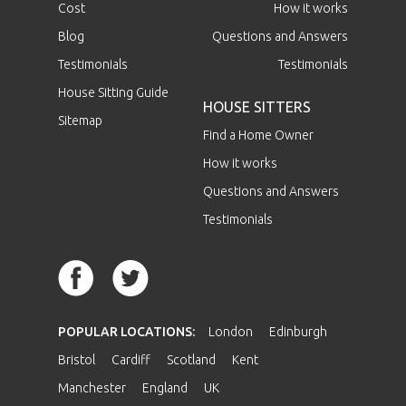
Cost
How it works
Blog
Questions and Answers
Testimonials
Testimonials
House Sitting Guide
HOUSE SITTERS
Sitemap
Find a Home Owner
How it works
Questions and Answers
Testimonials
POPULAR LOCATIONS:
London
Edinburgh
Bristol
Cardiff
Scotland
Kent
Manchester
England
UK