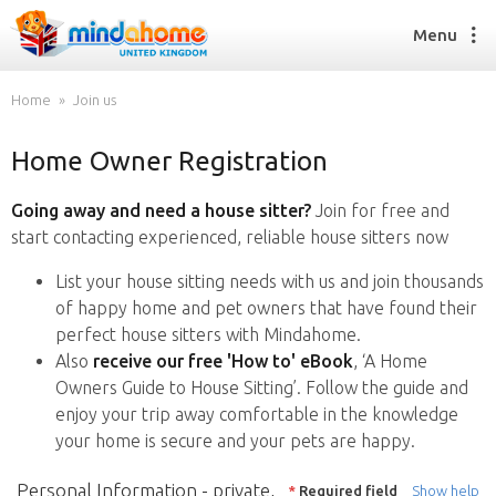
Menu
Home
Join us
Home Owner Registration
Find a House Sitter
How it works
Going away and need a house sitter?
Join for free and
FAQs
start contacting experienced, reliable house sitters now
Join us
List your house sitting needs with us and join thousands
of happy home and pet owners that have found their
perfect house sitters with Mindahome.
Find a House Sitting job
Also
receive our free 'How to' eBook
, ‘A Home
How it works
Owners Guide to House Sitting’. Follow the guide and
FAQs
enjoy your trip away comfortable in the knowledge
Join us
your home is secure and your pets are happy.
Personal Information - private,
*
Required field
Show help