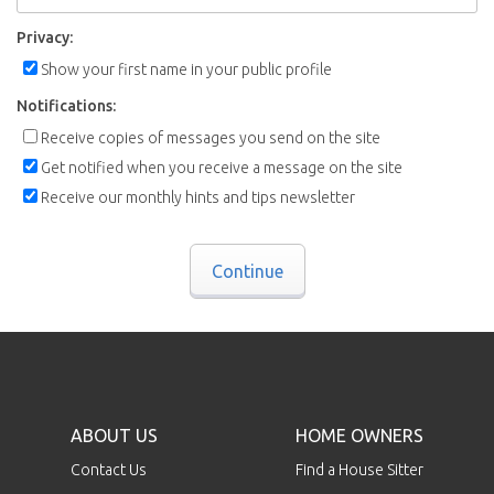
Privacy:
Show your first name in your public profile
Notifications:
Receive copies of messages you send on the site
Get notified when you receive a message on the site
Receive our monthly hints and tips newsletter
Continue
ABOUT US
HOME OWNERS
Contact Us
Find a House Sitter