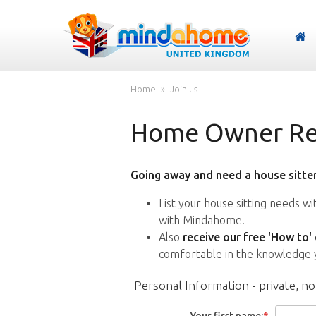
Home
Join us
Home Owner Reg
Going away and need a house sitter
List your house sitting needs w
with Mindahome.
Also
receive our free 'How to'
comfortable in the knowledge 
Personal Information - private, no
Your first name:
*