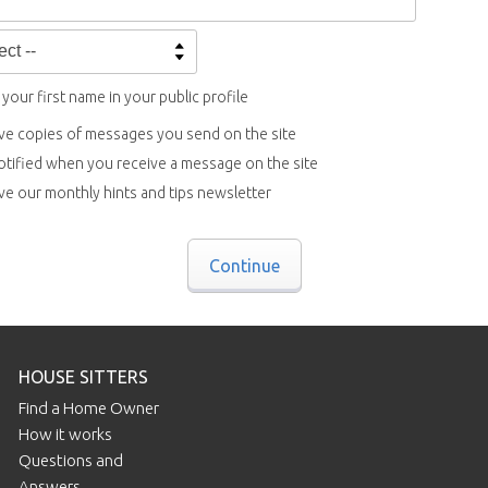
your first name in your public profile
ve copies of messages you send on the site
otified when you receive a message on the site
ve our monthly hints and tips newsletter
Continue
HOUSE SITTERS
Find a Home Owner
How it works
Questions and
Answers