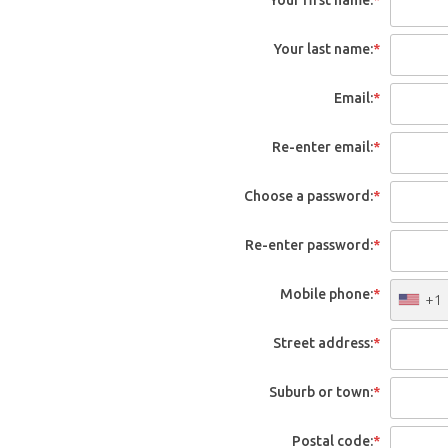
Your last name:
*
Email:
*
Re-enter email:
*
Choose a password:
*
Re-enter password:
*
Mobile phone:
*
+1
Street address:
*
Suburb or town:
*
Postal code:
*