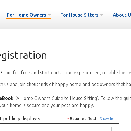
For Home Owners
For House Sitters
About U
istration
?
Join for free and start contacting experienced, reliable house
ith us and join thousands of happy home and pet owners that ha
 eBook
, ‘A Home Owners Guide to House Sitting’. Follow the gui
your home is secure and your pets are happy.
t publicly displayed
*
Required field
Show help