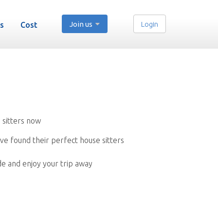
Join us
Login
s
Cost
 sitters now
ve found their perfect house sitters
de and enjoy your trip away