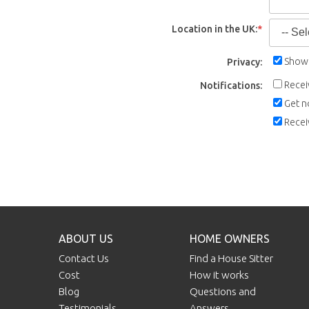
Location in the UK:
*
Show 
Privacy:
Recei
Notifications:
Get n
Recei
ABOUT US
HOME OWNERS
Contact Us
Find a House Sitter
Cost
How it works
Blog
Questions and
Testimonials
Answers