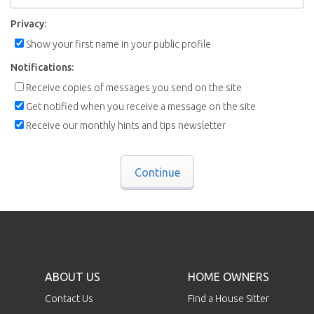
Privacy:
Show your first name in your public profile
Notifications:
Receive copies of messages you send on the site
Get notified when you receive a message on the site
Receive our monthly hints and tips newsletter
Continue
ABOUT US
HOME OWNERS
Contact Us
Find a House Sitter