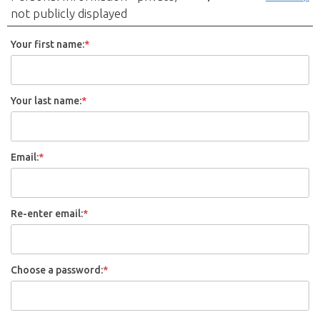
not publicly displayed
Your first name:
*
Your last name:
*
Email:
*
Re-enter email:
*
Choose a password:
*