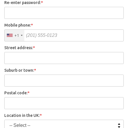
Re-enter password:
*
Mobile phone:
*
+1
Street address:
*
Suburb or town:
*
Postal code:
*
Location in the UK:
*