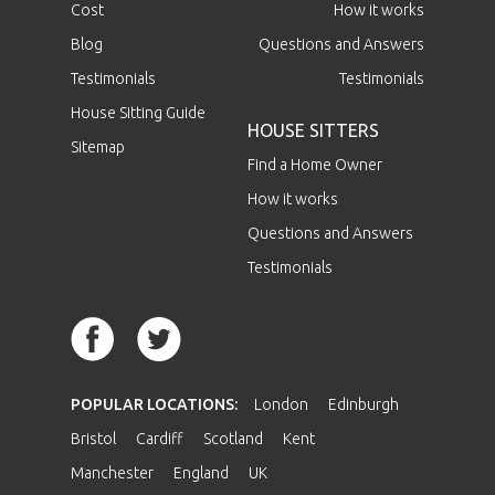
Cost
How it works
Blog
Questions and Answers
Testimonials
Testimonials
House Sitting Guide
HOUSE SITTERS
Sitemap
Find a Home Owner
How it works
Questions and Answers
Testimonials
POPULAR LOCATIONS:
London
Edinburgh
Bristol
Cardiff
Scotland
Kent
Manchester
England
UK