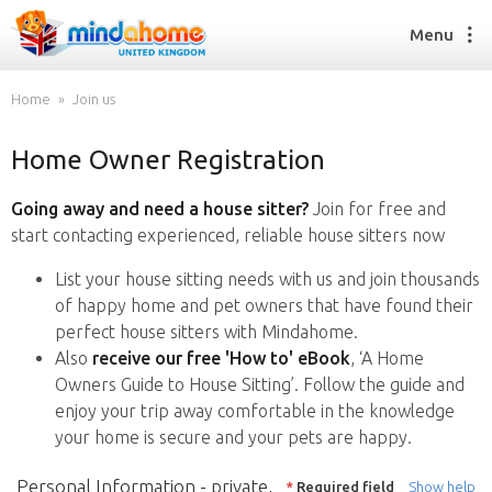
Menu
Home
Join us
Home Owner Registration
Find a House Sitter
How it works
Going away and need a house sitter?
Join for free and
FAQs
start contacting experienced, reliable house sitters now
Join us
List your house sitting needs with us and join thousands
of happy home and pet owners that have found their
perfect house sitters with Mindahome.
Find a House Sitting job
Also
receive our free 'How to' eBook
, ‘A Home
How it works
Owners Guide to House Sitting’. Follow the guide and
FAQs
enjoy your trip away comfortable in the knowledge
Join us
your home is secure and your pets are happy.
Personal Information - private,
*
Required field
Show help