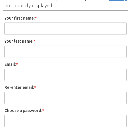
not publicly displayed
Your first name:
*
Your last name:
*
Email:
*
Re-enter email:
*
Choose a password:
*