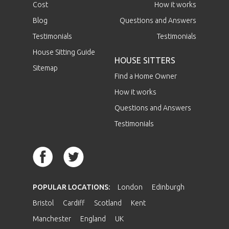
Cost
How it works
Blog
Questions and Answers
Testimonials
Testimonials
House Sitting Guide
HOUSE SITTERS
Sitemap
Find a Home Owner
How it works
Questions and Answers
Testimonials
POPULAR LOCATIONS:
London
Edinburgh
Bristol
Cardiff
Scotland
Kent
Manchester
England
UK