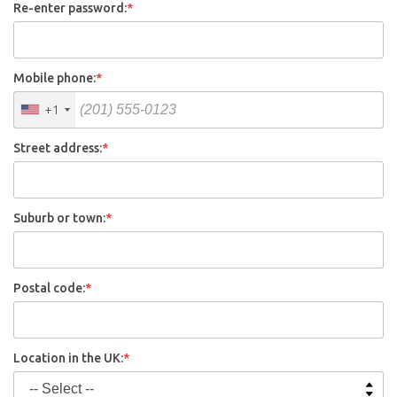
Re-enter password:
*
Mobile phone:
*
+1
Street address:
*
Suburb or town:
*
Postal code:
*
Location in the UK:
*