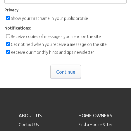
Privacy:
Show your first name in your public profile
Notifications:
Receive copies of messages you send on the site
Get notified when you receive a message on the site
Receive our monthly hints and tips newsletter
Continue
ABOUT US
HOME OWNERS
Contact Us
Find a House Sitter