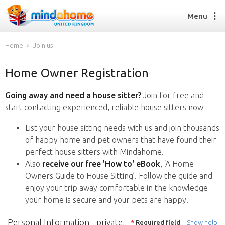
Menu
Home
Join us
Home Owner Registration
Find a House Sitter
How it works
Going away and need a house sitter?
Join for free and
FAQs
start contacting experienced, reliable house sitters now
Join us
List your house sitting needs with us and join thousands
of happy home and pet owners that have found their
perfect house sitters with Mindahome.
Find a House Sitting job
Also
receive our free 'How to' eBook
, ‘A Home
How it works
Owners Guide to House Sitting’. Follow the guide and
FAQs
enjoy your trip away comfortable in the knowledge
Join us
your home is secure and your pets are happy.
Personal Information - private,
*
Required field
Show help