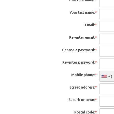
Your last name:
*
Email:
*
Re-enter email:
*
Choose a password:
*
Re-enter password:
*
Mobile phone:
*
+1
Street address:
*
Suburb or town:
*
Postal code:
*