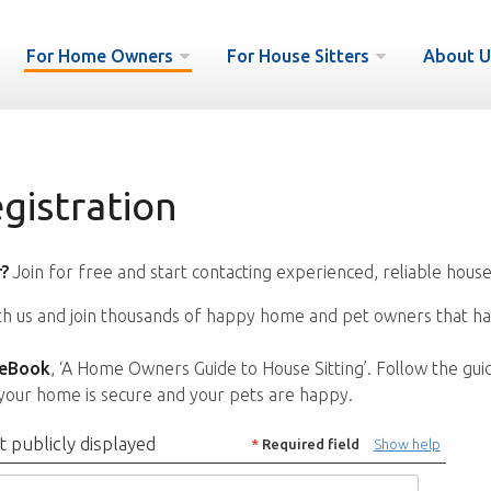
For Home Owners
For House Sitters
About U
istration
?
Join for free and start contacting experienced, reliable house
ith us and join thousands of happy home and pet owners that ha
 eBook
, ‘A Home Owners Guide to House Sitting’. Follow the gui
your home is secure and your pets are happy.
t publicly displayed
*
Required field
Show help