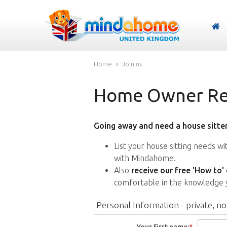
Home
Join us
Home Owner Reg
Going away and need a house sitter
List your house sitting needs w
with Mindahome.
Also
receive our free 'How to'
comfortable in the knowledge 
Personal Information - private, no
Your first name:
*