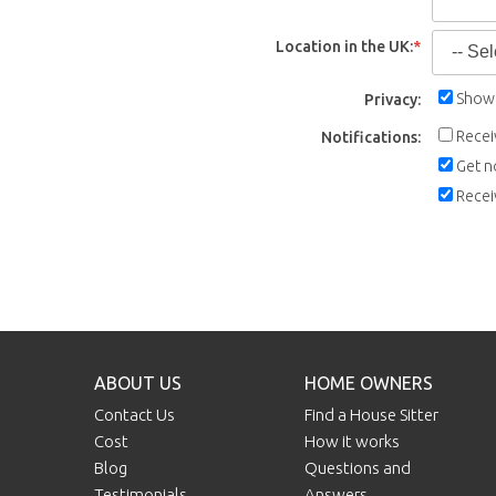
Location in the UK:
*
Show 
Privacy:
Recei
Notifications:
Get n
Recei
ABOUT US
HOME OWNERS
Contact Us
Find a House Sitter
Cost
How it works
Blog
Questions and
Testimonials
Answers