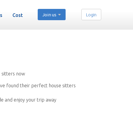
Join us
Login
s
Cost
 sitters now
ve found their perfect house sitters
de and enjoy your trip away