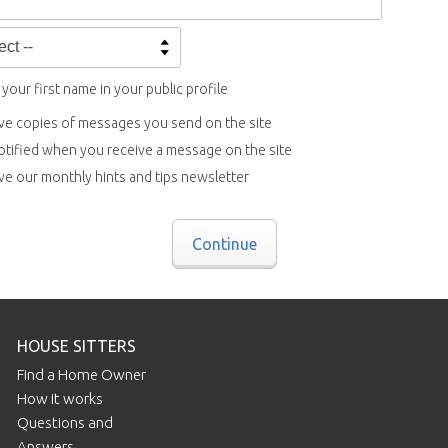
your first name in your public profile
ve copies of messages you send on the site
otified when you receive a message on the site
ve our monthly hints and tips newsletter
Continue
HOUSE SITTERS
Find a Home Owner
How it works
Questions and
Answers