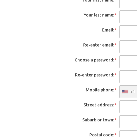
Your last name:
*
Email:
*
Re-enter email:
*
Choose a password:
*
Re-enter password:
*
Mobile phone:
*
+1
Street address:
*
Suburb or town:
*
Postal code:
*