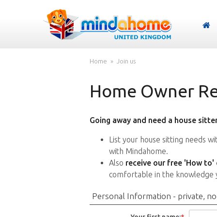
Home
Join us
Home Owner Reg
Going away and need a house sitter
List your house sitting needs w
with Mindahome.
Also
receive our free 'How to'
comfortable in the knowledge 
Personal Information - private, no
Your first name:
*