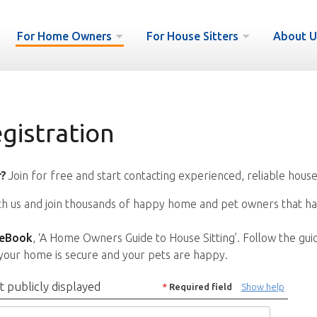
For Home Owners
For House Sitters
About U
istration
?
Join for free and start contacting experienced, reliable house
ith us and join thousands of happy home and pet owners that ha
 eBook
, ‘A Home Owners Guide to House Sitting’. Follow the gui
your home is secure and your pets are happy.
t publicly displayed
*
Required field
Show help