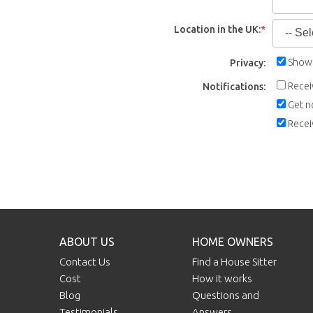
Location in the UK:
*
Show 
Privacy:
Recei
Notifications:
Get n
Recei
ABOUT US
HOME OWNERS
Contact Us
Find a House Sitter
Cost
How it works
Blog
Questions and
Testimonials
Answers