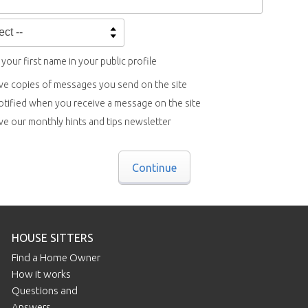
your first name in your public profile
ve copies of messages you send on the site
otified when you receive a message on the site
ve our monthly hints and tips newsletter
Continue
HOUSE SITTERS
Find a Home Owner
How it works
Questions and
Answers