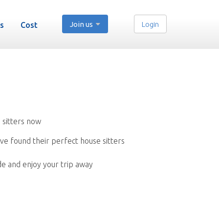
Join us
Login
s
Cost
 sitters now
ve found their perfect house sitters
de and enjoy your trip away