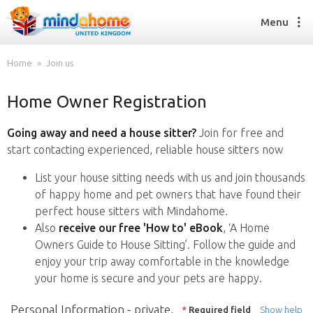
Menu
Home
Join us
Home Owner Registration
Find a House Sitter
How it works
Going away and need a house sitter?
Join for free and
FAQs
start contacting experienced, reliable house sitters now
Join us
List your house sitting needs with us and join thousands
of happy home and pet owners that have found their
perfect house sitters with Mindahome.
Find a House Sitting job
Also
receive our free 'How to' eBook
, ‘A Home
How it works
Owners Guide to House Sitting’. Follow the guide and
FAQs
enjoy your trip away comfortable in the knowledge
Join us
your home is secure and your pets are happy.
Personal Information - private,
*
Required field
Show help