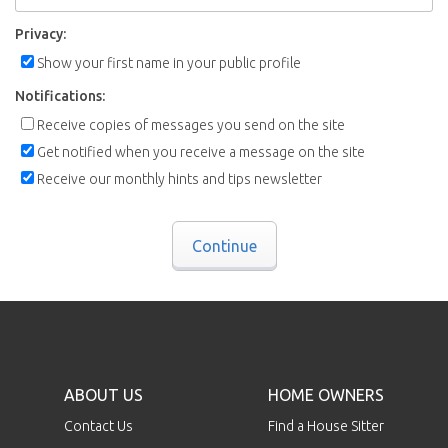
Privacy:
Show your first name in your public profile
Notifications:
Receive copies of messages you send on the site
Get notified when you receive a message on the site
Receive our monthly hints and tips newsletter
Continue
ABOUT US
HOME OWNERS
Contact Us
Find a House Sitter