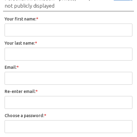
not publicly displayed
Your first name:
*
Your last name:
*
Email:
*
Re-enter email:
*
Choose a password:
*