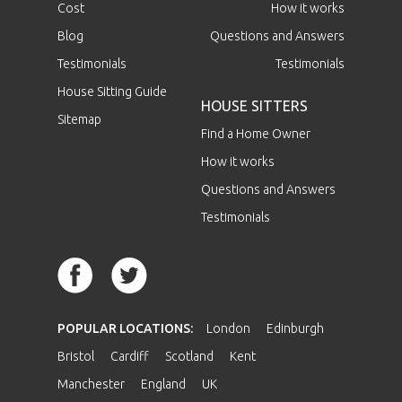
Cost
How it works
Blog
Questions and Answers
Testimonials
Testimonials
House Sitting Guide
HOUSE SITTERS
Sitemap
Find a Home Owner
How it works
Questions and Answers
Testimonials
POPULAR LOCATIONS:
London
Edinburgh
Bristol
Cardiff
Scotland
Kent
Manchester
England
UK