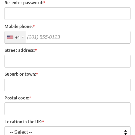
Re-enter password:
*
Mobile phone:
*
+1
Street address:
*
Suburb or town:
*
Postal code:
*
Location in the UK:
*