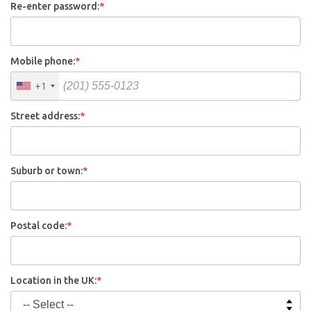
Re-enter password:
*
Mobile phone:
*
+1
Street address:
*
Suburb or town:
*
Postal code:
*
Location in the UK:
*