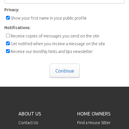
Privacy:
Show your first name in your public profile
Notifications:
Receive copies of messages you send on the site
Get notified when you receive a message on the site
Receive our monthly hints and tips newsletter
Continue
ABOUT US
HOME OWNERS
Contact Us
Find a House Sitter