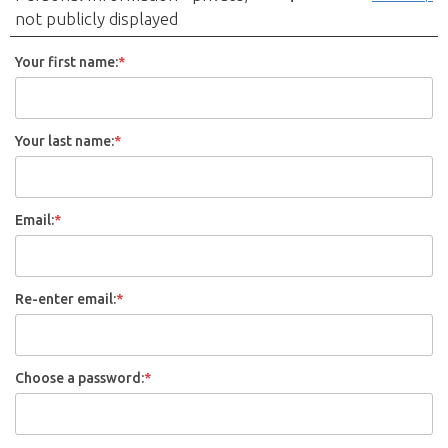
not publicly displayed
Your first name:
*
Your last name:
*
Email:
*
Re-enter email:
*
Choose a password:
*