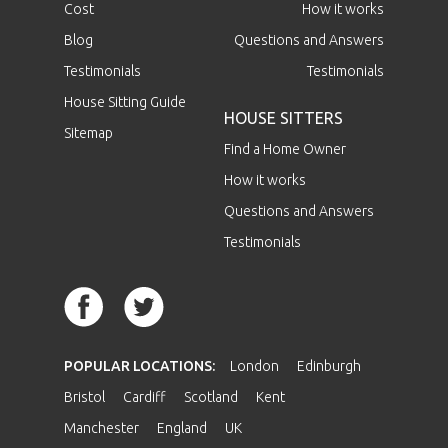
Cost
How it works
Blog
Questions and Answers
Testimonials
Testimonials
House Sitting Guide
HOUSE SITTERS
Sitemap
Find a Home Owner
How it works
Questions and Answers
Testimonials
POPULAR LOCATIONS:
London
Edinburgh
Bristol
Cardiff
Scotland
Kent
Manchester
England
UK