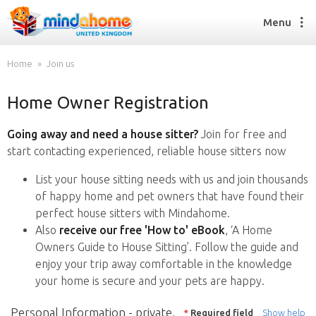
Menu
Home
Join us
Home Owner Registration
Find a House Sitter
How it works
Going away and need a house sitter?
Join for free and
FAQs
start contacting experienced, reliable house sitters now
Join us
List your house sitting needs with us and join thousands
of happy home and pet owners that have found their
perfect house sitters with Mindahome.
Find a House Sitting job
Also
receive our free 'How to' eBook
, ‘A Home
How it works
Owners Guide to House Sitting’. Follow the guide and
FAQs
enjoy your trip away comfortable in the knowledge
Join us
your home is secure and your pets are happy.
Personal Information - private,
*
Required field
Show help