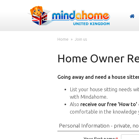
Home
Join us
Home Owner Reg
Going away and need a house sitter
List your house sitting needs w
with Mindahome.
Also
receive our free 'How to'
comfortable in the knowledge 
Personal Information - private, no
Your first name:
*