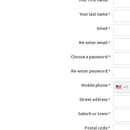
Your last name:
*
Email:
*
Re-enter email:
*
Choose a password:
*
Re-enter password:
*
Mobile phone:
*
+1
Street address:
*
Suburb or town:
*
Postal code:
*