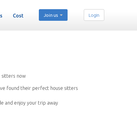
Join us
Login
s
Cost
 sitters now
ve found their perfect house sitters
de and enjoy your trip away