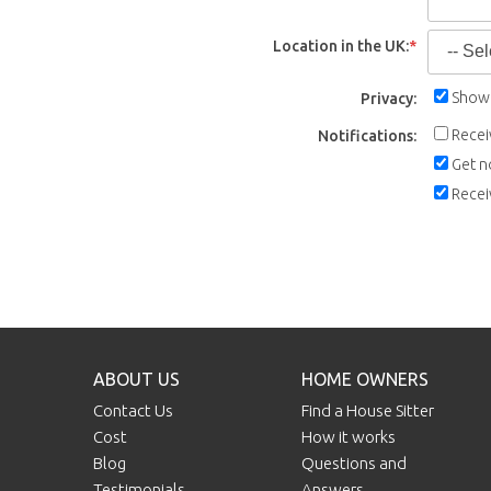
Location in the UK:
*
Show 
Privacy:
Recei
Notifications:
Get n
Recei
ABOUT US
HOME OWNERS
Contact Us
Find a House Sitter
Cost
How it works
Blog
Questions and
Testimonials
Answers