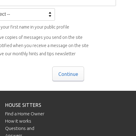
your first name in your public profile
ve copies of messages you send on the site
otified when you receive a message on the site
ve our monthly hints and tips newsletter
Continue
HOUSE SITTERS
Find a Home Owner
How it works
Questions and
Answers