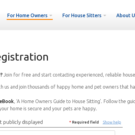
For Home Owners
For House Sitters
About U
istration
?
Join for free and start contacting experienced, reliable house
ith us and join thousands of happy home and pet owners that ha
 eBook
, ‘A Home Owners Guide to House Sitting’. Follow the gui
your home is secure and your pets are happy.
t publicly displayed
*
Required field
Show help