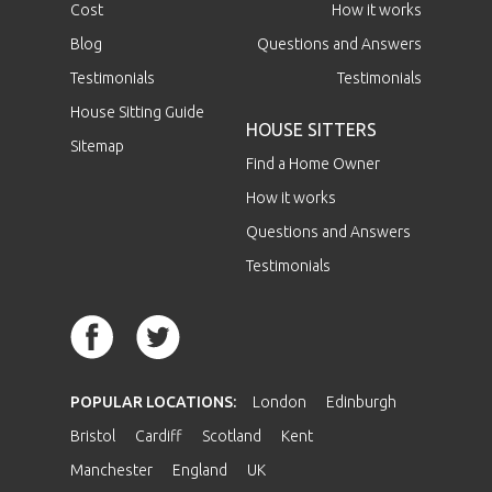
Cost
How it works
Blog
Questions and Answers
Testimonials
Testimonials
House Sitting Guide
HOUSE SITTERS
Sitemap
Find a Home Owner
How it works
Questions and Answers
Testimonials
POPULAR LOCATIONS:
London
Edinburgh
Bristol
Cardiff
Scotland
Kent
Manchester
England
UK