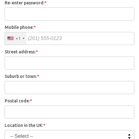
Re-enter password:
*
Mobile phone:
*
+1
Street address:
*
Suburb or town:
*
Postal code:
*
Location in the UK:
*