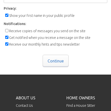
Privacy:
Show your first name in your public profile
Notifications:
Receive copies of messages you send on the site
Get notified when you receive a message on the site
Receive our monthly hints and tips newsletter
Continue
ABOUT US
HOME OWNERS
Contact Us
Find a House Sitter