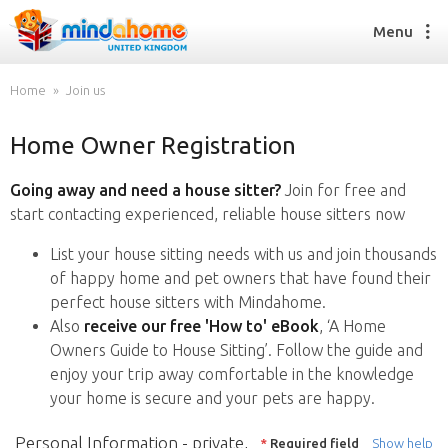
Menu
Home
Join us
Home Owner Registration
Find a House Sitter
How it works
Going away and need a house sitter?
Join for free and
FAQs
start contacting experienced, reliable house sitters now
Join us
List your house sitting needs with us and join thousands
of happy home and pet owners that have found their
perfect house sitters with Mindahome.
Find a House Sitting job
Also
receive our free 'How to' eBook
, ‘A Home
How it works
Owners Guide to House Sitting’. Follow the guide and
FAQs
enjoy your trip away comfortable in the knowledge
Join us
your home is secure and your pets are happy.
Personal Information - private,
*
Required field
Show help