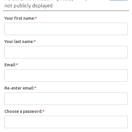
not publicly displayed
Your first name:
*
Your last name:
*
Email:
*
Re-enter email:
*
Choose a password:
*