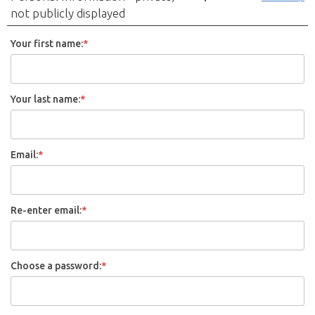
not publicly displayed
Your first name:
*
Your last name:
*
Email:
*
Re-enter email:
*
Choose a password:
*