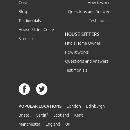
Cost
How it works
Blog
Questions and Answers
Testimonials
Testimonials
House Sitting Guide
HOUSE SITTERS
Sitemap
Find a Home Owner
How it works
Questions and Answers
Testimonials
POPULAR LOCATIONS:
London
Edinburgh
Bristol
Cardiff
Scotland
Kent
Manchester
England
UK