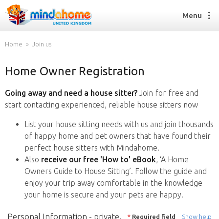
Menu
Home
Join us
Home Owner Registration
Find a House Sitter
How it works
Going away and need a house sitter?
Join for free and
FAQs
start contacting experienced, reliable house sitters now
Join us
List your house sitting needs with us and join thousands
of happy home and pet owners that have found their
perfect house sitters with Mindahome.
Find a House Sitting job
Also
receive our free 'How to' eBook
, ‘A Home
How it works
Owners Guide to House Sitting’. Follow the guide and
FAQs
enjoy your trip away comfortable in the knowledge
Join us
your home is secure and your pets are happy.
Personal Information - private,
*
Required field
Show help