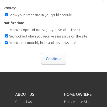
Privacy:
Show your first name in your public profile
Notifications:
Receive copies of messages you send on the site
Get notified when you receive a message on the site
Receive our monthly hints and tips newsletter
Continue
ABOUT US
HOME OWNERS
Contact Us
Find a House Sitter