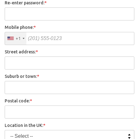
Re-enter password:
*
Mobile phone:
*
+1
Street address:
*
Suburb or town:
*
Postal code:
*
Location in the UK:
*