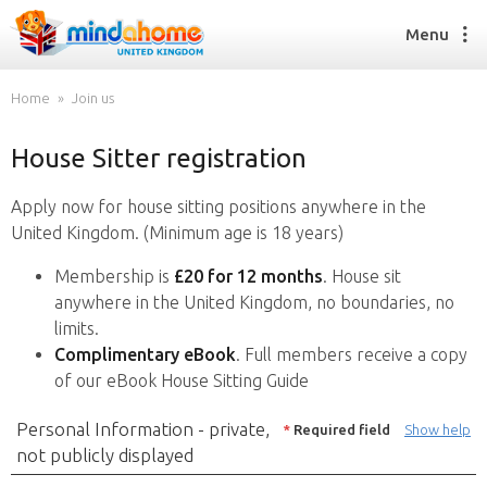
Menu
Home
Join us
House Sitter registration
Find a House Sitter
How it works
Apply now for house sitting positions anywhere in the
FAQs
United Kingdom. (Minimum age is 18 years)
Join us
Membership is
£20 for 12 months
. House sit
anywhere in the United Kingdom, no boundaries, no
limits.
Find a House Sitting job
Complimentary eBook
. Full members receive a copy
How it works
of our eBook House Sitting Guide
FAQs
Join us
Personal Information - private,
*
Required field
Show help
not publicly displayed