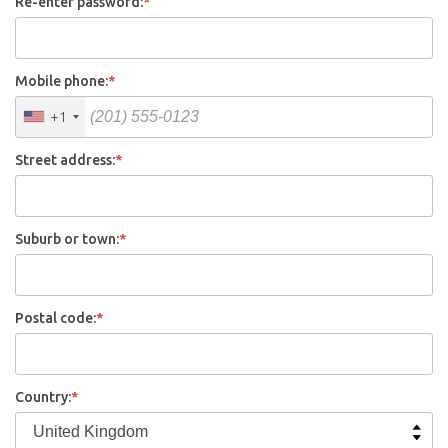
Re-enter password:
*
Mobile phone:
*
+1
Street address:
*
Suburb or town:
*
Postal code:
*
Country:
*