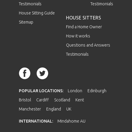
Testimonials
Testimonials
House Sitting Guide
HOUSE SITTERS
Sitemap
Find a Home Owner
How it works
Questions and Answers
Testimonials
POPULAR LOCATIONS:
London
Edinburgh
Bristol
Cardiff
Scotland
Kent
Manchester
England
UK
INTERNATIONAL:
Mindahome AU