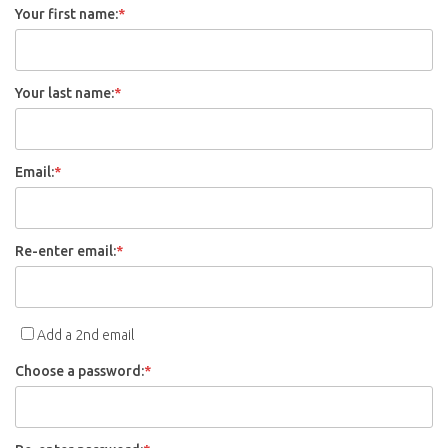
Your first name:
*
Your last name:
*
Email:
*
Re-enter email:
*
Add a 2nd email
Choose a password:
*