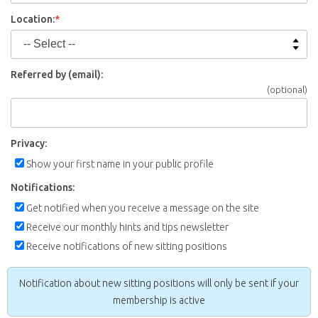
Location:
*
Referred by (email):
(optional)
Privacy:
Show your first name in your public profile
Notifications:
Get notified when you receive a message on the site
Receive our monthly hints and tips newsletter
Receive notifications of new sitting positions
Notification about new sitting positions will only be sent if your
membership is active