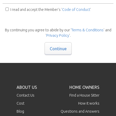
I read and accept the Member's '
Code of Conduct
'
By continuing you agree to abide by our '
Terms & Conditions
' and
'
Privacy Policy
'.
Continue
ABOUT US
HOME OWNERS
Contact Us
Find a House Sitter
Cost
How it works
Blog
Questions and Answers