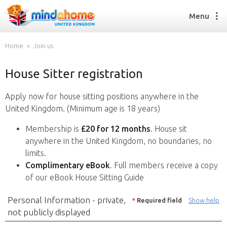
Menu
Home
Join us
House Sitter registration
Find a House Sitter
How it works
Apply now for house sitting positions anywhere in the
FAQs
United Kingdom. (Minimum age is 18 years)
Join us
Membership is
£20 for 12 months
. House sit
anywhere in the United Kingdom, no boundaries, no
limits.
Find a House Sitting job
Complimentary eBook
. Full members receive a copy
How it works
of our eBook House Sitting Guide
FAQs
Join us
Personal Information - private,
*
Required field
Show help
not publicly displayed