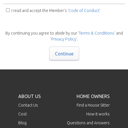
I read and accept the Member's '
Code of Conduct
'
By continuing you agree to abide by our '
Terms & Conditions
' and
'
Privacy Policy
'.
Continue
ABOUT US
HOME OWNERS
Contact Us
Find a House Sitter
Cost
How it works
Blog
Questions and Answers