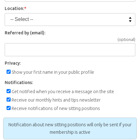
Location:
*
Referred by (email):
(optional)
Privacy:
Show your first name in your public profile
Notifications:
Get notified when you receive a message on the site
Receive our monthly hints and tips newsletter
Receive notifications of new sitting positions
Notification about new sitting positions will only be sent if your
membership is active