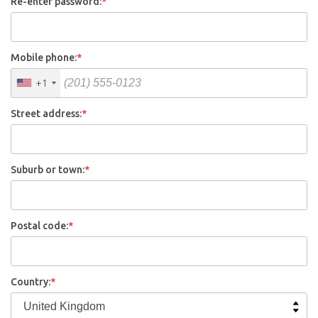
Re-enter password:
*
Mobile phone:
*
+1
Street address:
*
Suburb or town:
*
Postal code:
*
Country:
*