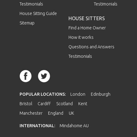
Testimonials
Testimonials
House Sitting Guide
HOUSE SITTERS
Sitemap
Find a Home Owner
How it works
Questions and Answers
Testimonials
POPULAR LOCATIONS:
London
Edinburgh
Bristol
Cardiff
Scotland
Kent
Manchester
England
UK
INTERNATIONAL:
Mindahome AU