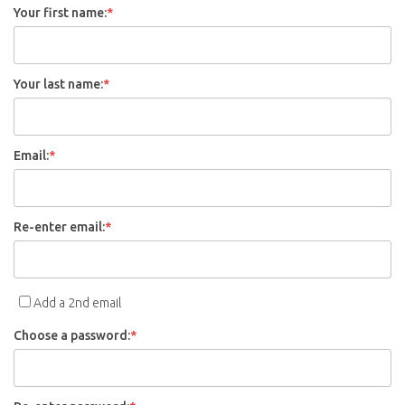
Your first name:
*
Your last name:
*
Email:
*
Re-enter email:
*
Add a 2nd email
Choose a password:
*