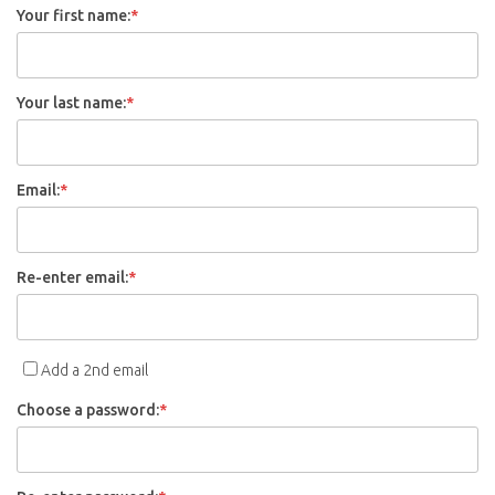
Your first name:
*
Your last name:
*
Email:
*
Re-enter email:
*
Add a 2nd email
Choose a password:
*