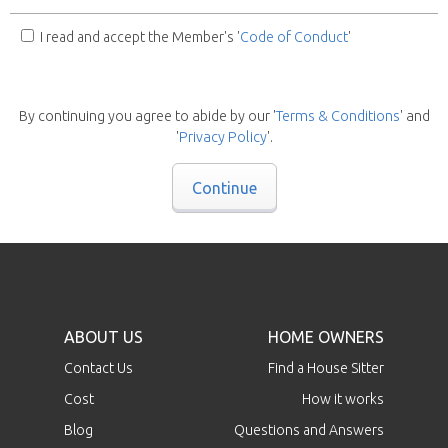
I read and accept the Member's '
Code of Conduct
'
By continuing you agree to abide by our '
Terms & Conditions
' and
'
Privacy Policy
'.
Continue
ABOUT US
HOME OWNERS
Contact Us
Find a House Sitter
Cost
How it works
Blog
Questions and Answers