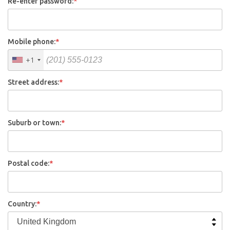
Re-enter password:
*
Mobile phone:
*
+1
Street address:
*
Suburb or town:
*
Postal code:
*
Country:
*