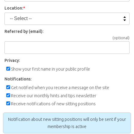
Location:
*
Referred by (email):
(optional)
Privacy:
Show your first name in your public profile
Notifications:
Get notified when you receive a message on the site
Receive our monthly hints and tips newsletter
Receive notifications of new sitting positions
Notification about new sitting positions will only be sent if your
membership is active