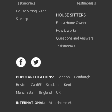
Testimonials
Testimonials
House Sitting Guide
HOUSE SITTERS
Sitemap
Find a Home Owner
How it works
Questions and Answers
Testimonials
POPULAR LOCATIONS:
London
Edinburgh
Bristol
Cardiff
Scotland
Kent
Manchester
England
UK
INTERNATIONAL:
Mindahome AU