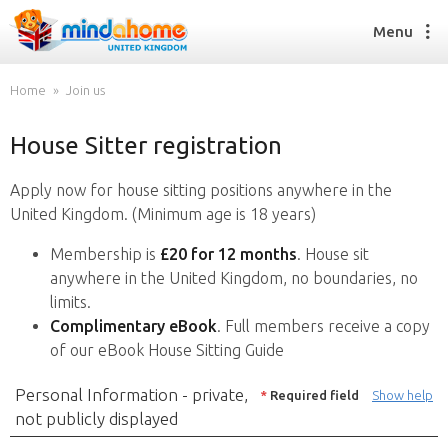
Menu
Home
Join us
House Sitter registration
Find a House Sitter
How it works
Apply now for house sitting positions anywhere in the
FAQs
United Kingdom. (Minimum age is 18 years)
Join us
Membership is
£20 for 12 months
. House sit
anywhere in the United Kingdom, no boundaries, no
limits.
Find a House Sitting job
Complimentary eBook
. Full members receive a copy
How it works
of our eBook House Sitting Guide
FAQs
Join us
Personal Information - private,
*
Required field
Show help
not publicly displayed