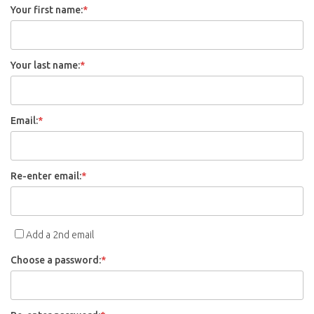
Your first name:
*
Your last name:
*
Email:
*
Re-enter email:
*
Add a 2nd email
Choose a password:
*