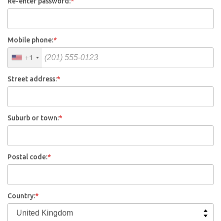
Re-enter password:
*
Mobile phone:
*
+1
Street address:
*
Suburb or town:
*
Postal code:
*
Country:
*