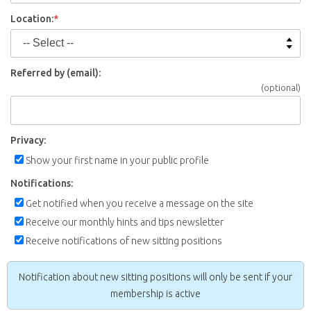
Location:
*
Referred by (email):
(optional)
Privacy:
Show your first name in your public profile
Notifications:
Get notified when you receive a message on the site
Receive our monthly hints and tips newsletter
Receive notifications of new sitting positions
Notification about new sitting positions will only be sent if your
membership is active