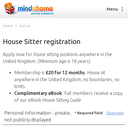
Menu
Home
Join us
House Sitter registration
Find a House Sitter
How it works
Apply now for house sitting positions anywhere in the
FAQs
United Kingdom. (Minimum age is 18 years)
Join us
Membership is
£20 for 12 months
. House sit
anywhere in the United Kingdom, no boundaries, no
limits.
Find a House Sitting job
Complimentary eBook
. Full members receive a copy
How it works
of our eBook House Sitting Guide
FAQs
Join us
Personal Information - private,
*
Required field
Show help
not publicly displayed