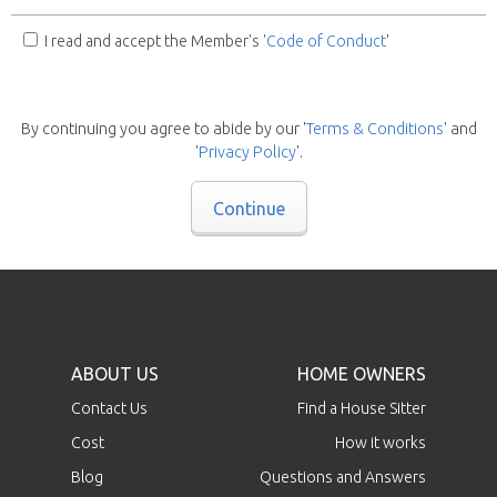
I read and accept the Member's '
Code of Conduct
'
By continuing you agree to abide by our '
Terms & Conditions
' and
'
Privacy Policy
'.
Continue
ABOUT US
HOME OWNERS
Contact Us
Find a House Sitter
Cost
How it works
Blog
Questions and Answers