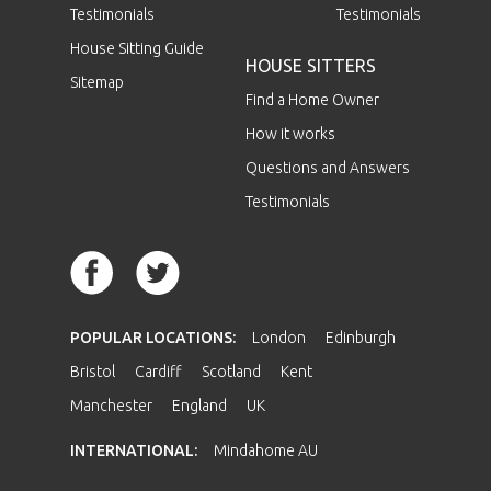
Testimonials
Testimonials
House Sitting Guide
HOUSE SITTERS
Sitemap
Find a Home Owner
How it works
Questions and Answers
Testimonials
POPULAR LOCATIONS:
London
Edinburgh
Bristol
Cardiff
Scotland
Kent
Manchester
England
UK
INTERNATIONAL:
Mindahome AU