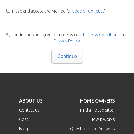
I read and accept the Member's '
Code of Conduct
'
By continuing you agree to abide by our '
Terms & Conditions
' and
'
Privacy Policy
'.
Continue
ABOUT US
HOME OWNERS
Contact Us
Find a House Sitter
Cost
How it works
Blog
Questions and Answers