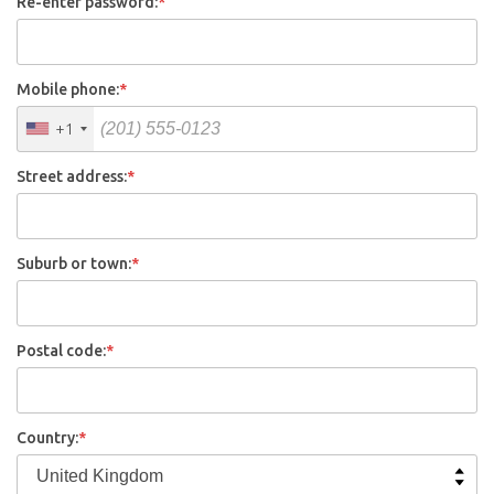
Re-enter password:
*
Mobile phone:
*
+1
Street address:
*
Suburb or town:
*
Postal code:
*
Country:
*