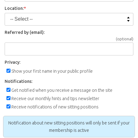
Location:
*
Referred by (email):
(optional)
Privacy:
Show your first name in your public profile
Notifications:
Get notified when you receive a message on the site
Receive our monthly hints and tips newsletter
Receive notifications of new sitting positions
Notification about new sitting positions will only be sent if your
membership is active