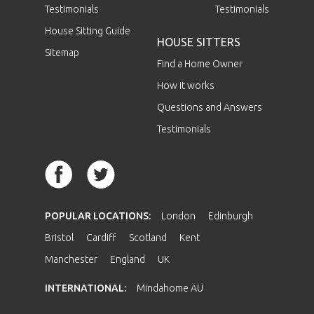
Testimonials
Testimonials
House Sitting Guide
HOUSE SITTERS
Sitemap
Find a Home Owner
How it works
Questions and Answers
Testimonials
POPULAR LOCATIONS:
London
Edinburgh
Bristol
Cardiff
Scotland
Kent
Manchester
England
UK
INTERNATIONAL:
Mindahome AU