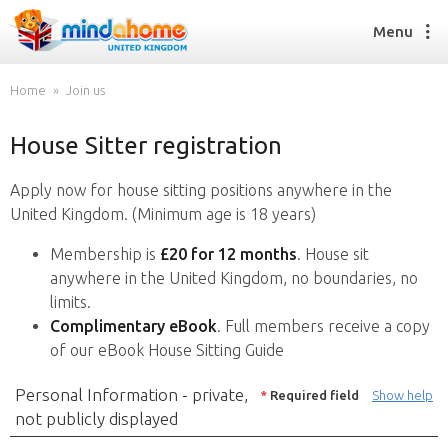
Menu
Home
Join us
House Sitter registration
Find a House Sitter
How it works
Apply now for house sitting positions anywhere in the
FAQs
United Kingdom. (Minimum age is 18 years)
Join us
Membership is
£20 for 12 months
. House sit
anywhere in the United Kingdom, no boundaries, no
limits.
Find a House Sitting job
Complimentary eBook
. Full members receive a copy
How it works
of our eBook House Sitting Guide
FAQs
Join us
Personal Information - private,
*
Required field
Show help
not publicly displayed