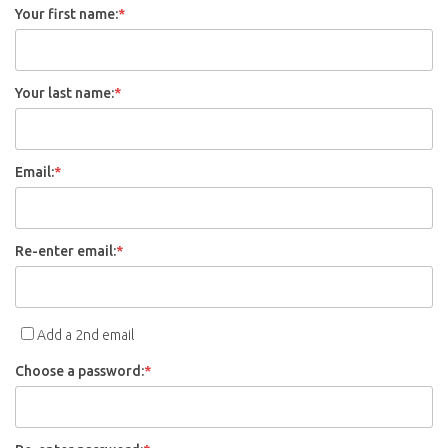
Your first name:
*
Your last name:
*
Email:
*
Re-enter email:
*
Add a 2nd email
Choose a password:
*