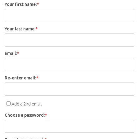
Your first name:
*
Your last name:
*
Email:
*
Re-enter email:
*
Add a 2nd email
Choose a password:
*