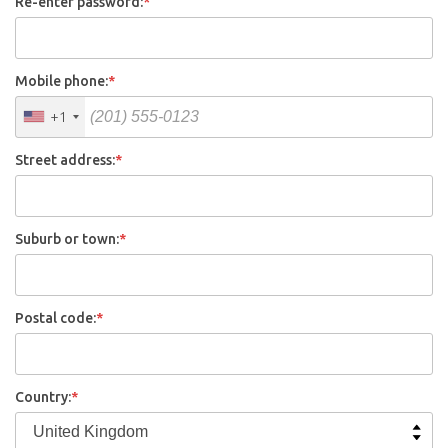
Re-enter password:
*
Mobile phone:
*
+1
Street address:
*
Suburb or town:
*
Postal code:
*
Country:
*