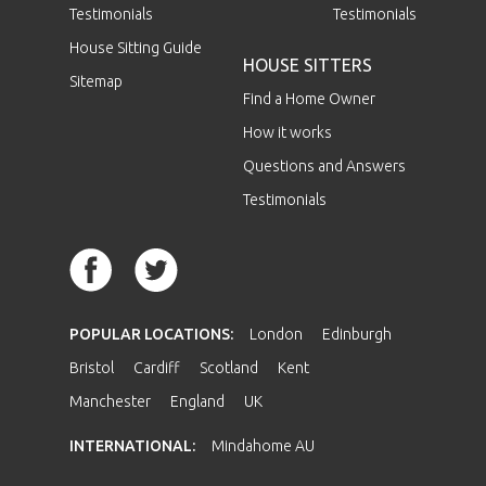
Testimonials
Testimonials
House Sitting Guide
HOUSE SITTERS
Sitemap
Find a Home Owner
How it works
Questions and Answers
Testimonials
POPULAR LOCATIONS:
London
Edinburgh
Bristol
Cardiff
Scotland
Kent
Manchester
England
UK
INTERNATIONAL:
Mindahome AU