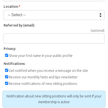
Location:
*
Referred by (email):
(optional)
Privacy:
Show your first name in your public profile
Notifications:
Get notified when you receive a message on the site
Receive our monthly hints and tips newsletter
Receive notifications of new sitting positions
Notification about new sitting positions will only be sent if your
membership is active