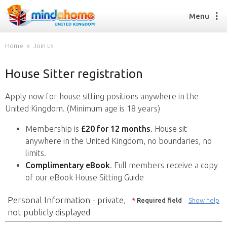
Menu
Home
Join us
House Sitter registration
Find a House Sitter
How it works
Apply now for house sitting positions anywhere in the
FAQs
United Kingdom. (Minimum age is 18 years)
Join us
Membership is
£20 for 12 months
. House sit
anywhere in the United Kingdom, no boundaries, no
limits.
Find a House Sitting job
Complimentary eBook
. Full members receive a copy
How it works
of our eBook House Sitting Guide
FAQs
Join us
Personal Information - private,
*
Required field
Show help
not publicly displayed