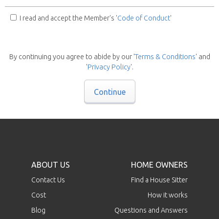
I read and accept the Member's '
Code of Conduct
'
By continuing you agree to abide by our '
Terms & Conditions
' and
'
Privacy Policy
'.
Continue
ABOUT US
HOME OWNERS
Contact Us
Find a House Sitter
Cost
How it works
Blog
Questions and Answers