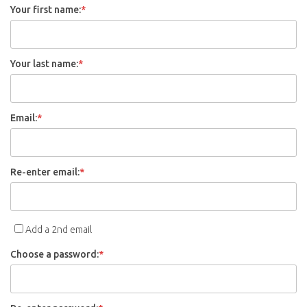
Your first name:
*
Your last name:
*
Email:
*
Re-enter email:
*
Add a 2nd email
Choose a password:
*