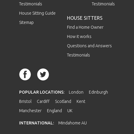
Testimonials
Testimonials
House Sitting Guide
HOUSE SITTERS
Sitemap
Find a Home Owner
How it works
Questions and Answers
Testimonials
POPULAR LOCATIONS:
London
Edinburgh
Bristol
Cardiff
Scotland
Kent
Manchester
England
UK
INTERNATIONAL:
Mindahome AU