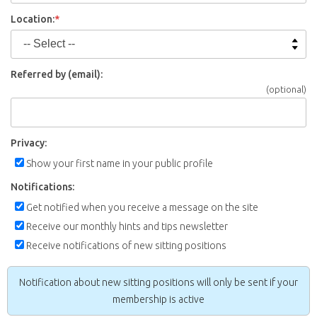
Location:
*
Referred by (email):
(optional)
Privacy:
Show your first name in your public profile
Notifications:
Get notified when you receive a message on the site
Receive our monthly hints and tips newsletter
Receive notifications of new sitting positions
Notification about new sitting positions will only be sent if your
membership is active