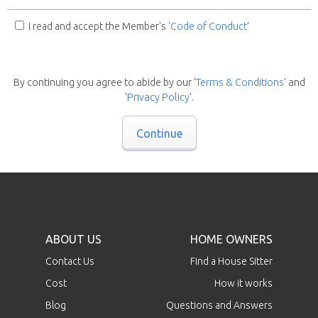
I read and accept the Member's '
Code of Conduct
'
By continuing you agree to abide by our '
Terms & Conditions
' and
'
Privacy Policy
'.
Continue
ABOUT US
HOME OWNERS
Contact Us
Find a House Sitter
Cost
How it works
Blog
Questions and Answers