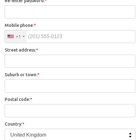
Re-enter password:
*
Mobile phone:
*
+1
Street address:
*
Suburb or town:
*
Postal code:
*
Country:
*