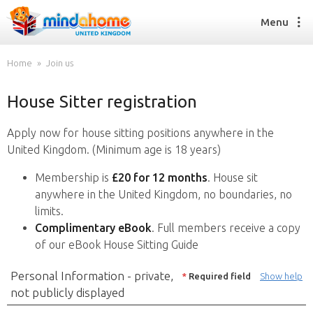
Menu
Home
Join us
House Sitter registration
Find a House Sitter
How it works
Apply now for house sitting positions anywhere in the
FAQs
United Kingdom. (Minimum age is 18 years)
Join us
Membership is
£20 for 12 months
. House sit
anywhere in the United Kingdom, no boundaries, no
limits.
Find a House Sitting job
Complimentary eBook
. Full members receive a copy
How it works
of our eBook House Sitting Guide
FAQs
Join us
Personal Information - private,
*
Required field
Show help
not publicly displayed