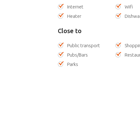
Internet
Wifi
Heater
Dishwa
Close to
Public transport
Shoppi
Pubs/Bars
Restau
Parks