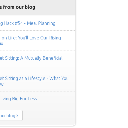
s from our blog
g Hack #54 - Meal Planning
on Life: You’ll Love Our Rising
ix
t Sitting: A Mutually Beneficial
t Sitting as a Lifestyle - What You
ow
Living Big For Less
 our blog