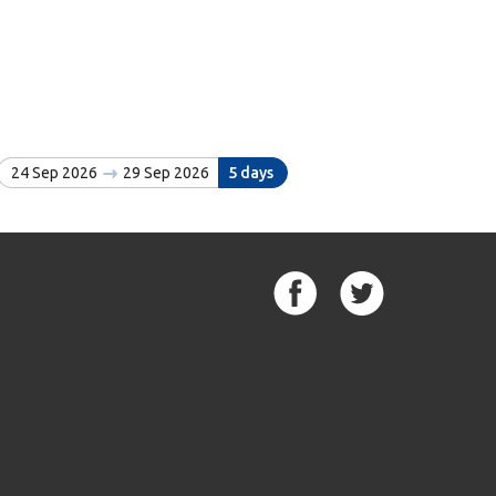
24 Sep 2026
29 Sep 2026
5 days