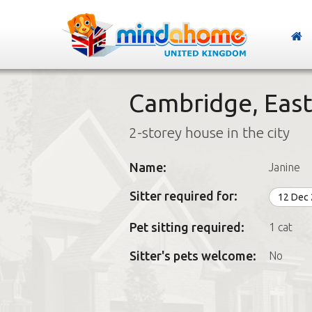
Cambridge, East
2-storey house in the city
Name:
Janine
Sitter required for:
12 Dec
Pet sitting required:
1 cat
Sitter's pets welcome:
No