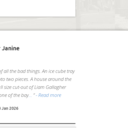
 Janine
 of all the bad things. An ice cube tray
to two pieces. A house around the
ll size cut-out of Liam Gallagher
one of the bay
”
- Read more
3 Jan 2026