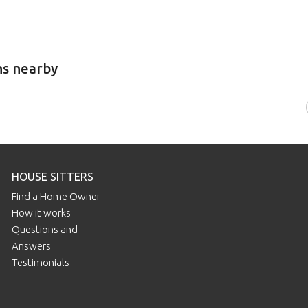
ns nearby
HOUSE SITTERS
Find a Home Owner
How it works
Questions and
Answers
Testimonials