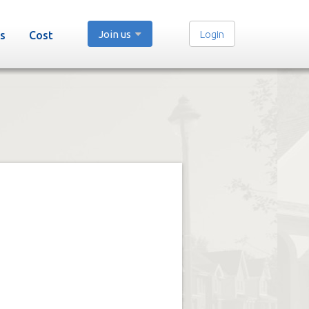
Join us
Login
s
Cost