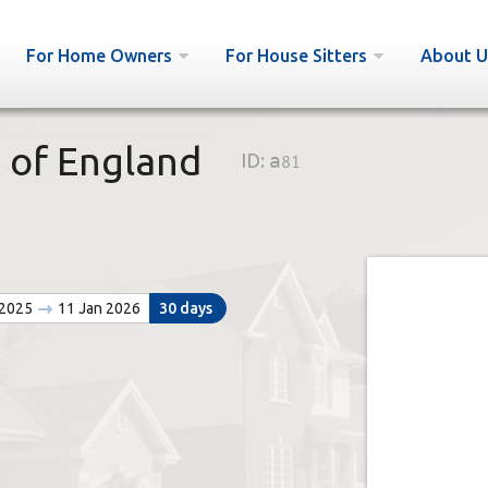
For Home Owners
For House Sitters
About U
 of England
ID:
a81
 2025
11 Jan 2026
30 days