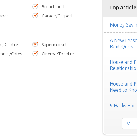
Broadband
Top article
sher
Garage/Carport
Money Savin
A New Lease 
ng Centre
Supermarket
Rent Quick F
rants/Cafes
Cinema/Theatre
House and Pe
Relationship
House and Pe
Need to Kn
5 Hacks For 
Visit