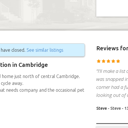
Reviews
for
g have closed.
See similar listings
ition in Cambridge
“I'll make a list
d home just north of central Cambridge.
was snapped in
 cycle away.
corner had a fu
hat needs company and the occasional pet
looking out of 
Steve
- Steve - 1