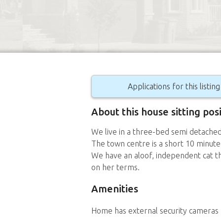
Applications for this listin
About this house sitting pos
We live in a three-bed semi detache
The town centre is a short 10 minute
We have an aloof, independent cat t
on her terms.
Amenities
Home has external security cameras