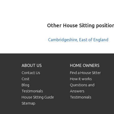
Other House Sitting positio
Cambridgeshire, East of England
ABOUT US
HOME OWNERS
Contact Us
Find a House Sitter
Cost
How it works
Blog
Questions and
Testimonials
Answers
House Sitting Guide
Testimonials
Sitemap