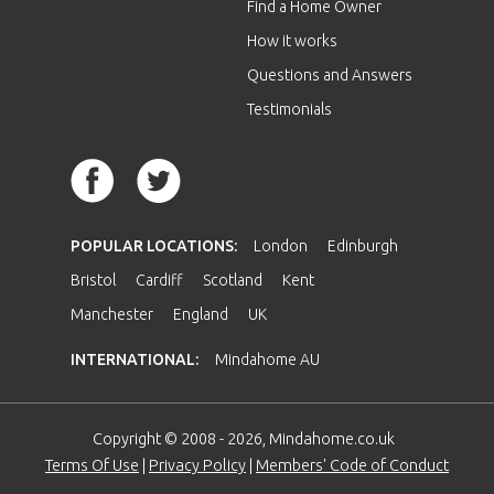
Find a Home Owner
How it works
Questions and Answers
Testimonials
POPULAR LOCATIONS:
London
Edinburgh
Bristol
Cardiff
Scotland
Kent
Manchester
England
UK
INTERNATIONAL:
Mindahome AU
Copyright © 2008 - 2026, Mindahome.co.uk
Terms Of Use
|
Privacy Policy
|
Members' Code of Conduct