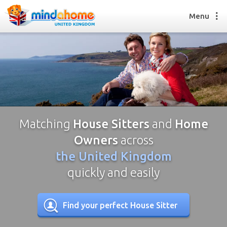
Menu
Find a House Sitter
How it works
FAQs
Join us
Matching
House Sitters
and
Home
Owners
across
the United Kingdom
Find a House Sitting job
How it works
quickly and easily
FAQs
Join us
Find your perfect House Sitter