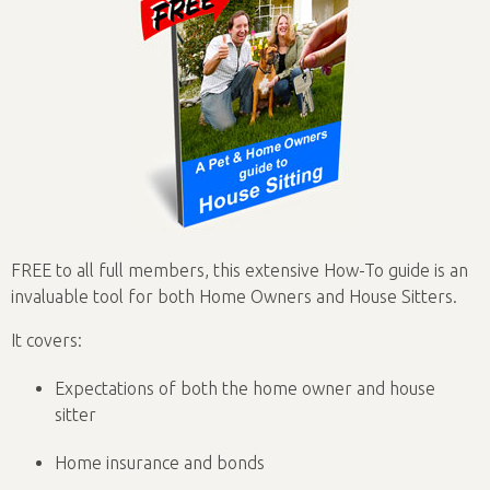
FREE to all full members, this extensive How-To guide is an
invaluable tool for both Home Owners and House Sitters.
It covers:
Expectations of both the home owner and house
sitter
Home insurance and bonds