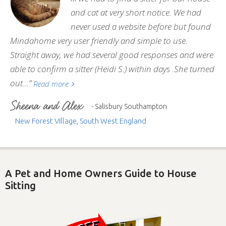
and cat at very short notice. We had
never used a website before but found
Mindahome very user friendly and simple to use.
Straight away, we had several good responses and were
able to confirm a sitter (Heidi S.) within days .She turned
out...”
Read more
- Salisbury Southampton
New Forest Village, South West England
A Pet and Home Owners Guide to House
Sitting