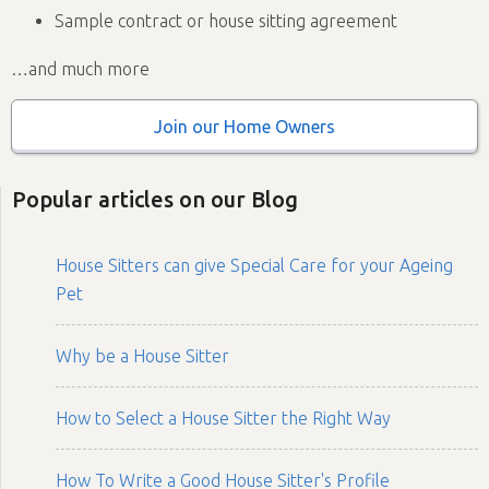
Sample contract or house sitting agreement
…and much more
Join our Home Owners
Popular articles on our Blog
House Sitters can give Special Care for your Ageing
Pet
Why be a House Sitter
How to Select a House Sitter the Right Way
How To Write a Good House Sitter's Profile