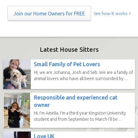
Join our Home Owners for FREE
See how it works
Latest House Sitters
Small Family of Pet Lovers
Hi, we are Johanna, Josh and Seb. We are a family of
animal lovers who have all been surrounded by
animals our whole...
Responsible and experienced cat
owner
Hi, I’m Amelia. I’m a third-year Kingston University
student and from September to March I’ll be
completing a...
Love UK