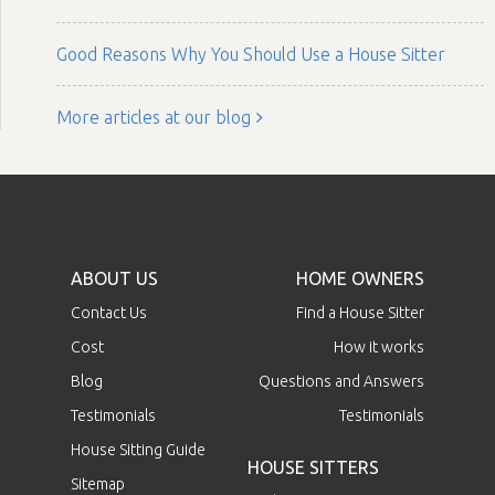
Good Reasons Why You Should Use a House Sitter
More articles at our blog
ABOUT US
HOME OWNERS
Contact Us
Find a House Sitter
Cost
How it works
Blog
Questions and Answers
Testimonials
Testimonials
House Sitting Guide
HOUSE SITTERS
Sitemap