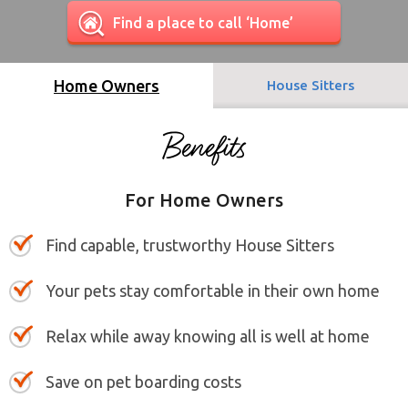
Find a place to call ‘Home’
Home Owners
House Sitters
For Home Owners
Find capable, trustworthy House Sitters
Your pets stay comfortable in their own home
Relax while away knowing all is well at home
Save on pet boarding costs