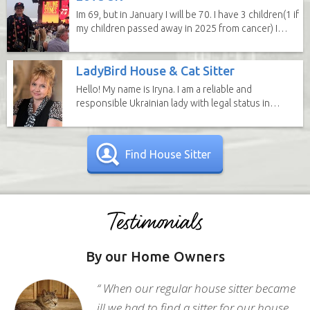
Im 69, but in January I will be 70. I have 3 children(1 if
my children passed away in 2025 from cancer) I
have 6...
LadyBird House & Cat Sitter
Hello! My name is Iryna. I am a reliable and
responsible Ukrainian lady with legal status in
the United...
Find House Sitter
By our Home Owners
“ When our regular house sitter became
ill we had to find a sitter for our house