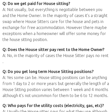
Q: Do we get paid for House sitting?
A: Not usually, but everything is negotiable between you
and the Home Owner. In the majority of cases it’s a straight
swap where House Sitters care for the house and pets in
exchange for free accommodation. However there maybe
exceptions when a homeowner will offer some money for
the house sitting position.
Q: Does the House sitter pay rent to the Home Owner?
A: No, in the majority of cases the House Sitter pays no rent
.
Q: Do you get long term House Sitting positions?
A: Yes some can be. House sitting positions can be anything
from 1 day to 2 or more years but generally the length of a
House Sitting position varies between 1 week and 4 months
although it's not uncommon for them to be 6 to 12 months.
Q: Who pays for the utility costs (electricity, gas, etc)?
A: Usually the House sitter pays for what they use although