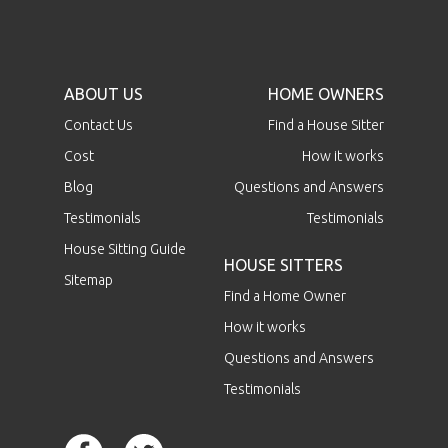
ABOUT US
HOME OWNERS
Contact Us
Find a House Sitter
Cost
How it works
Blog
Questions and Answers
Testimonials
Testimonials
House Sitting Guide
HOUSE SITTERS
Sitemap
Find a Home Owner
How it works
Questions and Answers
Testimonials