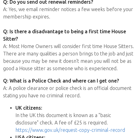
Q: Do you send out renewal reminders?
A: Yes, we email reminder notices a few weeks before your
membership expires.
Q: Is there a disadvantage to being a first time House
Sitter?
A: Most Home Owners will consider first time House Sitters.
There are many qualities a person brings to the job and just
because you may be new it doesn't mean you will not be as
good a House sitter as someone who is experienced.
Q: What is a Police Check and where can I get one?
A: A police clearance or police check is an official document
stating you have no criminal record.
UK citizens:
In the UK this document is known as a "basic
disclosure" check. A fee of £25 is required.
https://www.gov.uk/request-copy-criminal-record
USA citizens: