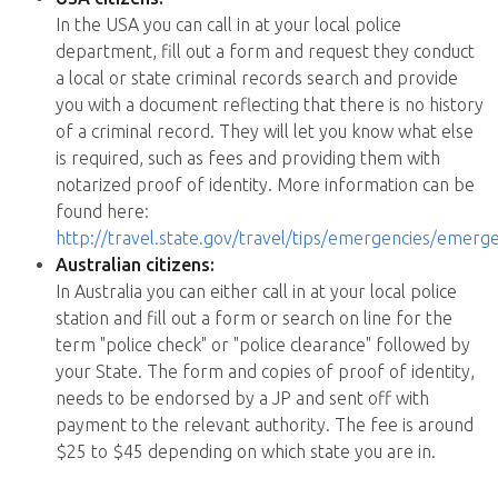
In the USA you can call in at your local police
department, fill out a form and request they conduct
a local or state criminal records search and provide
you with a document reflecting that there is no history
of a criminal record. They will let you know what else
is required, such as fees and providing them with
notarized proof of identity. More information can be
found here:
http://travel.state.gov/travel/tips/emergencies/emerg
Australian citizens:
In Australia you can either call in at your local police
station and fill out a form or search on line for the
term "police check" or "police clearance" followed by
your State. The form and copies of proof of identity,
needs to be endorsed by a JP and sent off with
payment to the relevant authority. The fee is around
$25 to $45 depending on which state you are in.