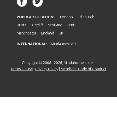
POPULAR LOCATIONS:
London
Edinburgh
Bristol
Cardiff
Scotland
Kent
Manchester
England
UK
INTERNATIONAL:
Mindahome AU
Copyright © 2008 - 2026, Mindahome.co.uk
Terms Of Use
|
Privacy Policy
|
Members' Code of Conduct