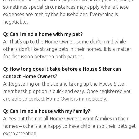
sometimes special circumstances may apply where these
expenses are met by the householder. Everything is
negotiable.
Q: Can I mind a home with my pet?
A: That’s up to the Home Owner, some don’t mind while
others don’t like strange pets in their homes. It is a matter
for discussion between both parties.
Q: How long does it take before a House Sitter can
contact Home Owners?
A: Registering on the site and taking up the House Sitter
membership option is quick and easy. Once registered you
are able to contact Home Owners immediately.
Q: Can I mind a house with my family?
A: Yes but the not all Home Owners want families in their
homes – others are happy to have children so their pets get
extra attention.