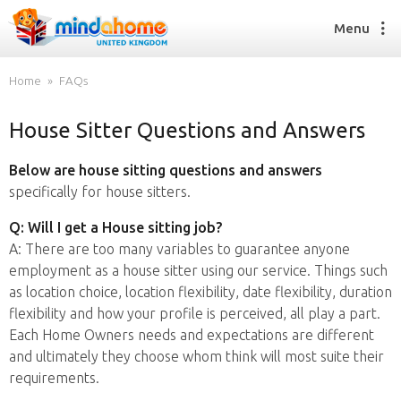
Menu
Home
FAQs
House Sitter Questions and Answers
Find a House Sitter
How it works
Below are house sitting questions and answers
FAQs
specifically for house sitters.
Join us
Q: Will I get a House sitting job?
A: There are too many variables to guarantee anyone
employment as a house sitter using our service. Things such
Find a House Sitting job
as location choice, location flexibility, date flexibility, duration
How it works
flexibility and how your profile is perceived, all play a part.
FAQs
Each Home Owners needs and expectations are different
Join us
and ultimately they choose whom think will most suite their
requirements.