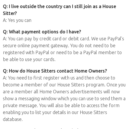
Q: I live outside the country can I still join as a House
Sitter?
A: Yes you can
Q: What payment options do I have?
A: You can pay by credit card or debit card. We use PayPal’s
secure online payment gateway. You do not need to be
registered with PayPal or need to be a PayPal member to
be able to use your cards.
Q: How do House Sitters contact Home Owners?
A: You need to first register with us and then choose to
become a member of our House Sitters program. Once you
are a member all Home Owners advertisements will now
show a messaging window which you can use to send them a
private message. You will also be able to access the form
enabling you to list your details in our House Sitters
database.