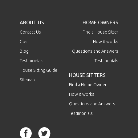
ABOUT US
HOME OWNERS
Contact Us
Find a House Sitter
Cost
How it works
Blog
Questions and Answers
Testimonials
Testimonials
House Sitting Guide
HOUSE SITTERS
Sitemap
Find a Home Owner
How it works
Questions and Answers
Testimonials