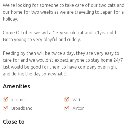
We’re looking for someone to take care of our two cats and
our home for two weeks as we are travelling to Japan for a
holiday.
Come October we will a 1.5 year old cat and a 1year old.
Both young so very playful and cuddly.
Feeding by then will be twice a day, they are very easy to
care for and we wouldn’t expect anyone to stay home 24/7
just would be good for them to have company overnight
and during the day somewhat :)
Amenities
Internet
Wifi
Broadband
Aircon
Close to