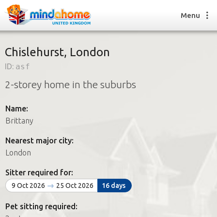
Menu
Chislehurst, London
ID:
asf
Find a House Sitter
2-storey home in the suburbs
How it works
FAQs
Name:
Join us
Brittany
Nearest major city:
Find a House Sitting job
London
How it works
FAQs
Sitter required for:
Join us
9 Oct 2026
25 Oct 2026
16 days
Pet sitting required: