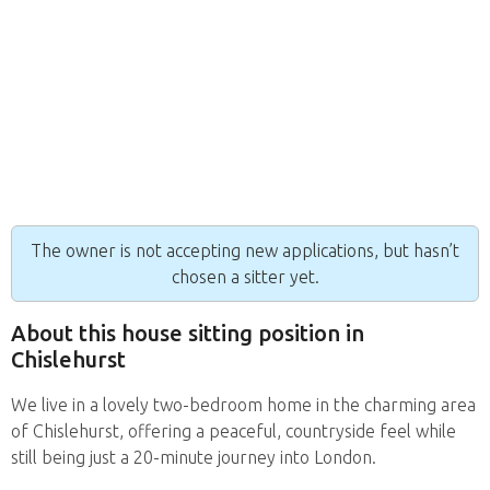
The owner is not accepting new applications, but hasn’t
chosen a sitter yet.
About this house sitting position in
Chislehurst
We live in a lovely two-bedroom home in the charming area
of Chislehurst, offering a peaceful, countryside feel while
still being just a 20-minute journey into London.