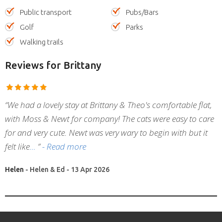
Public transport
Pubs/Bars
Golf
Parks
Walking trails
Reviews
for Brittany
“We had a lovely stay at Brittany & Theo's comfortable flat,
with Moss & Newt for company! The cats were easy to care
for and very cute. Newt was very wary to begin with but it
felt like
”
- Read more
Helen
- Helen & Ed - 13 Apr 2026