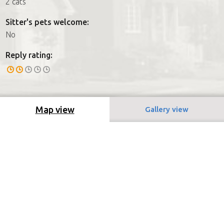
2 cats
Sitter's pets welcome:
No
Reply rating:
Map view
Gallery view