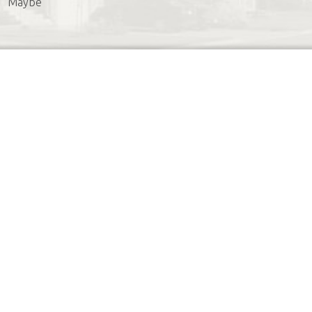
Maybe