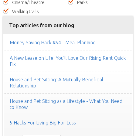
Cinema/Theatre
Parks
Walking trails
Top articles from our blog
Money Saving Hack #54 - Meal Planning
A New Lease on Life: You’ll Love Our Rising Rent Quick
Fix
House and Pet Sitting: A Mutually Beneficial
Relationship
House and Pet Sitting as a Lifestyle - What You Need
to Know
5 Hacks For Living Big For Less