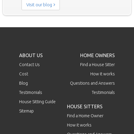
Visit our blog
ABOUT US
HOME OWNERS
Contact Us
Find a House Sitter
Cost
How it works
Blog
Questions and Answers
Testimonials
Testimonials
House Sitting Guide
HOUSE SITTERS
Sitemap
Find a Home Owner
How it works