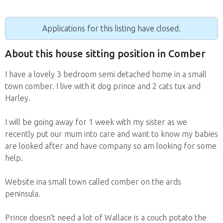
Applications for this listing have closed.
About this house sitting position in Comber
I have a lovely 3 bedroom semi detached home in a small
town comber. I live with it dog prince and 2 cats tux and
Harley.
I will be going away for 1 week with my sister as we
recently put our mum into care and want to know my babies
are looked after and have company so am looking for some
help.
Website ina small town called comber on the ards
peninsula.
Prince doesn’t need a lot of Wallace is a couch potato the