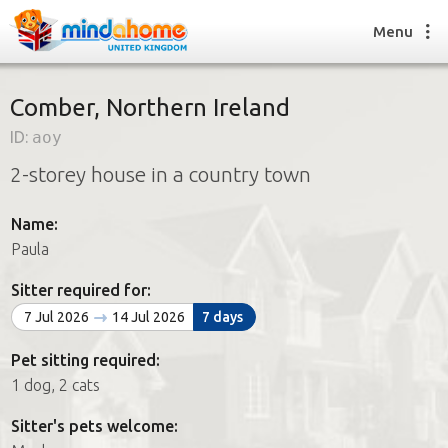
Menu
Comber, Northern Ireland
ID:
aoy
Find a House Sitter
2-storey house in a country town
How it works
FAQs
Name:
Join us
Paula
Sitter required for:
Find a House Sitting job
7 Jul 2026
14 Jul 2026
7 days
How it works
FAQs
Pet sitting required:
Join us
1 dog, 2 cats
Sitter's pets welcome: