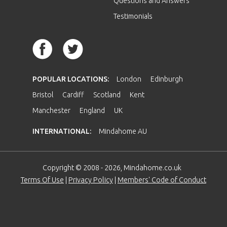
Questions and Answers
Testimonials
POPULAR LOCATIONS:
London
Edinburgh
Bristol
Cardiff
Scotland
Kent
Manchester
England
UK
INTERNATIONAL:
Mindahome AU
Copyright © 2008 - 2026, Mindahome.co.uk
Terms Of Use
|
Privacy Policy
|
Members' Code of Conduct