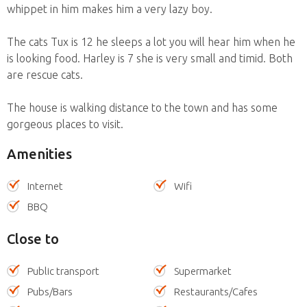
whippet in him makes him a very lazy boy.
The cats Tux is 12 he sleeps a lot you will hear him when he
is looking food. Harley is 7 she is very small and timid. Both
are rescue cats.
The house is walking distance to the town and has some
gorgeous places to visit.
Amenities
Internet
Wifi
BBQ
Close to
Public transport
Supermarket
Pubs/Bars
Restaurants/Cafes