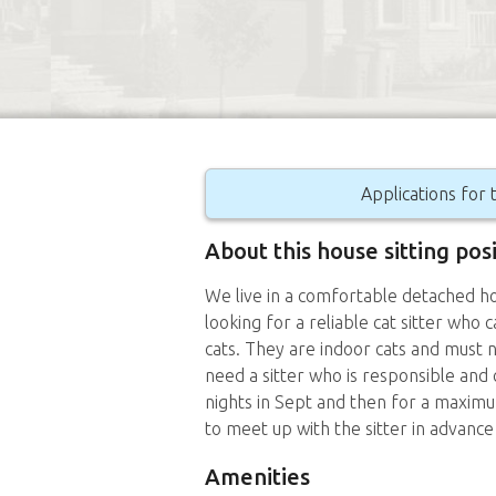
Applications for t
About this house sitting pos
We live in a comfortable detached ho
looking for a reliable cat sitter who 
cats. They are indoor cats and must 
need a sitter who is responsible and
nights in Sept and then for a maximu
to meet up with the sitter in advance
Amenities