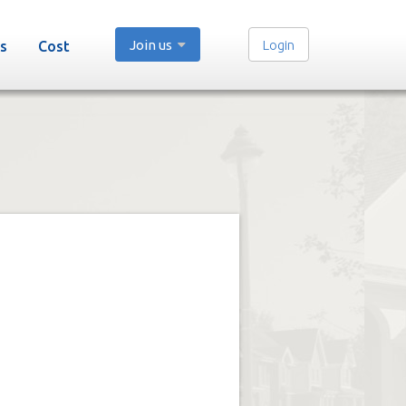
Join us
Login
s
Cost