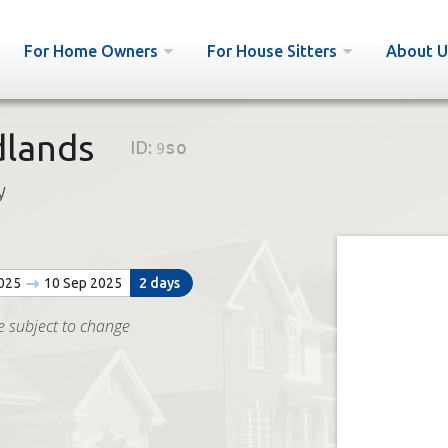
For Home Owners
For House Sitters
About U
dlands
ID:
9so
y
2025
10 Sep 2025
2 days
e subject to change