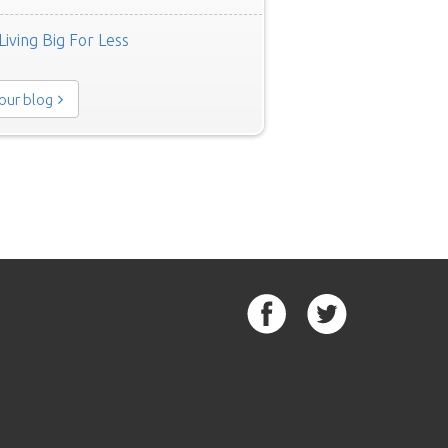
Living Big For Less
 our blog