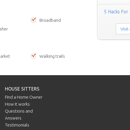
5 Hacks For 
Broadband
Visit
sher
arket
Walking trails
HOUSE SITTERS
Find a Home Owner
How it works
Questions and
Answers
Testimonials