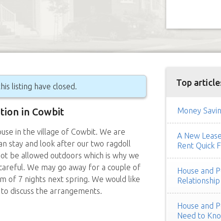
Top article
his listing have closed.
ition in Cowbit
Money Savin
use in the village of Cowbit. We are
A New Lease 
can stay and look after our two ragdoll
Rent Quick F
not be allowed outdoors which is why we
 careful. We may go away for a couple of
House and Pe
m of 7 nights next spring. We would like
Relationship
 to discuss the arrangements.
House and Pe
Need to Kn