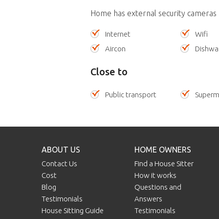
Home has external security cameras
Internet
Wifi
Aircon
Dishwa
Close to
Public transport
Superm
ABOUT US
HOME OWNERS
Contact Us
Find a House Sitter
Cost
How it works
Blog
Questions and
Testimonials
Answers
House Sitting Guide
Testimonials