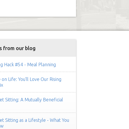
s from our blog
g Hack #54 - Meal Planning
on Life: You’ll Love Our Rising
ix
t Sitting: A Mutually Beneficial
t Sitting as a Lifestyle - What You
ow