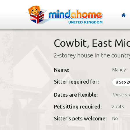
Cowbit, East Mi
2-storey house in the countr
Name:
Mandy
Sitter required for:
8 Sep 
These ar
Dates are flexible:
Pet sitting required:
2 cats
Sitter's pets welcome:
No