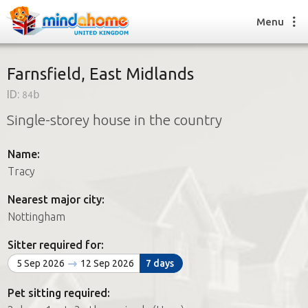
Menu
Farnsfield, East Midlands
ID:
84b
Find a House Sitter
Single-storey house in the country
How it works
FAQs
Name:
Join us
Tracy
Nearest major city:
Find a House Sitting job
Nottingham
How it works
FAQs
Sitter required for:
Join us
5 Sep 2026
12 Sep 2026
7 days
Pet sitting required: