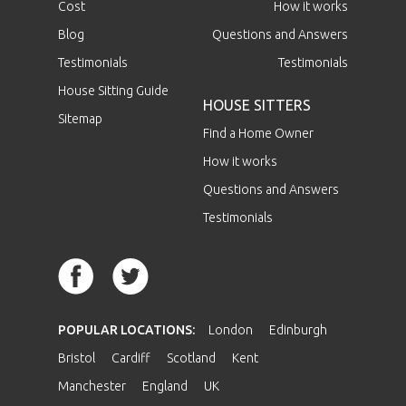
Cost
How it works
Blog
Questions and Answers
Testimonials
Testimonials
House Sitting Guide
HOUSE SITTERS
Sitemap
Find a Home Owner
How it works
Questions and Answers
Testimonials
POPULAR LOCATIONS:
London
Edinburgh
Bristol
Cardiff
Scotland
Kent
Manchester
England
UK