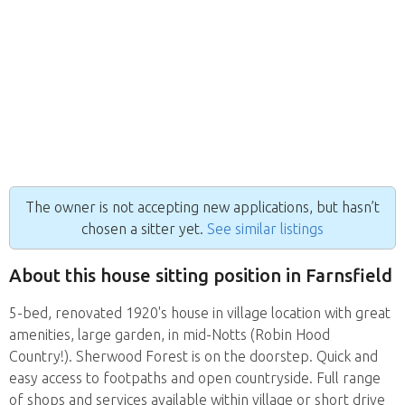
The owner is not accepting new applications, but hasn’t
chosen a sitter yet.
See similar listings
About this house sitting position in Farnsfield
5-bed, renovated 1920's house in village location with great
amenities, large garden, in mid-Notts (Robin Hood
Country!). Sherwood Forest is on the doorstep. Quick and
easy access to footpaths and open countryside. Full range
of shops and services available within village or short drive