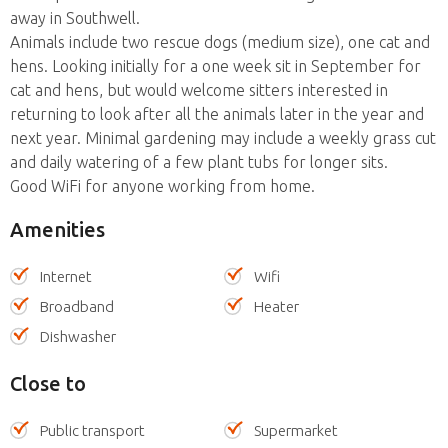
away in Southwell.
Animals include two rescue dogs (medium size), one cat and
hens. Looking initially for a one week sit in September for
cat and hens, but would welcome sitters interested in
returning to look after all the animals later in the year and
next year. Minimal gardening may include a weekly grass cut
and daily watering of a few plant tubs for longer sits.
Good WiFi for anyone working from home.
Amenities
Internet
Wifi
Broadband
Heater
Dishwasher
Close to
Public transport
Supermarket