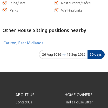
Pubs/Bars
Restaurants/Cafes
Parks
Walking trails
Other House Sitting positions nearby
Carlton, East Midlands
26 Aug 2026
15 Sep 2026
20 days
ABOUT US
HOME OWNERS
Contact Us
Find a House Sitter