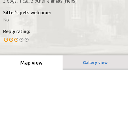
2 dogs, 1 cat, 3 other animals (Hens)
Sitter's pets welcome:
No
Reply rating:
Map view
Gallery view