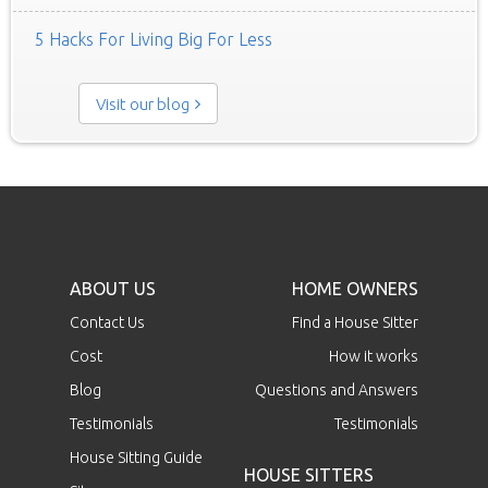
5 Hacks For Living Big For Less
Visit our blog
ABOUT US
HOME OWNERS
Contact Us
Find a House Sitter
Cost
How it works
Blog
Questions and Answers
Testimonials
Testimonials
House Sitting Guide
HOUSE SITTERS