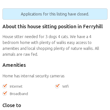
Applications for this listing have closed.
About this house sitting position in Ferryhill
House sitter needed for 3 dogs 4 cats. We have a 4
bedroom home with plenty of walks easy access to
amenities and local shopping plenty of nature walks. All
animals are raw fed.
Amenities
Home has internal security cameras
Internet
Wifi
Broadband
Close to