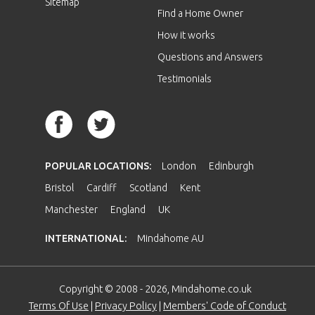
Sitemap
Find a Home Owner
How it works
Questions and Answers
Testimonials
POPULAR LOCATIONS:
London
Edinburgh
Bristol
Cardiff
Scotland
Kent
Manchester
England
UK
INTERNATIONAL:
Mindahome AU
Copyright © 2008 - 2026, Mindahome.co.uk
Terms Of Use
|
Privacy Policy
|
Members' Code of Conduct