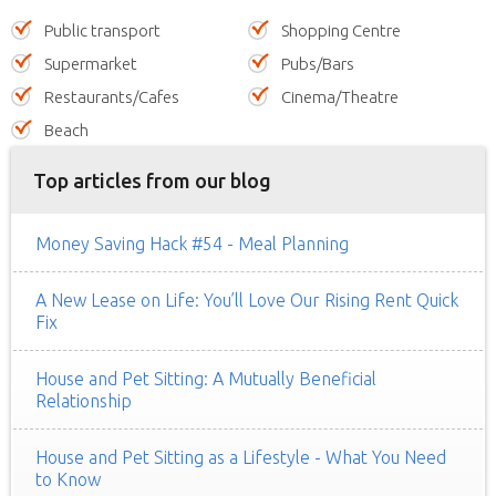
Public transport
Shopping Centre
Supermarket
Pubs/Bars
Restaurants/Cafes
Cinema/Theatre
Beach
Top articles from our blog
Money Saving Hack #54 - Meal Planning
A New Lease on Life: You’ll Love Our Rising Rent Quick
Fix
House and Pet Sitting: A Mutually Beneficial
Relationship
House and Pet Sitting as a Lifestyle - What You Need
to Know