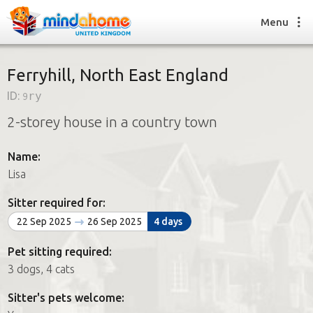
Menu
Ferryhill, North East England
ID:
9ry
Find a House Sitter
2-storey house in a country town
How it works
FAQs
Name:
Join us
Lisa
Sitter required for:
Find a House Sitting job
22 Sep 2025
26 Sep 2025
4 days
How it works
FAQs
Pet sitting required:
Join us
3 dogs, 4 cats
Sitter's pets welcome: