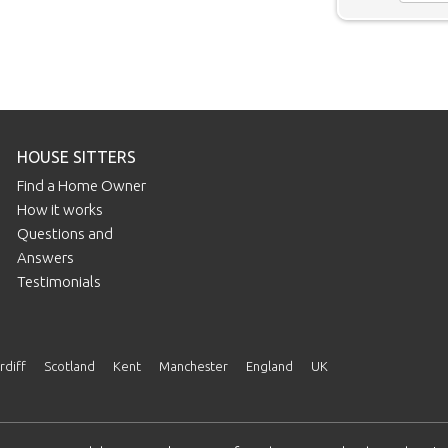
HOUSE SITTERS
Find a Home Owner
How it works
Questions and
Answers
Testimonials
rdiff
Scotland
Kent
Manchester
England
UK