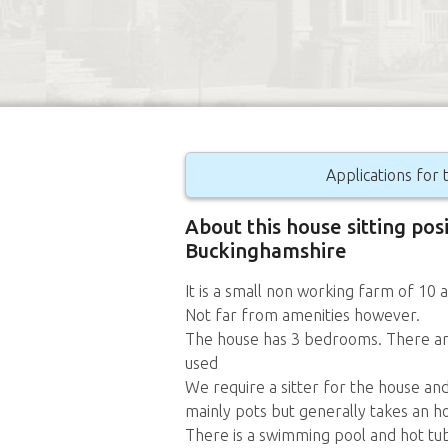
Applications for t
About this house sitting posi
Buckinghamshire
It is a small non working farm of 10 a
Not far from amenities however.
The house has 3 bedrooms. There are
used
We require a sitter for the house and
mainly pots but generally takes an h
There is a swimming pool and hot tu