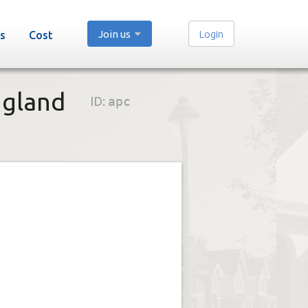
Join us
Login
s
Cost
ngland
ID:
apc