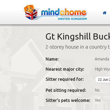
Gt Kingshill Bu
2-storey house in a country 
Name:
Amanda
Nearest major city:
High W
Sitter required for:
22 Jun
Pet sitting required:
No
Sitter's pets welcome:
Yes