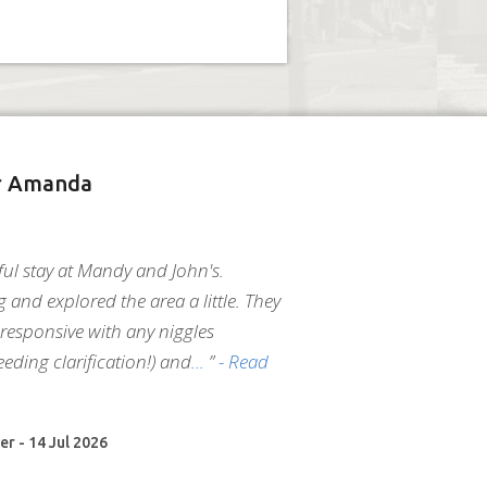
r Amanda
ul stay at Mandy and John's.
g and explored the area a little. They
responsive with any niggles
eeding clarification!) and
”
- Read
er - 14 Jul 2026