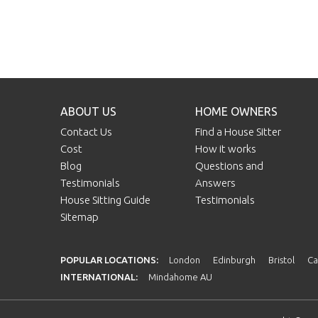
ABOUT US
HOME OWNERS
Contact Us
Find a House Sitter
Cost
How it works
Blog
Questions and
Testimonials
Answers
House Sitting Guide
Testimonials
Sitemap
POPULAR LOCATIONS:
London
Edinburgh
Bristol
Ca
INTERNATIONAL:
Mindahome AU