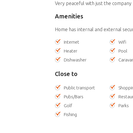
Very peaceful with just the company o
Amenities
Home has internal and external secu
Internet
Wifi
Heater
Pool
Dishwasher
Carava
Close to
Public transport
Shoppi
Pubs/Bars
Restau
Golf
Parks
Fishing