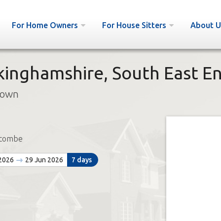
For Home Owners
For House Sitters
About U
ckinghamshire, South East E
town
ycombe
 2026
29 Jun 2026
7 days