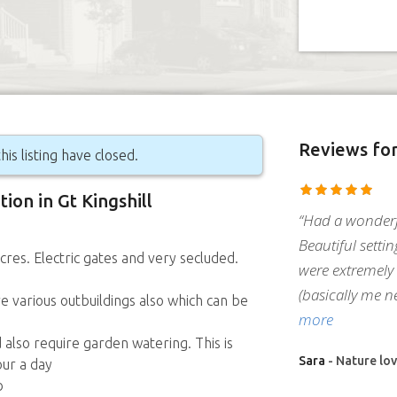
Reviews
fo
his listing have closed.
tion in Gt Kingshill
“Had a wonderf
Beautiful settin
cres. Electric gates and very secluded.
were extremely 
(basically me n
 various outbuildings also which can be
more
 also require garden watering. This is
Sara
- Nature lov
our a day
b