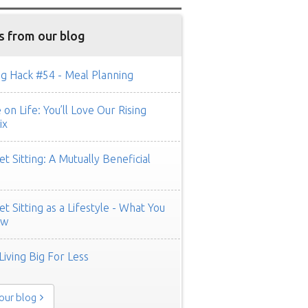
s from our blog
g Hack #54 - Meal Planning
on Life: You’ll Love Our Rising
ix
t Sitting: A Mutually Beneficial
t Sitting as a Lifestyle - What You
ow
Living Big For Less
 our blog