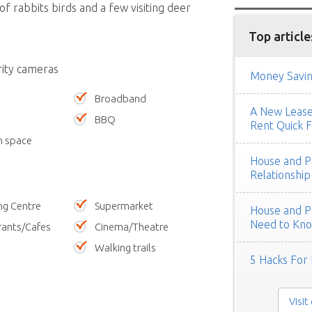
f rabbits birds and a few visiting deer
Top article
rity cameras
Money Savin
Broadband
A New Lease 
BBQ
Rent Quick F
n space
House and Pe
Relationship
ng Centre
Supermarket
House and Pe
Need to Kn
rants/Cafes
Cinema/Theatre
Walking trails
5 Hacks For 
Visit