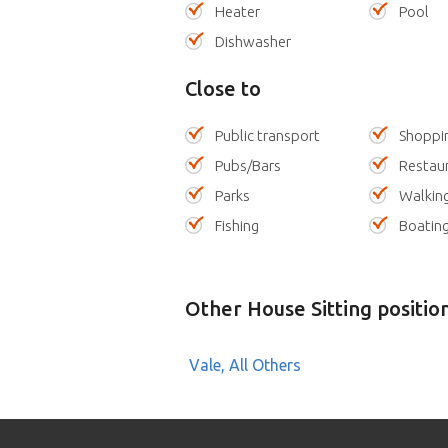
Heater
Pool
Dishwasher
Close to
Public transport
Shoppi
Pubs/Bars
Restau
Parks
Walking
Fishing
Boatin
Other House Sitting positio
Vale, All Others