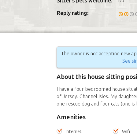
Sitter's pets welcome:
No
Reply rating:
The owner is not accepting new appl
See sim
About this house sitting pos
I have a four bedroomed house situat
of Jersey. Channel Isles. My daughte
one rescue dog and four cats (one is 
Amenities
Internet
Wifi