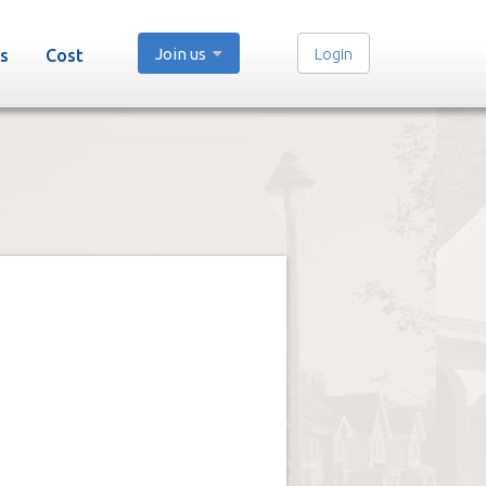
Join us
Login
s
Cost