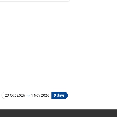
23 Oct 2026
1 Nov 2026
9 days