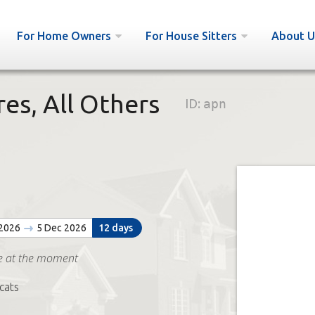
For Home Owners
For House Sitters
About U
es, All Others
ID:
apn
 2026
5 Dec 2026
12 days
e at the moment
cats