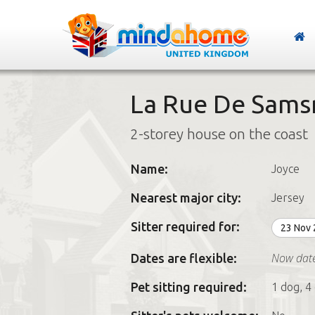
La Rue De Samsr
2-storey house on the coast
Name:
Joyce
Nearest major city:
Jersey
Sitter required for:
23 Nov
Now dat
Dates are flexible:
Pet sitting required:
1 dog, 4 