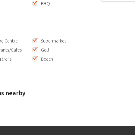
BBQ
ng Centre
Supermarket
rants/Cafes
Golf
 trails
Beach
g
ns nearby