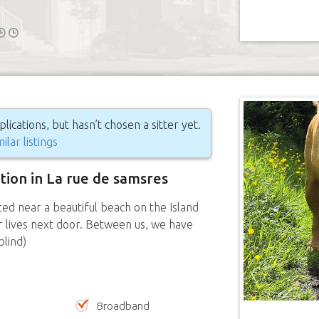
ications, but hasn’t chosen a sitter yet.
ilar listings
ition in La rue de samsres
ed near a beautiful beach on the Island
r lives next door. Between us, we have
blind)
Broadband