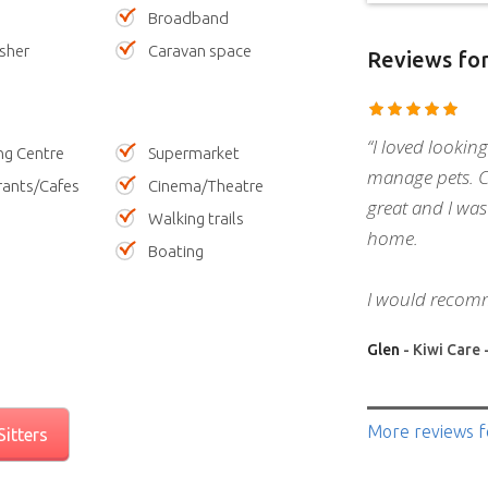
Broadband
sher
Caravan space
Reviews
for
“I loved looking
ng Centre
Supermarket
manage pets. 
rants/Cafes
Cinema/Theatre
great and I was
Walking trails
home.
Boating
I would recom
Glen
- Kiwi Care 
More reviews
f
itters