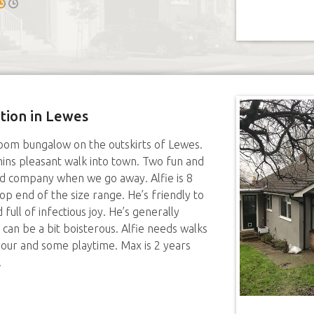
ition in Lewes
om bungalow on the outskirts of Lewes.
ins pleasant walk into town. Two fun and
eed company when we go away. Alfie is 8
op end of the size range. He’s friendly to
full of infectious joy. He’s generally
 can be a bit boisterous. Alfie needs walks
n hour and some playtime. Max is 2 years
.