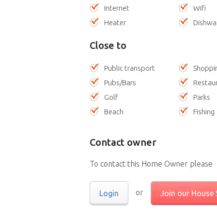
Internet
Wifi
Heater
Dishwa
Close to
Public transport
Shoppi
Pubs/Bars
Restau
Golf
Parks
Beach
Fishing
Contact owner
To contact this Home Owner please
or
Login
Join our House S