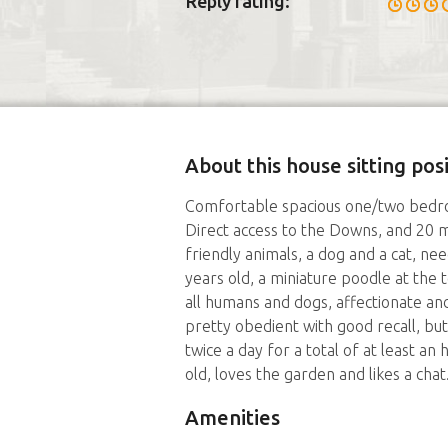
Reply rating:
About this house sitting pos
Comfortable spacious one/two bedro
Direct access to the Downs, and 20 m
friendly animals, a dog and a cat, n
years old, a miniature poodle at the t
all humans and dogs, affectionate and 
pretty obedient with good recall, but
twice a day for a total of at least a
old, loves the garden and likes a chat
Amenities