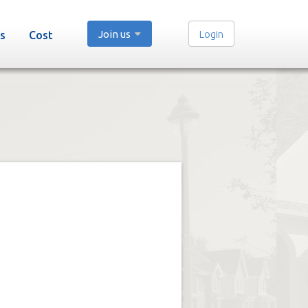
Join us
Login
s
Cost