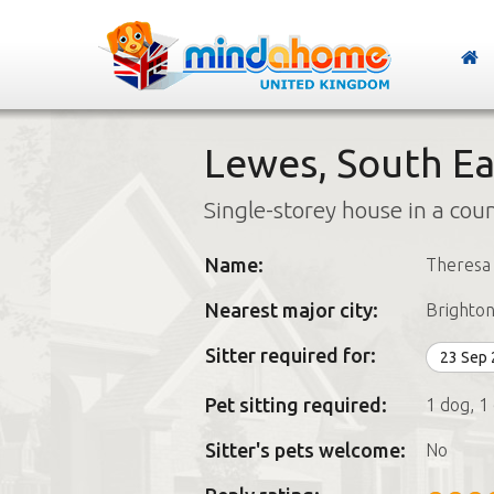
Lewes, South Ea
Single-storey house in a cou
Name:
Theresa
Nearest major city:
Brighto
Sitter required for:
23 Sep
Pet sitting required:
1 dog, 1 
Sitter's pets welcome:
No