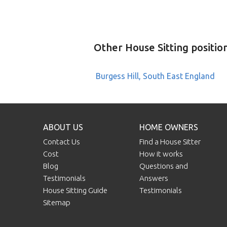
Other House Sitting positio
Burgess Hill, South East England
ABOUT US
HOME OWNERS
Contact Us
Find a House Sitter
Cost
How it works
Blog
Questions and
Testimonials
Answers
House Sitting Guide
Testimonials
Sitemap