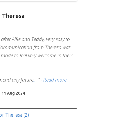
 Theresa
 after Alfie and Teddy, very easy to
Communication from Theresa was
 made to feel very welcome in their
mend any future
”
- Read more
- 11 Aug 2024
or Theresa
(2)