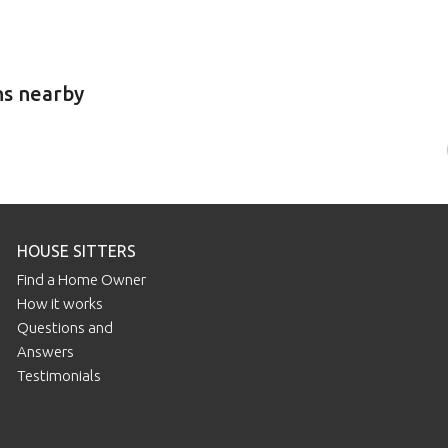
ns nearby
HOUSE SITTERS
Find a Home Owner
How it works
Questions and
Answers
Testimonials