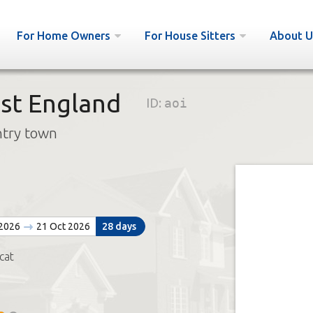
For Home Owners
For House Sitters
About U
st England
ID:
aoi
ntry town
n
 2026
21 Oct 2026
28 days
cat