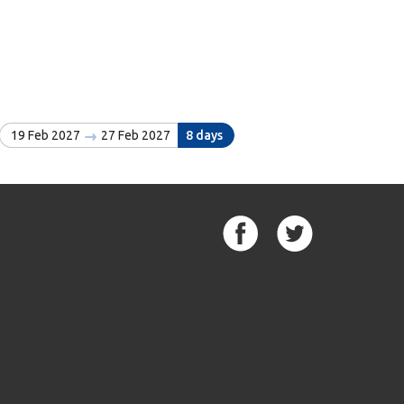
19 Feb 2027
27 Feb 2027
8 days