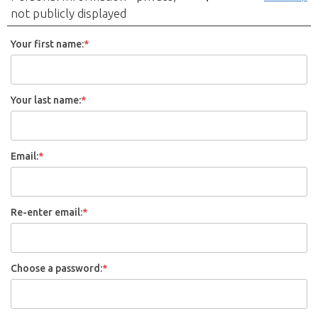
not publicly displayed
Your first name:
*
Your last name:
*
Email:
*
Re-enter email:
*
Choose a password:
*