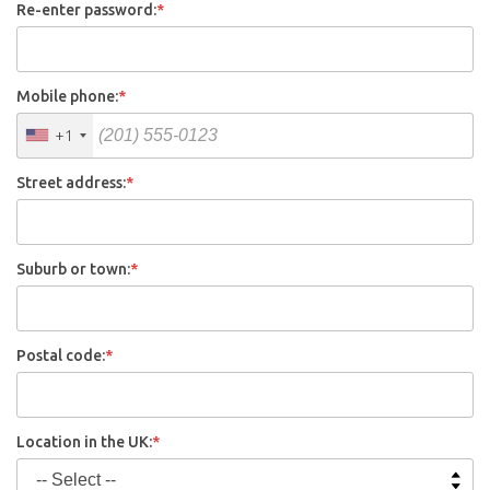
Re-enter password:
*
Mobile phone:
*
+1
Street address:
*
Suburb or town:
*
Postal code:
*
Location in the UK:
*