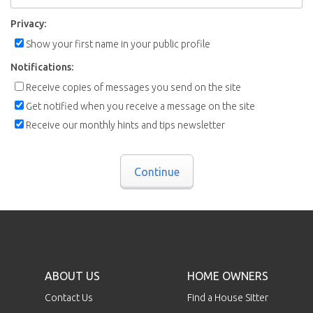
Privacy:
Show your first name in your public profile
Notifications:
Receive copies of messages you send on the site
Get notified when you receive a message on the site
Receive our monthly hints and tips newsletter
Continue
ABOUT US
HOME OWNERS
Contact Us
Find a House Sitter