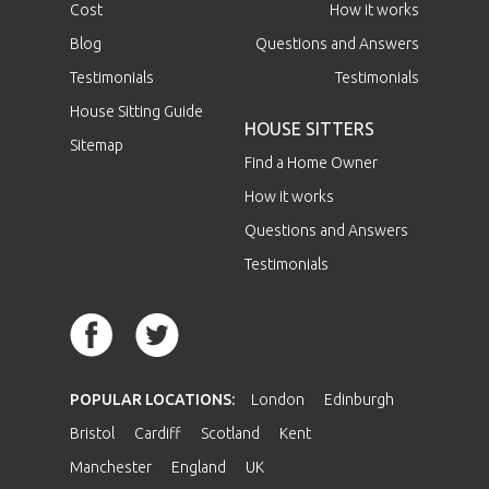
Cost
How it works
Blog
Questions and Answers
Testimonials
Testimonials
House Sitting Guide
HOUSE SITTERS
Sitemap
Find a Home Owner
How it works
Questions and Answers
Testimonials
POPULAR LOCATIONS:
London
Edinburgh
Bristol
Cardiff
Scotland
Kent
Manchester
England
UK