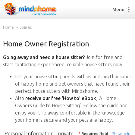
Menu
Home
Join us
Home Owner Registration
Find a House Sitter
How it works
Going away and need a house sitter?
Join for free and
FAQs
start contacting experienced, reliable house sitters now
Join us
List your house sitting needs with us and join thousands
of happy home and pet owners that have found their
perfect house sitters with Mindahome.
Find a House Sitting job
Also
receive our free 'How to' eBook
, ‘A Home
How it works
Owners Guide to House Sitting’. Follow the guide and
FAQs
enjoy your trip away comfortable in the knowledge
Join us
your home is secure and your pets are happy.
Personal Information - private,
*
Required field
Show help