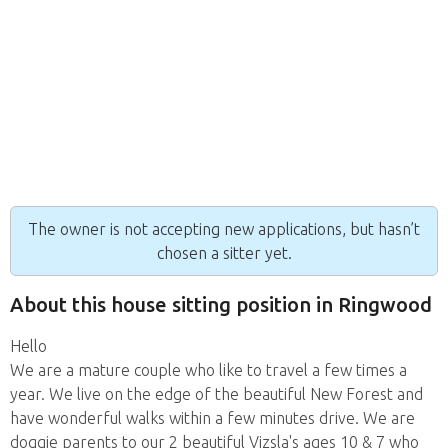
The owner is not accepting new applications, but hasn’t
chosen a sitter yet.
About this house sitting position in Ringwood
Hello
We are a mature couple who like to travel a few times a
year. We live on the edge of the beautiful New Forest and
have wonderful walks within a few minutes drive. We are
doggie parents to our 2 beautiful Vizsla's ages 10 & 7 who