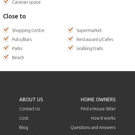
Caravan space
Close to
Shopping Centre
Supermarket
Pubs/Bars
Restaurants/Cafes
Parks
Walking trails
Beach
ABOUT US
HOME OWNERS
Contact Us
Find a House Sitter
Cost
How it works
Blog
Questions and Answers