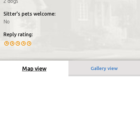
2 dogs
Sitter's pets welcome:
No
Reply rating:
Map view
Gallery view