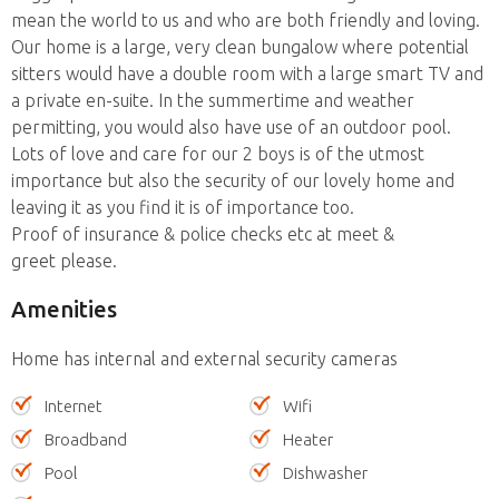
mean the world to us and who are both friendly and loving.
Our home is a large, very clean bungalow where potential
sitters would have a double room with a large smart TV and
a private en-suite. In the summertime and weather
permitting, you would also have use of an outdoor pool.
Lots of love and care for our 2 boys is of the utmost
importance but also the security of our lovely home and
leaving it as you find it is of importance too.
Proof of insurance & police checks etc at meet &
greet please.
Amenities
Home has internal and external security cameras
Internet
Wifi
Broadband
Heater
Pool
Dishwasher