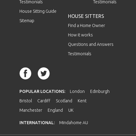
Testimonials
Testimonials
House Sitting Guide
HOUSE SITTERS
Sitemap
Find a Home Owner
How it works
Questions and Answers
Testimonials
POPULAR LOCATIONS:
London
Edinburgh
Bristol
Cardiff
Scotland
Kent
Manchester
England
UK
INTERNATIONAL:
Mindahome AU