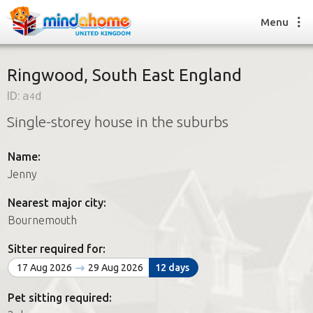
Menu
Ringwood, South East England
ID:
a4d
Find a House Sitter
Single-storey house in the suburbs
How it works
FAQs
Name:
Join us
Jenny
Nearest major city:
Find a House Sitting job
Bournemouth
How it works
FAQs
Sitter required for:
Join us
17 Aug 2026
29 Aug 2026
12 days
Pet sitting required: