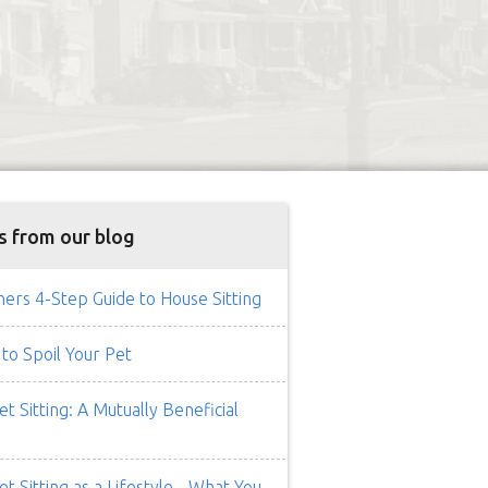
s from our blog
rs 4-Step Guide to House Sitting
to Spoil Your Pet
t Sitting: A Mutually Beneficial
t Sitting as a Lifestyle - What You