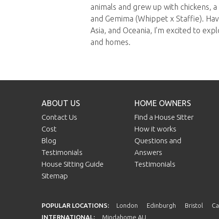
animals and grew up with chickens, a
and Gemima (Whippet x Staffie). Havi
Asia, and Oceania, I'm excited to exp
and homes.
ABOUT US
HOME OWNERS
Contact Us
Find a House Sitter
Cost
How it works
Blog
Questions and
Testimonials
Answers
House Sitting Guide
Testimonials
Sitemap
POPULAR LOCATIONS:
London
Edinburgh
Bristol
Ca
INTERNATIONAL:
Mindahome AU