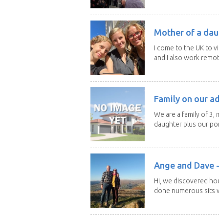
Mother of a dau
I come to the UK to v
and I also work remotel
Family on our a
We are a family of 3,
daughter plus our por
Ange and Dave -
Hi, we discovered ho
done numerous sits wi