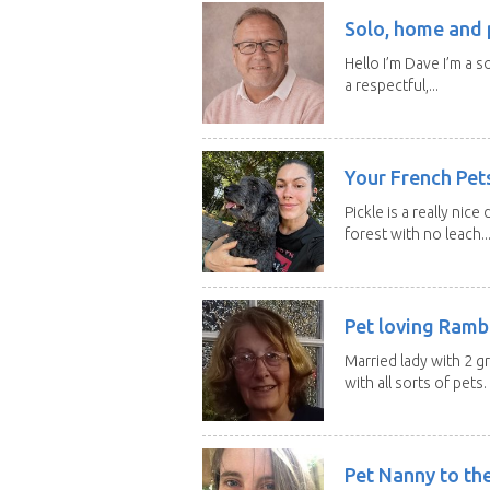
Solo, home and p
Hello I’m Dave I’m a so
a respectful,...
Your French Pets
Pickle is a really nice
forest with no leach..
Pet loving Ramb
Married lady with 2 
with all sorts of pets. 
Pet Nanny to th