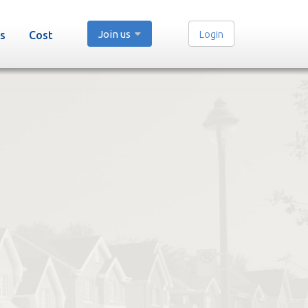
Join us
Login
s
Cost