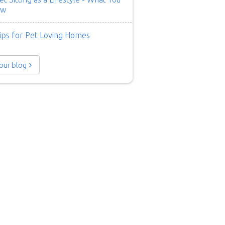
ow
ips for Pet Loving Homes
 our blog