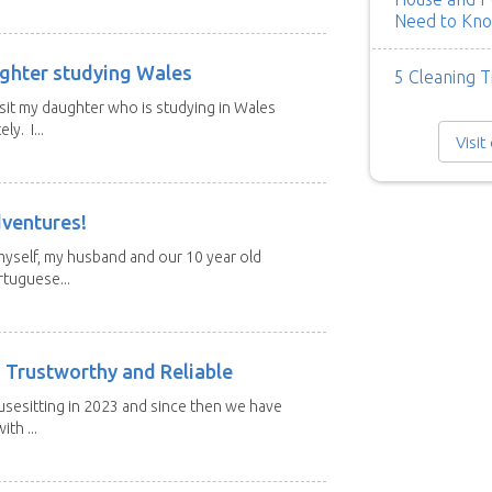
Need to Kn
ghter studying Wales
5 Cleaning T
isit my daughter who is studying in Wales
y. I...
Visit
dventures!
 myself, my husband and our 10 year old
tuguese...
 Trustworthy and Reliable
usesitting in 2023 and since then we have
th ...