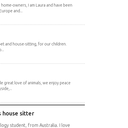
d home-owners, I am Laura and have been
Europe and...
et and house-sitting, for our children.
...
e great love of animals, we enjoy peace
side,...
 house sitter
logy student, from Australia. I love