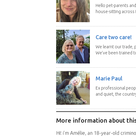
Hello pet-parents an
house-sitting across 
Care two care!
We learnt our trade, p
We’ve been trained to
Marie Paul
Ex professional peopl
and quiet, the country
More information about this
Hi! i'm Amélie, an 18-year-old crimino