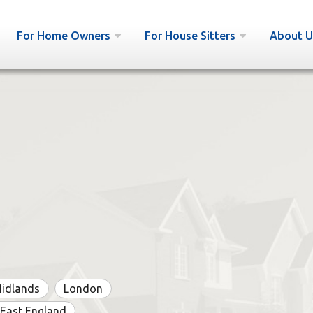
For Home Owners
For House Sitters
About U
Midlands
London
East England