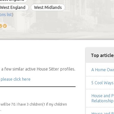
 West England
West Midlands
ons list
)
Top article
a few similar active House Sitter profiles.
A Home Owne
 please click here
5 Cool Ways 
House and Pe
Relationship
 will be 70. I have 3 children(1 if my children
.
House and Pe