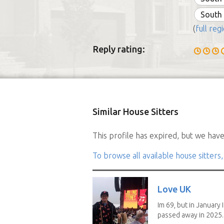
South
(
full regi
Reply rating:
Similar House Sitters
This profile has expired, but we have 
To browse all available house sitters,
Love UK
Im 69, but in January I
passed away in 2025..