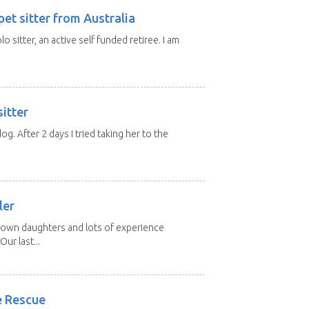
et sitter from Australia
lo sitter, an active self funded retiree. I am
itter
 dog. After 2 days I tried taking her to the
.
ler
grown daughters and lots of experience
Our last...
e Rescue