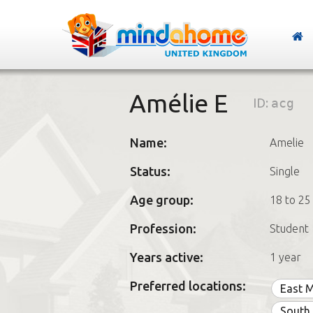
Amélie E
ID:
acg
Name:
Amelie
Status:
Single
Age group:
18 to 25
Profession:
Student
Years active:
1 year
Preferred locations:
East 
South 