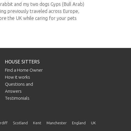
 rabbit and my two dogs Gyps (Bull Arab)
ng previously traveled across Europe,
lore the UK while caring for your pets
HOUSE SITTERS
Find a Home Owner
How it works
Questions and
Answers
Testimonials
rdiff
Scotland
Kent
Manchester
England
UK