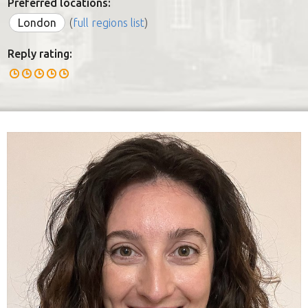
Preferred locations:
London
(
full regions list
)
Reply rating: