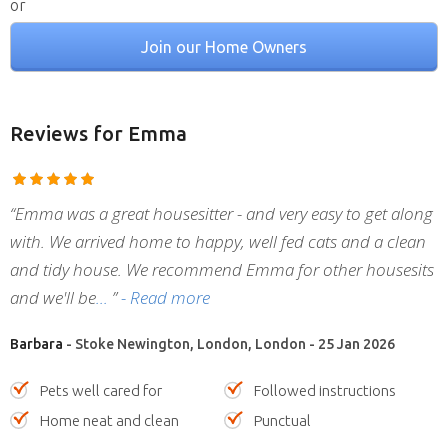
or
Join our Home Owners
Reviews
for Emma
“Emma was a great housesitter - and very easy to get along
with. We arrived home to happy, well fed cats and a clean
and tidy house. We recommend Emma for other housesits
and we'll be
”
- Read more
Barbara
- Stoke Newington, London, London - 25 Jan 2026
Pets well cared for
Followed instructions
Home neat and clean
Punctual