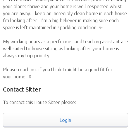
your plants thrive and your home is well respected whilst
you are away. I keep an incredibly clean home in each house
I’m looking after - I’m a big believer in making sure each
space is left maintained in sparkling condition! ✨
My working hours as a performer and teaching assistant are
well suited to house sitting as looking after your home is
always my top priority.
Please reach out if you think I might be a good fit for
your home! 🌷
Contact Sitter
To contact this House Sitter please:
Login