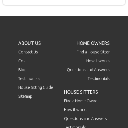
ABOUT US
HOME OWNERS
Contact Us
Find a House Sitter
Cost
How it works
Blog
Questions and Answers
Testimonials
Testimonials
House Sitting Guide
HOUSE SITTERS
Sitemap
Find a Home Owner
How it works
Questions and Answers
Testimonials