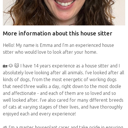
More information about this house sitter
Hello! My name is Emma and I’m an experienced house
sitter who would love to look after your home.
🏡 🐶 🐱 I have 14 years experience as a house sitter and I
absolutely love looking after all animals. I’ve looked after all
kinds of dogs, from the most energetic of working dogs
that need three walks a day, right down to the most docile
and affectionate - and each of them are so loved and so
well looked after. I’ve also cared for many different breeds
of cats at varying stages of their lives, and have thoroughly
enjoyed each and every experience!
🌱 I’m a master houseplant carer and take pride in ensuring