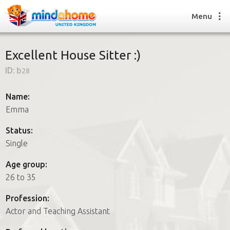
Menu
Excellent House Sitter :)
ID:
b28
Find a House Sitter
How it works
Name:
FAQs
Emma
Join us
Status:
Single
Find a House Sitting job
Age group:
How it works
26 to 35
FAQs
Join us
Profession:
Actor and Teaching Assistant