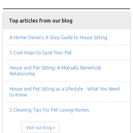
Top articles from our blog
A Home Owners 4-Step Guide to House Sitting
5 Cool Ways to Spoil Your Pet
House and Pet Sitting: A Mutually Beneficial
Relationship
House and Pet Sitting as a Lifestyle - What You Need
to Know
5 Cleaning Tips for Pet Loving Homes
Visit our blog