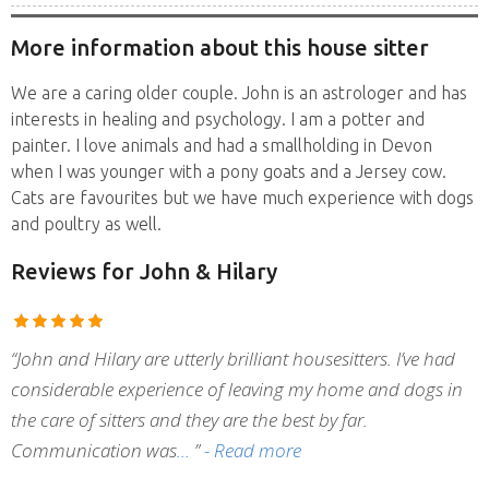
More information about this house sitter
We are a caring older couple. John is an astrologer and has
interests in healing and psychology. I am a potter and
painter. I love animals and had a smallholding in Devon
when I was younger with a pony goats and a Jersey cow.
Cats are favourites but we have much experience with dogs
and poultry as well.
Reviews
for John & Hilary
“John and Hilary are utterly brilliant housesitters. I’ve had
considerable experience of leaving my home and dogs in
the care of sitters and they are the best by far.
Communication was
”
- Read more