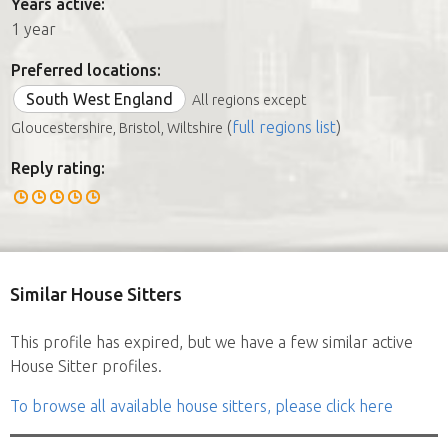
Years active:
1 year
Preferred locations:
South West England
All regions except
(
full regions list
)
Gloucestershire, Bristol, Wiltshire
Reply rating:
Similar House Sitters
This profile has expired, but we have a few similar active
House Sitter profiles.
To browse all available house sitters, please click here