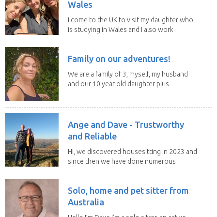
Wales
I come to the UK to visit my daughter who
is studying in Wales and I also work
remotely. I...
Family on our adventures!
We are a family of 3, myself, my husband
and our 10 year old daughter plus
our portuguese...
Ange and Dave - Trustworthy
and Reliable
Hi, we discovered housesitting in 2023 and
since then we have done numerous
sits with ...
Solo, home and pet sitter from
Australia