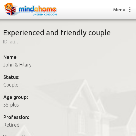
Menu
Experienced and friendly couple
ID:
ail
Find a House Sitter
How it works
Name:
FAQs
John & Hilary
Join us
Status:
Couple
Find a House Sitting job
Age group:
How it works
55 plus
FAQs
Join us
Profession:
Retired