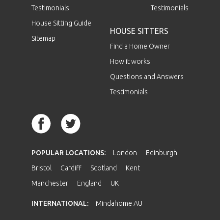
Testimonials
Testimonials
House Sitting Guide
HOUSE SITTERS
Sitemap
Find a Home Owner
How it works
Questions and Answers
Testimonials
POPULAR LOCATIONS:
London
Edinburgh
Bristol
Cardiff
Scotland
Kent
Manchester
England
UK
INTERNATIONAL:
Mindahome AU