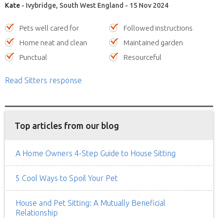
Kate
- Ivybridge, South West England - 15 Nov 2024
Pets well cared for
Followed instructions
Home neat and clean
Maintained garden
Punctual
Resourceful
Read Sitters response
Top articles from our blog
A Home Owners 4-Step Guide to House Sitting
5 Cool Ways to Spoil Your Pet
House and Pet Sitting: A Mutually Beneficial
Relationship