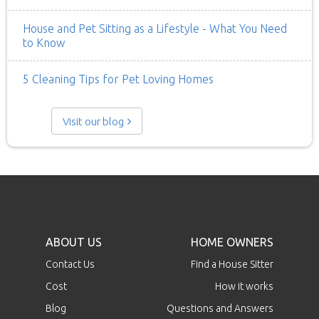
House and Pet Sitting as a Lifestyle - What You Need
to Know
5 Cleaning Tips for Pet Loving Homes
Visit our blog
ABOUT US
HOME OWNERS
Contact Us
Find a House Sitter
Cost
How it works
Blog
Questions and Answers