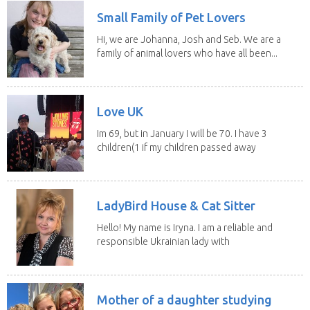
Small Family of Pet Lovers
Hi, we are Johanna, Josh and Seb. We are a
family of animal lovers who have all been...
Love UK
Im 69, but in January I will be 70. I have 3
children(1 if my children passed away
in 2025...
LadyBird House & Cat Sitter
Hello! My name is Iryna. I am a reliable and
responsible Ukrainian lady with
legal status...
Mother of a daughter studying