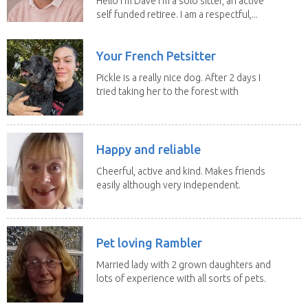
Hello I’m Dave I’m a solo sitter, an active
self funded retiree. I am a respectful,...
Your French Petsitter
Pickle is a really nice dog. After 2 days I
tried taking her to the forest with
no leach...
Happy and reliable
Cheerful, active and kind. Makes friends
easily although very independent.
Reliable and...
Pet loving Rambler
Married lady with 2 grown daughters and
lots of experience with all sorts of pets.
Our last...