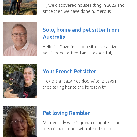
Hi, we discovered housesitting in 2023 and
since then we have done numerous
sits with ...
Solo, home and pet sitter from
Australia
Hello I’m Dave I’m a solo sitter, an active
self funded retiree. I am a respectful,...
Your French Petsitter
Pickle is a really nice dog. After 2 days I
tried taking her to the forest with
no leach...
Pet loving Rambler
Married lady with 2 grown daughters and
lots of experience with all sorts of pets.
Our last...