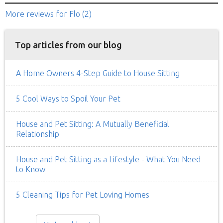
More reviews
for Flo
(2)
Top articles from our blog
A Home Owners 4-Step Guide to House Sitting
5 Cool Ways to Spoil Your Pet
House and Pet Sitting: A Mutually Beneficial
Relationship
House and Pet Sitting as a Lifestyle - What You Need
to Know
5 Cleaning Tips for Pet Loving Homes