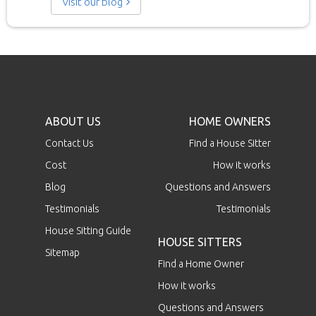
Visit our blog
ABOUT US
HOME OWNERS
Contact Us
Find a House Sitter
Cost
How it works
Blog
Questions and Answers
Testimonials
Testimonials
House Sitting Guide
HOUSE SITTERS
Sitemap
Find a Home Owner
How it works
Questions and Answers