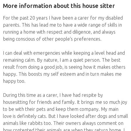
More information about this house sitter
For the past 20 years I have been a carer for my disabled
parents. This has lead me to have a wide range of skills in
running a home with respect and diligence, and always
being conscious of other people's preferences.
I can deal with emergencies while keeping a level head and
remaining calm. By nature, I am a quiet person. The best
result from doing a good job, is seeing how it makes others
happy. This boosts my self esteem and in turn makes me
happy too.
During this time as a carer, I have had respite by
housesitting for friends and family. It brings me so much joy
to be with their pets and keep them company. My main
love is definitely cats. But I have looked after dogs and small
animals like rabbits too. Their owners always comment on
how contented their animals are when they return home. I