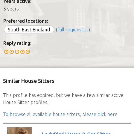
Years active:
3 years
Preferred locations:
South East England
(
full regions list
)
Reply rating:
Similar House Sitters
This profile has expired, but we have a few similar active
House Sitter profiles.
To browse all available house sitters, please click here