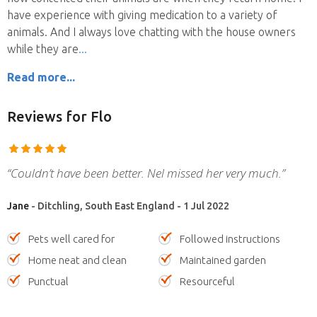
have experience with giving medication to a variety of
animals. And I always love chatting with the house owners
while they are
Read more...
Reviews
for Flo
“Couldn’t have been better. Nel missed her very much.”
Jane
- Ditchling, South East England - 1 Jul 2022
Pets well cared for
Followed instructions
Home neat and clean
Maintained garden
Punctual
Resourceful