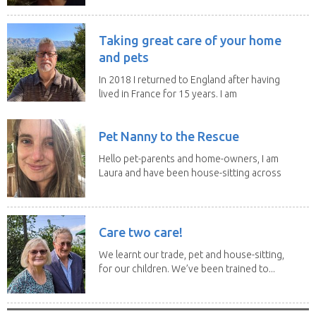
Taking great care of your home
and pets
In 2018 I returned to England after having
lived in France for 15 years. I am
now embarked...
Pet Nanny to the Rescue
Hello pet-parents and home-owners, I am
Laura and have been house-sitting across
Europe and...
Care two care!
We learnt our trade, pet and house-sitting,
for our children. We’ve been trained to...