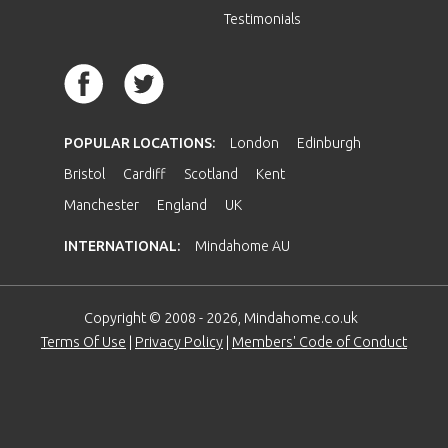
Testimonials
POPULAR LOCATIONS:
London
Edinburgh
Bristol
Cardiff
Scotland
Kent
Manchester
England
UK
INTERNATIONAL:
Mindahome AU
Copyright © 2008 - 2026, Mindahome.co.uk
Terms Of Use
|
Privacy Policy
|
Members' Code of Conduct