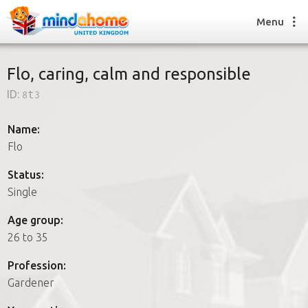
Menu
Flo, caring, calm and responsible
ID:
8t3
Find a House Sitter
How it works
Name:
FAQs
Flo
Join us
Status:
Single
Find a House Sitting job
Age group:
How it works
26 to 35
FAQs
Join us
Profession:
Gardener