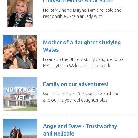
LadyBird House & Cat Sitter
Hello! My name is Iryna. I am a reliable and
responsible Ukrainian lady with
legal status...
Mother of a daughter studying
Wales
I come to the UK to visit my daughter who
is studying in Wales and I also work
remotely. I...
Family on our adventures!
We are a family of 3, myself, my husband
and our 10 year old daughter plus
our portuguese...
Ange and Dave - Trustworthy
and Reliable