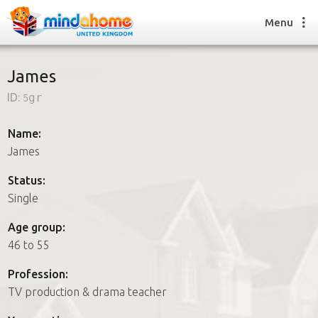
Menu
James
ID:
5gr
Find a House Sitter
How it works
Name:
FAQs
James
Join us
Status:
Single
Find a House Sitting job
Age group:
How it works
46 to 55
FAQs
Join us
Profession:
TV production & drama teacher