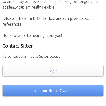
so am happy to move around. I'm looking for longer term
sit ideally but am really flexible.
I also teach so am DBS checked and can provide excellent
references.
I look forward to hearing from you!
Contact Sitter
To contact this House Sitter please:
Login
or
Join our Home Owners