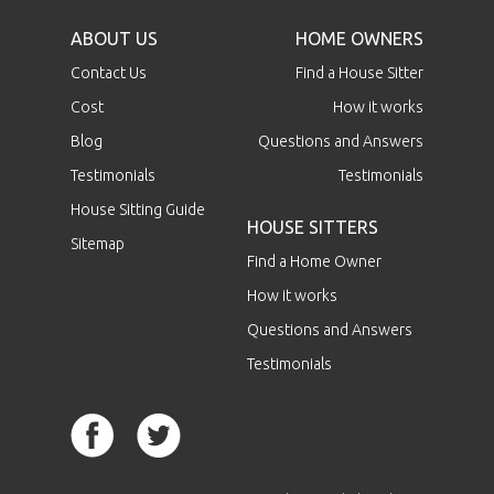
ABOUT US
HOME OWNERS
Contact Us
Find a House Sitter
Cost
How it works
Blog
Questions and Answers
Testimonials
Testimonials
House Sitting Guide
HOUSE SITTERS
Sitemap
Find a Home Owner
How it works
Questions and Answers
Testimonials