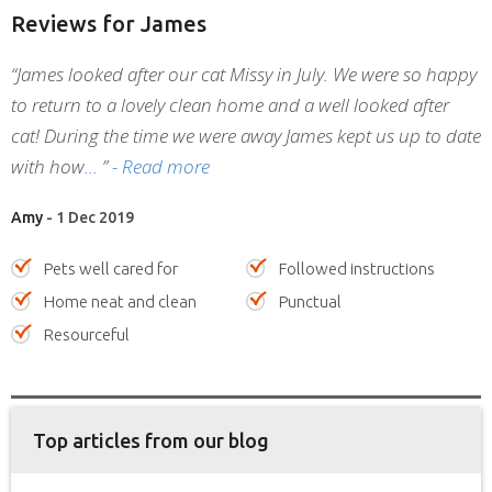
Reviews
for James
“James looked after our cat Missy in July. We were so happy
to return to a lovely clean home and a well looked after
cat! During the time we were away James kept us up to date
with how
”
- Read more
Amy
- 1 Dec 2019
Pets well cared for
Followed instructions
Home neat and clean
Punctual
Resourceful
Top articles from our blog