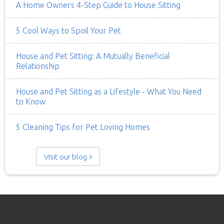
A Home Owners 4-Step Guide to House Sitting
5 Cool Ways to Spoil Your Pet
House and Pet Sitting: A Mutually Beneficial
Relationship
House and Pet Sitting as a Lifestyle - What You Need
to Know
5 Cleaning Tips for Pet Loving Homes
Visit our blog