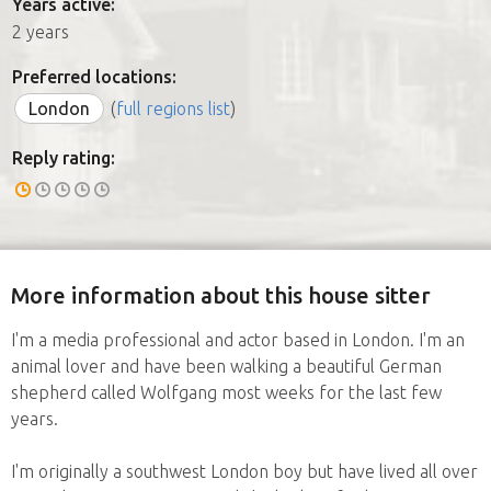
Years active:
2 years
Preferred locations:
London
(
full regions list
)
Reply rating:
More information about this house sitter
I'm a media professional and actor based in London. I'm an
animal lover and have been walking a beautiful German
shepherd called Wolfgang most weeks for the last few
years.
I'm originally a southwest London boy but have lived all over