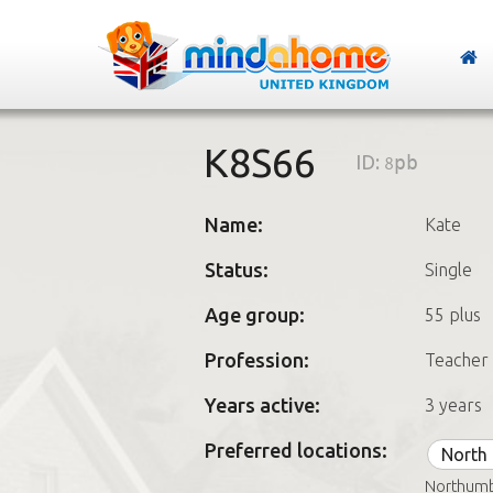
K8S66
ID:
8pb
Name:
Kate
Status:
Single
Age group:
55 plus
Profession:
Teacher
Years active:
3 years
Preferred locations:
North 
Northumb