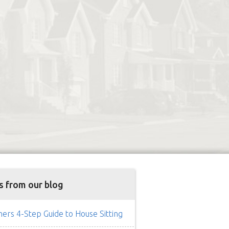
s from our blog
rs 4-Step Guide to House Sitting