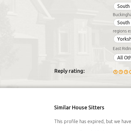
South 
Buckingha
South
regions e
Yorksh
East Ridin
All Ot
Reply rating:
Similar House Sitters
This profile has expired, but we have 