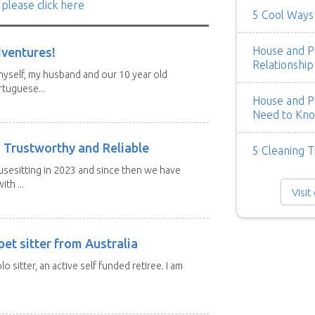
 please click here
5 Cool Ways 
House and Pe
dventures!
Relationship
 myself, my husband and our 10 year old
tuguese...
House and Pe
Need to Kn
 Trustworthy and Reliable
5 Cleaning T
usesitting in 2023 and since then we have
th ...
Visit
et sitter from Australia
lo sitter, an active self funded retiree. I am