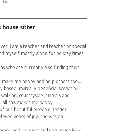
ring...
 house sitter
over. I am a teacher and teacher of special
nd myself mostly alone for holiday times
s who are currently also finding their
at make me happy and help others too...
 based, mutually beneficial scenario..
 , walking, countryside ,animals and
.all this makes me happy!
of our beautiful Airedale Terrier
 eleven years of joy..she was an
r home and your pet and very much look