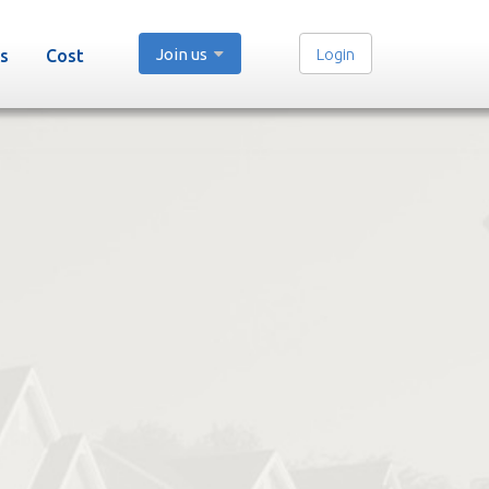
Join us
Login
s
Cost