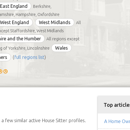
East England
Berkshire,
mshire, Hampshire, Oxfordshire
 West England
West Midlands
All
xcept Staffordshire, West Midlands
ire and the Humber
All regions except
Wales
g of Yorkshire, Lincolnshire
hers
(
full regions list
)
Top article
a few similar active House Sitter profiles.
A Home Owne