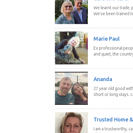
We learnt our trade, p
We’ve been trained to
Marie Paul
Ex professional peopl
and quiet, the country
Ananda
27 year old good with
short or long stays. ca
Trusted Home &
I am a trustworthy, c