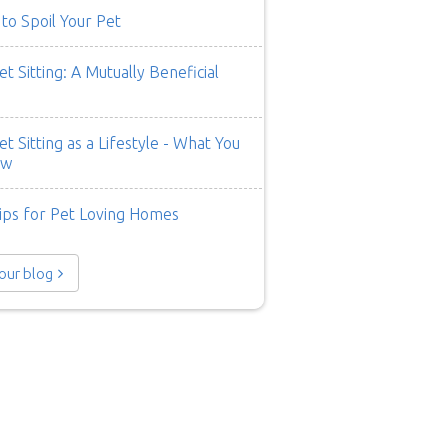
to Spoil Your Pet
t Sitting: A Mutually Beneficial
t Sitting as a Lifestyle - What You
ow
ips for Pet Loving Homes
 our blog