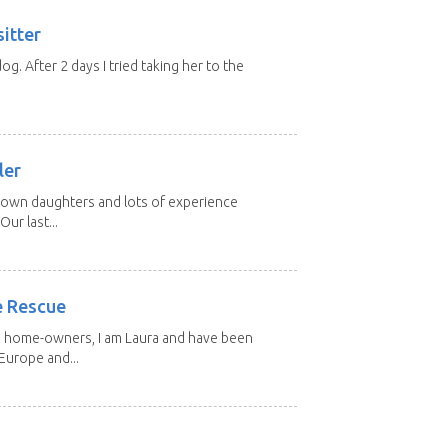
itter
 dog. After 2 days I tried taking her to the
.
ler
grown daughters and lots of experience
Our last...
e Rescue
d home-owners, I am Laura and have been
Europe and...