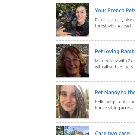
Your French Pets
Pickle is a really nice
forest with no leach..
Pet loving Ramb
Married lady with 2 
with all sorts of pets. 
Pet Nanny to th
Hello pet-parents an
house-sitting across 
Care two care!