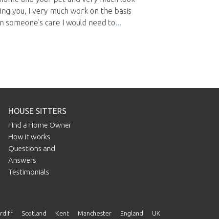
ng you, I very much work on the basis
 in someone's care I would need to
HOUSE SITTERS
Find a Home Owner
How it works
Questions and
Answers
Testimonials
rdiff
Scotland
Kent
Manchester
England
UK