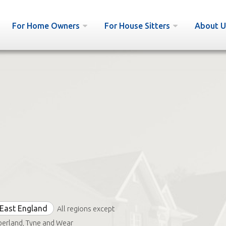
For Home Owners
For House Sitters
About U
East England
All regions except
erland, Tyne and Wear