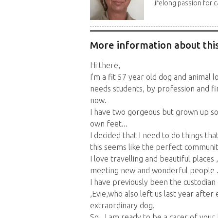
lifelong passion for ca
More information about this
Hi there,
I’m a fit 57 year old dog and animal l
needs students, by profession and fi
now.
I have two gorgeous but grown up son
own feet...
I decided that I need to do things th
this seems like the perfect community
I love travelling and beautiful places
meeting new and wonderful people ..
I have previously been the custodian 
,Evie,who also left us last year after
extraordinary dog.
So...I am ready to be a carer of you