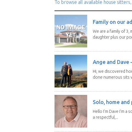
To browse all available house sitters,
Family on our a
We are a family of 3,
daughter plus our por
Ange and Dave -
Hi, we discovered ho
done numerous sits wi
Solo, home and p
Hello I’m Dave I’m a so
a respectful,...