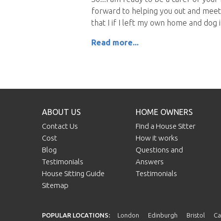
forward to helping you out and meeti
that I if I left my own home and dog
Read more...
ABOUT US
HOME OWNERS
Contact Us
Find a House Sitter
Cost
How it works
Blog
Questions and
Testimonials
Answers
House Sitting Guide
Testimonials
Sitemap
POPULAR LOCATIONS:
London
Edinburgh
Bristol
Ca