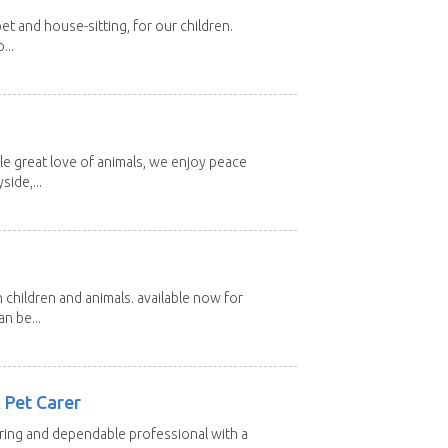
et and house-sitting, for our children.
...
e great love of animals, we enjoy peace
side,...
 children and animals. available now for
n be...
 Pet Carer
aring and dependable professional with a